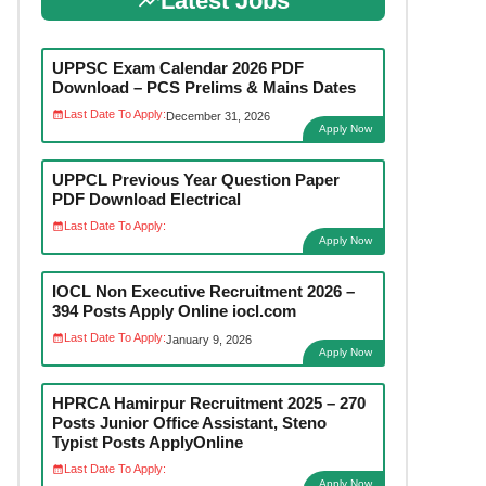
Latest Jobs
UPPSC Exam Calendar 2026 PDF
Download – PCS Prelims & Mains Dates
Last Date To Apply:
December 31, 2026
Apply Now
UPPCL Previous Year Question Paper
PDF Download Electrical
Last Date To Apply:
Apply Now
IOCL Non Executive Recruitment 2026 –
394 Posts Apply Online iocl.com
Last Date To Apply:
January 9, 2026
Apply Now
HPRCA Hamirpur Recruitment 2025 – 270
Posts Junior Office Assistant, Steno
Typist Posts ApplyOnline
Last Date To Apply:
Apply Now