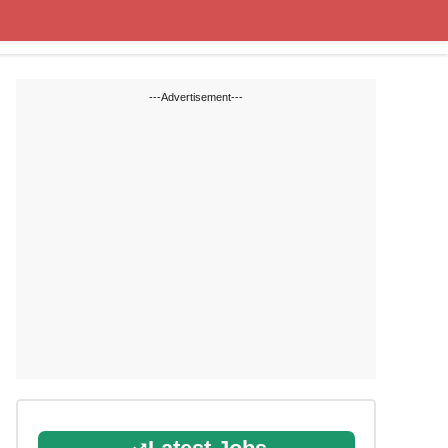
State Blogs
SSC
RRB
---Advertisement---