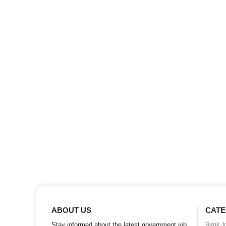
ABOUT US
CATE
Stay informed about the latest government job
Bank J