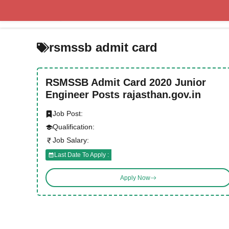
Skip
to
content
rsmssb admit card
RSMSSB Admit Card 2020 Junior
Engineer Posts rajasthan.gov.in
Job Post:
Qualification:
Job Salary:
Last Date To Apply :
Apply Now