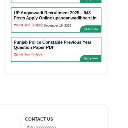
UP Anganwadi Recruitment 2025 – 948
Posts Apply Online upanganwadibharti.in
Last Date To Apply:
December 19, 2025
Apply Now
Punjab Police Constable Previous Year
Question Paper PDF
Last Date To Apply:
Apply Now
CONTACT US
+91 9999999999