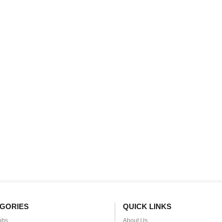
GORIES
QUICK LINKS
obs
About Us