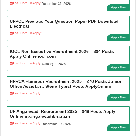
Last Date To Apply:
December 31, 2026
Apply Now
UPPCL Previous Year Question Paper PDF Download
Electrical
Last Date To Apply:
Apply Now
IOCL Non Executive Recruitment 2026 – 394 Posts
Apply Online iocl.com
Last Date To Apply:
January 9, 2026
Apply Now
HPRCA Hamirpur Recruitment 2025 – 270 Posts Junior
Office Assistant, Steno Typist Posts ApplyOnline
Last Date To Apply:
Apply Now
UP Anganwadi Recruitment 2025 – 948 Posts Apply
Online upanganwadibharti.in
Last Date To Apply:
December 19, 2025
Apply Now