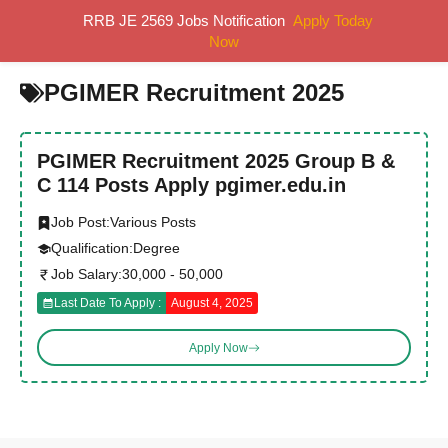
Skip
RRB JE 2569 Jobs Notification
Apply Today
MENU
to
Now
content
PGIMER Recruitment 2025
PGIMER Recruitment 2025 Group B &
C 114 Posts Apply pgimer.edu.in
Job Post:
Various Posts
Qualification:
Degree
Job Salary:
30,000 - 50,000
Last Date To Apply :
August 4, 2025
Apply Now