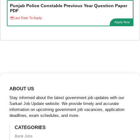
Punjab Police Constable Previous Year Question Paper
PDF
Last Date To Apply:
Apply Now
ABOUT US
Stay informed about the latest government job updates with our
Sarkari Job Update website. We provide timely and accurate
information on upcoming government job vacancies, application
deadlines, exam schedules, and more.
CATEGORIES
Bank Jobs