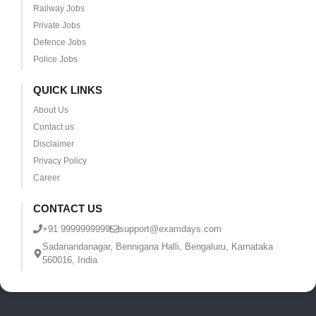
Railway Jobs
Private Jobs
Defence Jobs
Police Jobs
QUICK LINKS
About Us
Contact us
Disclaimer
Privacy Policy
Career
CONTACT US
+91 9999999999
support@examdays.com
Sadanandanagar, Bennigana Halli, Bengaluru, Karnataka
560016, India