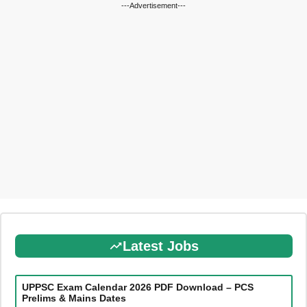
---Advertisement---
Latest Jobs
UPPSC Exam Calendar 2026 PDF Download – PCS
Prelims & Mains Dates