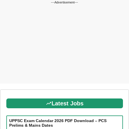
---Advertisement---
Latest Jobs
UPPSC Exam Calendar 2026 PDF Download – PCS
Prelims & Mains Dates