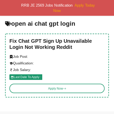
Skip
RRB JE 2569 Jobs Notification
Apply Today
MENU
to
Now
content
open ai chat gpt login
Fix Chat GPT Sign Up Unavailable
Login Not Working Reddit
Job Post:
Qualification:
Job Salary:
Last Date To Apply :
Apply Now