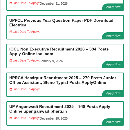
Last Date To Apply:
December 31, 2026
Apply Now
UPPCL Previous Year Question Paper PDF Download
Electrical
Last Date To Apply:
Apply Now
IOCL Non Executive Recruitment 2026 – 394 Posts
Apply Online iocl.com
Last Date To Apply:
January 9, 2026
Apply Now
HPRCA Hamirpur Recruitment 2025 – 270 Posts Junior
Office Assistant, Steno Typist Posts ApplyOnline
Last Date To Apply:
Apply Now
UP Anganwadi Recruitment 2025 – 948 Posts Apply
Online upanganwadibharti.in
Last Date To Apply:
December 19, 2025
Apply Now