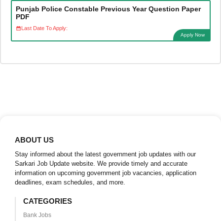
Punjab Police Constable Previous Year Question Paper
PDF
Last Date To Apply:
Apply Now
ABOUT US
Stay informed about the latest government job updates with our
Sarkari Job Update website. We provide timely and accurate
information on upcoming government job vacancies, application
deadlines, exam schedules, and more.
CATEGORIES
Bank Jobs