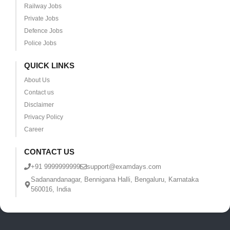
Railway Jobs
Private Jobs
Defence Jobs
Police Jobs
QUICK LINKS
About Us
Contact us
Disclaimer
Privacy Policy
Career
CONTACT US
+91 9999999999
support@examdays.com
Sadanandanagar, Bennigana Halli, Bengaluru, Karnataka
560016, India