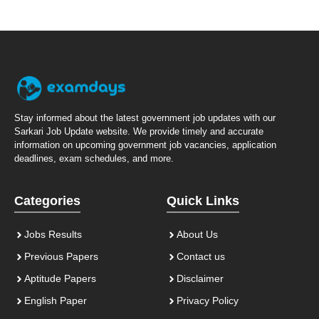
Stay informed about the latest government job updates with our
Sarkari Job Update website. We provide timely and accurate
information on upcoming government job vacancies, application
deadlines, exam schedules, and more.
Categories
Quick Links
Jobs Results
About Us
Previous Papers
Contact us
Aptitude Papers
Disclaimer
English Paper
Privacy Policy