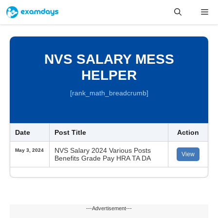
Skip
Me
to
content
NVS SALARY MESS
HELPER
[rank_math_breadcrumb]
Date
Post Title
Action
NVS Salary 2024 Various Posts
May 3, 2024
View
Benefits Grade Pay HRA TA DA
---Advertisement---