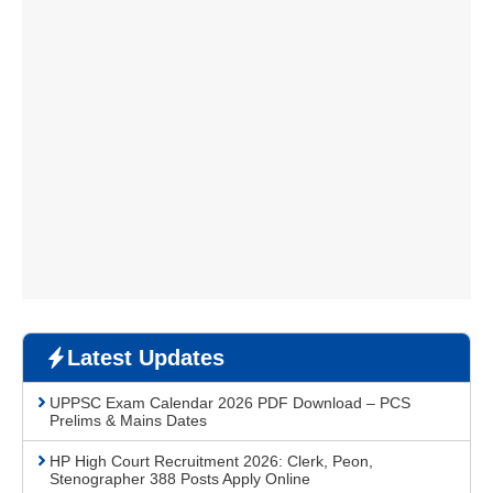
Latest Updates
UPPSC Exam Calendar 2026 PDF Download – PCS
Prelims & Mains Dates
HP High Court Recruitment 2026: Clerk, Peon,
Stenographer 388 Posts Apply Online