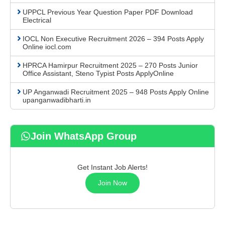
UPPCL Previous Year Question Paper PDF Download
Electrical
IOCL Non Executive Recruitment 2026 – 394 Posts Apply
Online iocl.com
HPRCA Hamirpur Recruitment 2025 – 270 Posts Junior
Office Assistant, Steno Typist Posts ApplyOnline
UP Anganwadi Recruitment 2025 – 948 Posts Apply Online
upanganwadibharti.in
Join WhatsApp Group
Get Instant Job Alerts!
Join Now