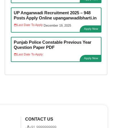
UP Anganwadi Recruitment 2025 – 948
Posts Apply Online upanganwadibharti.in
Last Date To Apply:
December 19, 2025
Apply Now
Punjab Police Constable Previous Year
Question Paper PDF
Last Date To Apply:
Apply Now
CONTACT US
+91 9999999999