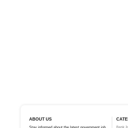
ABOUT US
CATE
Stay informed about the latest government job
Bank J