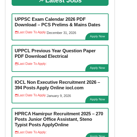
Latest Jobs
UPPSC Exam Calendar 2026 PDF
Download – PCS Prelims & Mains Dates
Last Date To Apply:
December 31, 2026
Apply Now
UPPCL Previous Year Question Paper
PDF Download Electrical
Last Date To Apply:
Apply Now
IOCL Non Executive Recruitment 2026 –
394 Posts Apply Online iocl.com
Last Date To Apply:
January 9, 2026
Apply Now
HPRCA Hamirpur Recruitment 2025 – 270
Posts Junior Office Assistant, Steno
Typist Posts ApplyOnline
Last Date To Apply:
Apply Now