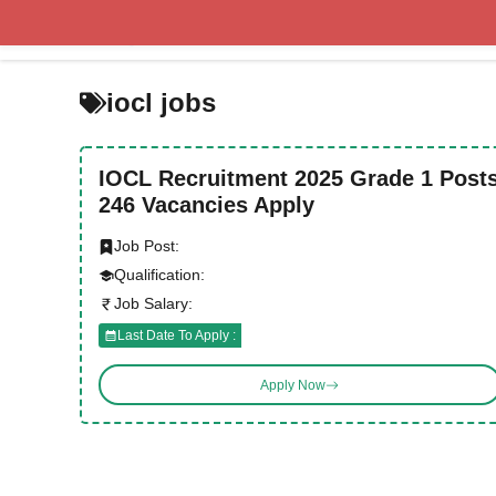
Skip
to
content
iocl jobs
IOCL Recruitment 2025 Grade 1 Post
246 Vacancies Apply
Job Post:
Qualification:
Job Salary:
Last Date To Apply :
Apply Now