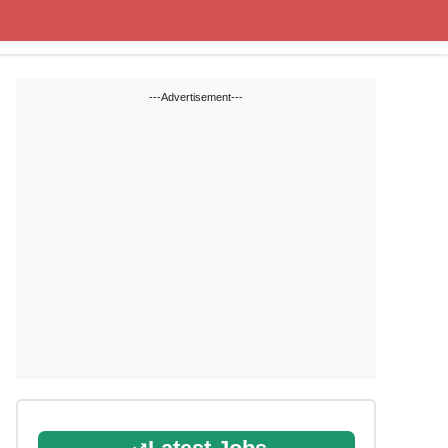
State Blogs
SSC
RRB
---Advertisement---