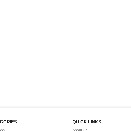
GORIES
QUICK LINKS
obs
About Us