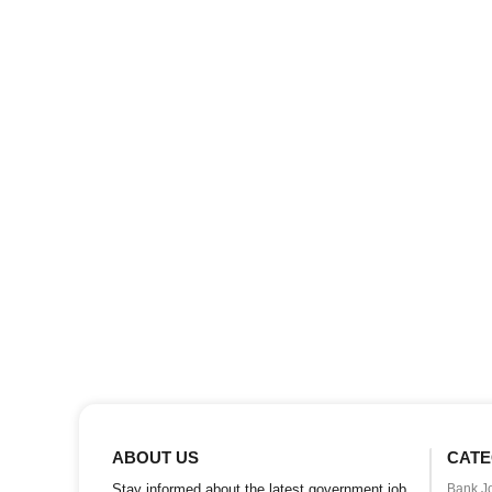
ABOUT US
CATE
Stay informed about the latest government job
Bank J