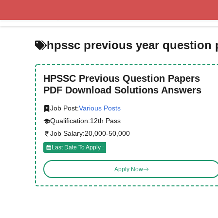
Skip
to
content
hpssc previous year question 
HPSSC Previous Question Papers
PDF Download Solutions Answers
Job Post:
Various Posts
Qualification:
12th Pass
Job Salary:
20,000-50,000
Last Date To Apply :
Apply Now