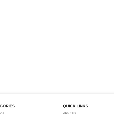
GORIES
QUICK LINKS
obs
About Us