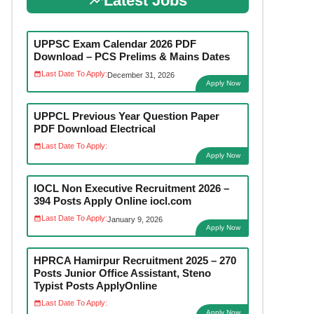
Latest Jobs
UPPSC Exam Calendar 2026 PDF
Download – PCS Prelims & Mains Dates
Last Date To Apply:
December 31, 2026
Apply Now
UPPCL Previous Year Question Paper
PDF Download Electrical
Last Date To Apply:
Apply Now
IOCL Non Executive Recruitment 2026 –
394 Posts Apply Online iocl.com
Last Date To Apply:
January 9, 2026
Apply Now
HPRCA Hamirpur Recruitment 2025 – 270
Posts Junior Office Assistant, Steno
Typist Posts ApplyOnline
Last Date To Apply:
Apply Now