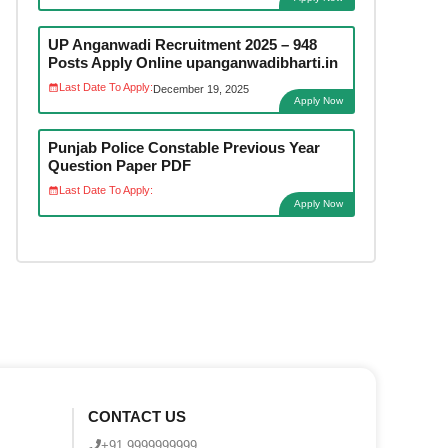
UP Anganwadi Recruitment 2025 – 948
Posts Apply Online upanganwadibharti.in
Last Date To Apply:
December 19, 2025
Apply Now
Punjab Police Constable Previous Year
Question Paper PDF
Last Date To Apply:
Apply Now
CONTACT US
+91 9999999999