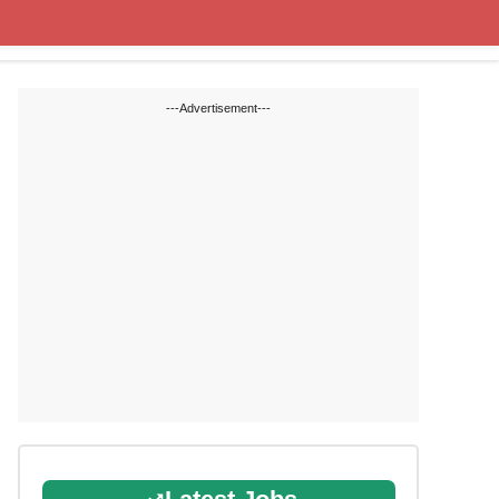
State Blogs
SSC
RRB
---Advertisement---