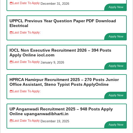
Last Date To Apply:
December 31, 2026
Apply Now
UPPCL Previous Year Question Paper PDF Download
Electrical
Last Date To Apply:
Apply Now
IOCL Non Executive Recruitment 2026 – 394 Posts
Apply Online iocl.com
Last Date To Apply:
January 9, 2026
Apply Now
HPRCA Hamirpur Recruitment 2025 – 270 Posts Junior
Office Assistant, Steno Typist Posts ApplyOnline
Last Date To Apply:
Apply Now
UP Anganwadi Recruitment 2025 – 948 Posts Apply
Online upanganwadibharti.in
Last Date To Apply:
December 19, 2025
Apply Now