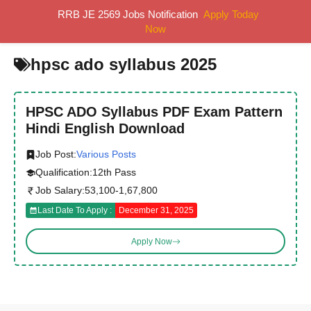
Skip
RRB JE 2569 Jobs Notification
Apply Today
MENU
to
Now
content
hpsc ado syllabus 2025
HPSC ADO Syllabus PDF Exam Pattern
Hindi English Download
Job Post:
Various Posts
Qualification:
12th Pass
Job Salary:
53,100-1,67,800
Last Date To Apply :
December 31, 2025
Apply Now