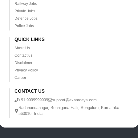
Railway Jobs
Private Jobs
Defence Jobs
Police Jobs
QUICK LINKS
About Us
Contact us
Disclaimer
Privacy Policy
Career
CONTACT US
+91 9999999999
support@examdays.com
Sadanandanagar, Bennigana Halli, Bengaluru, Karnataka
560016, India