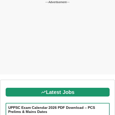
---Advertisement---
Latest Jobs
UPPSC Exam Calendar 2026 PDF Download – PCS
Prelims & Mains Dates