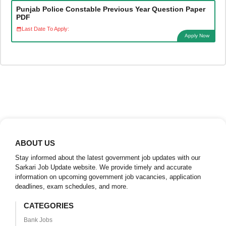
Punjab Police Constable Previous Year Question Paper
PDF
Last Date To Apply:
Apply Now
ABOUT US
Stay informed about the latest government job updates with our
Sarkari Job Update website. We provide timely and accurate
information on upcoming government job vacancies, application
deadlines, exam schedules, and more.
CATEGORIES
Bank Jobs