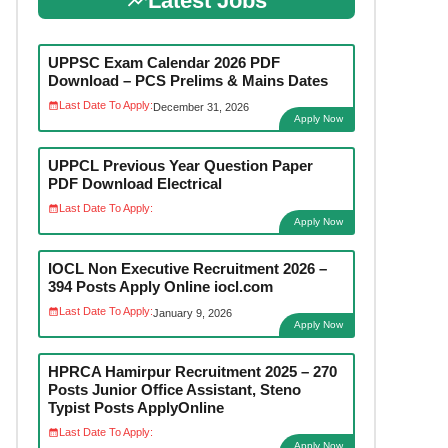
Latest Jobs
UPPSC Exam Calendar 2026 PDF
Download – PCS Prelims & Mains Dates
Last Date To Apply:
December 31, 2026
Apply Now
UPPCL Previous Year Question Paper
PDF Download Electrical
Last Date To Apply:
Apply Now
IOCL Non Executive Recruitment 2026 –
394 Posts Apply Online iocl.com
Last Date To Apply:
January 9, 2026
Apply Now
HPRCA Hamirpur Recruitment 2025 – 270
Posts Junior Office Assistant, Steno
Typist Posts ApplyOnline
Last Date To Apply:
Apply Now