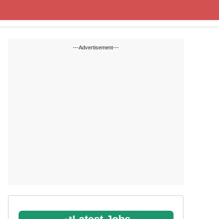
State Blogs
SSC
RRB
---Advertisement---