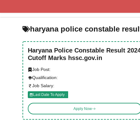
Skip
to
content
haryana police constable resul
Haryana Police Constable Result 202
Cutoff Marks hssc.gov.in
Job Post:
Qualification:
Job Salary:
Last Date To Apply :
Apply Now