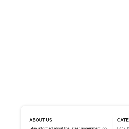
ABOUT US
CATE
Stay informed about the latest government job
Bank J