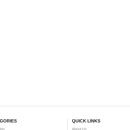
GORIES
QUICK LINKS
obs
About Us