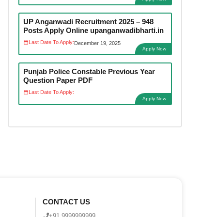
UP Anganwadi Recruitment 2025 – 948
Posts Apply Online upanganwadibharti.in
Last Date To Apply:
December 19, 2025
Apply Now
Punjab Police Constable Previous Year
Question Paper PDF
Last Date To Apply:
Apply Now
CONTACT US
+91 9999999999