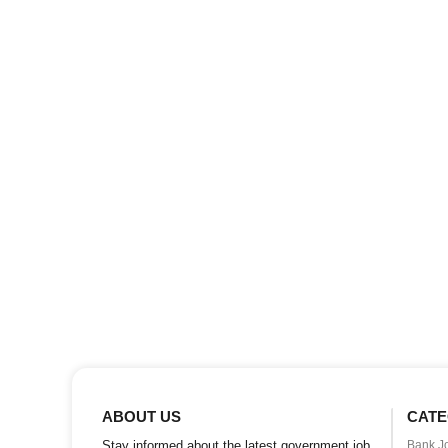
ABOUT US
CATE
Stay informed about the latest government job
Bank J