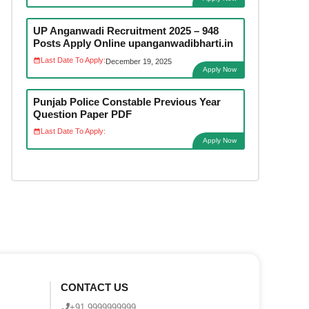
UP Anganwadi Recruitment 2025 – 948
Posts Apply Online upanganwadibharti.in
Last Date To Apply:
December 19, 2025
Apply Now
Punjab Police Constable Previous Year
Question Paper PDF
Last Date To Apply:
Apply Now
CONTACT US
+91 9999999999