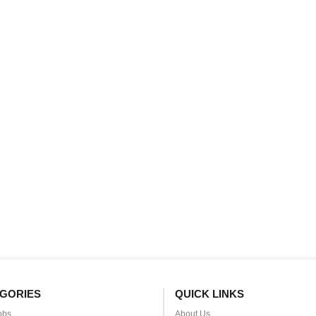
GORIES
QUICK LINKS
obs
About Us