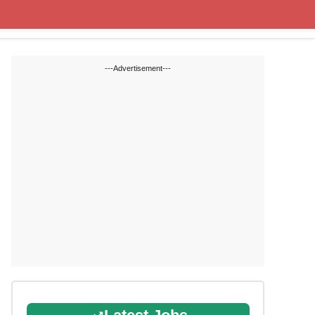
State Blogs
SSC
RRB
---Advertisement---