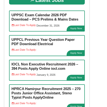
Latest Jobs
UPPSC Exam Calendar 2026 PDF
Download – PCS Prelims & Mains Dates
Last Date To Apply:
December 31, 2026
Apply Now
UPPCL Previous Year Question Paper
PDF Download Electrical
Last Date To Apply:
Apply Now
IOCL Non Executive Recruitment 2026 –
394 Posts Apply Online iocl.com
Last Date To Apply:
January 9, 2026
Apply Now
HPRCA Hamirpur Recruitment 2025 – 270
Posts Junior Office Assistant, Steno
Typist Posts ApplyOnline
Last Date To Apply:
Apply Now