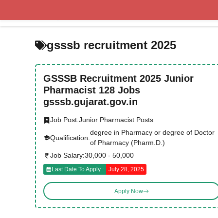
Skip
to
content
gsssb recruitment 2025
GSSSB Recruitment 2025 Junior
Pharmacist 128 Jobs
gsssb.gujarat.gov.in
Job Post:
Junior Pharmacist Posts
degree in Pharmacy or degree of Doctor
Qualification:
of Pharmacy (Pharm.D.)
Job Salary:
30,000 - 50,000
Last Date To Apply :
July 28, 2025
Apply Now