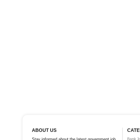
ABOUT US
CATE
Stay informed about the latest government job
Bank J