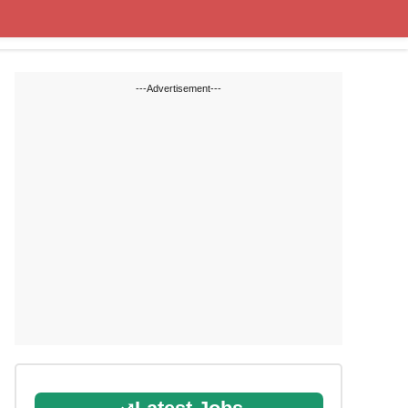
State Blogs
SSC
RRB
---Advertisement---