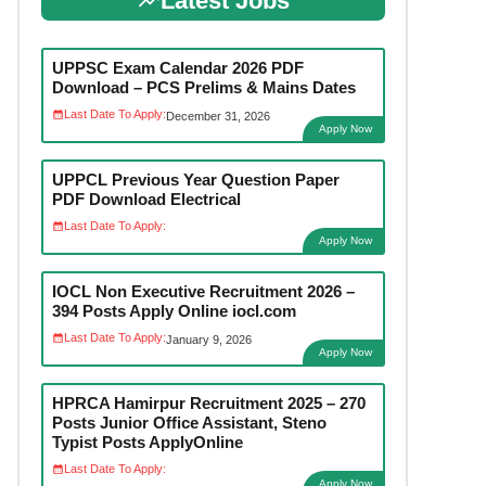
Latest Jobs
UPPSC Exam Calendar 2026 PDF
Download – PCS Prelims & Mains Dates
Last Date To Apply:
December 31, 2026
Apply Now
UPPCL Previous Year Question Paper
PDF Download Electrical
Last Date To Apply:
Apply Now
IOCL Non Executive Recruitment 2026 –
394 Posts Apply Online iocl.com
Last Date To Apply:
January 9, 2026
Apply Now
HPRCA Hamirpur Recruitment 2025 – 270
Posts Junior Office Assistant, Steno
Typist Posts ApplyOnline
Last Date To Apply:
Apply Now