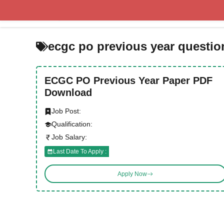
Skip
to
content
ecgc po previous year questio
ECGC PO Previous Year Paper PDF
Download
Job Post:
Qualification:
Job Salary:
Last Date To Apply :
Apply Now