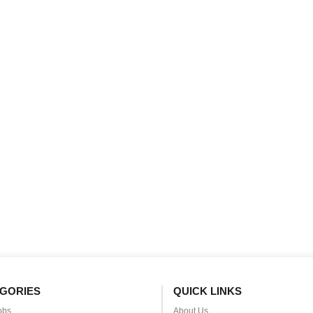
GORIES
QUICK LINKS
obs
About Us