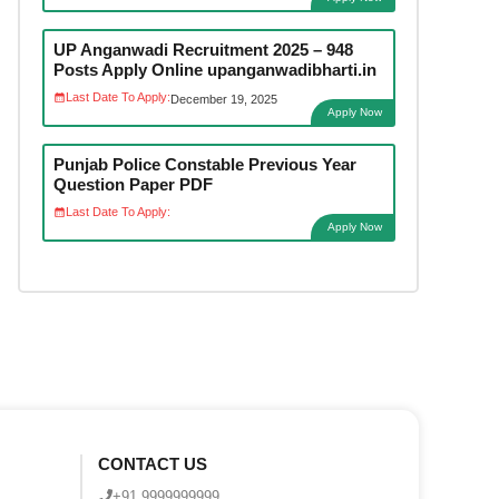
UP Anganwadi Recruitment 2025 – 948
Posts Apply Online upanganwadibharti.in
Last Date To Apply:
December 19, 2025
Apply Now
Punjab Police Constable Previous Year
Question Paper PDF
Last Date To Apply:
Apply Now
CONTACT US
+91 9999999999