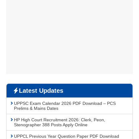
Latest Updates
UPPSC Exam Calendar 2026 PDF Download – PCS
Prelims & Mains Dates
HP High Court Recruitment 2026: Clerk, Peon,
Stenographer 388 Posts Apply Online
UPPCL Previous Year Question Paper PDF Download