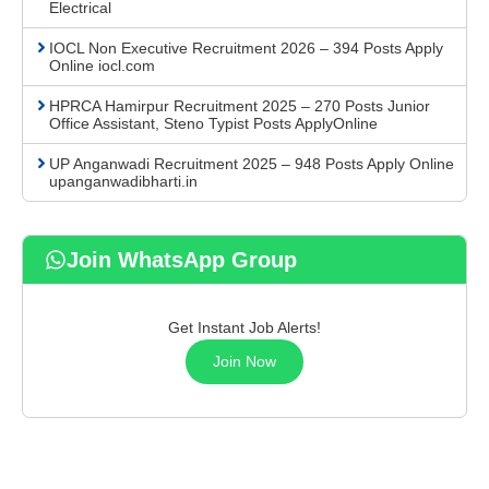
Electrical
IOCL Non Executive Recruitment 2026 – 394 Posts Apply
Online iocl.com
HPRCA Hamirpur Recruitment 2025 – 270 Posts Junior
Office Assistant, Steno Typist Posts ApplyOnline
UP Anganwadi Recruitment 2025 – 948 Posts Apply Online
upanganwadibharti.in
Join WhatsApp Group
Get Instant Job Alerts!
Join Now