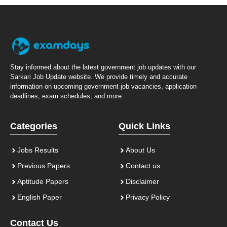
Stay informed about the latest government job updates with our
Sarkari Job Update website. We provide timely and accurate
information on upcoming government job vacancies, application
deadlines, exam schedules, and more.
Categories
Quick Links
Jobs Results
About Us
Previous Papers
Contact us
Aptitude Papers
Disclaimer
English Paper
Privacy Policy
Contact Us