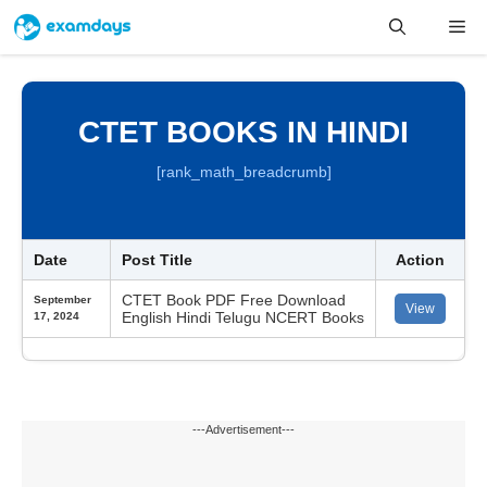
Skip
Me
to
content
CTET BOOKS IN HINDI
[rank_math_breadcrumb]
Date
Post Title
Action
CTET Book PDF Free Download
September
View
English Hindi Telugu NCERT Books
17, 2024
---Advertisement---