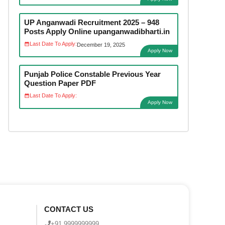
UP Anganwadi Recruitment 2025 – 948
Posts Apply Online upanganwadibharti.in
Last Date To Apply:
December 19, 2025
Apply Now
Punjab Police Constable Previous Year
Question Paper PDF
Last Date To Apply:
Apply Now
CONTACT US
+91 9999999999