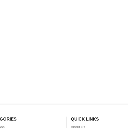
GORIES
QUICK LINKS
obs
About Us