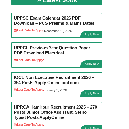
Latest Jobs
UPPSC Exam Calendar 2026 PDF
Download – PCS Prelims & Mains Dates
Last Date To Apply:
December 31, 2026
Apply Now
UPPCL Previous Year Question Paper
PDF Download Electrical
Last Date To Apply:
Apply Now
IOCL Non Executive Recruitment 2026 –
394 Posts Apply Online iocl.com
Last Date To Apply:
January 9, 2026
Apply Now
HPRCA Hamirpur Recruitment 2025 – 270
Posts Junior Office Assistant, Steno
Typist Posts ApplyOnline
Last Date To Apply:
Apply Now