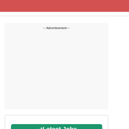
State Blogs
SSC
RRB
---Advertisement---