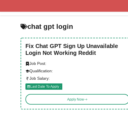
Skip
to
content
chat gpt login
Fix Chat GPT Sign Up Unavailable
Login Not Working Reddit
Job Post:
Qualification:
Job Salary:
Last Date To Apply :
Apply Now