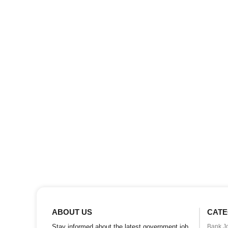
ABOUT US
CATE
Stay informed about the latest government job
Bank J