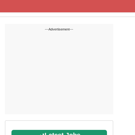
State Blogs
SSC
RRB
---Advertisement---