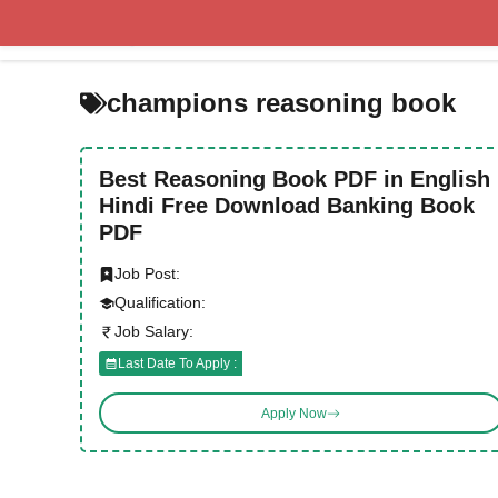
Skip
to
content
champions reasoning book
Best Reasoning Book PDF in English
Hindi Free Download Banking Book
PDF
Job Post:
Qualification:
Job Salary:
Last Date To Apply :
Apply Now