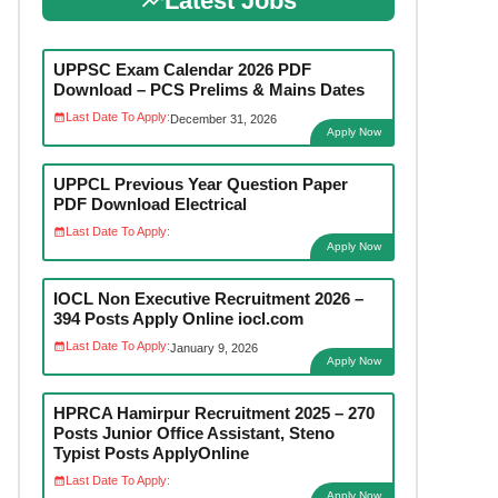
Latest Jobs
UPPSC Exam Calendar 2026 PDF
Download – PCS Prelims & Mains Dates
Last Date To Apply:
December 31, 2026
Apply Now
UPPCL Previous Year Question Paper
PDF Download Electrical
Last Date To Apply:
Apply Now
IOCL Non Executive Recruitment 2026 –
394 Posts Apply Online iocl.com
Last Date To Apply:
January 9, 2026
Apply Now
HPRCA Hamirpur Recruitment 2025 – 270
Posts Junior Office Assistant, Steno
Typist Posts ApplyOnline
Last Date To Apply:
Apply Now