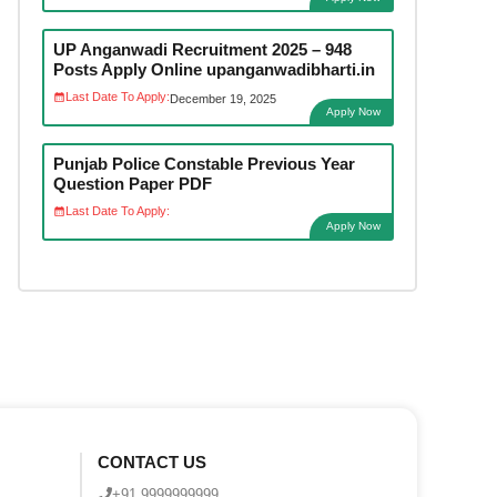
UP Anganwadi Recruitment 2025 – 948
Posts Apply Online upanganwadibharti.in
Last Date To Apply:
December 19, 2025
Apply Now
Punjab Police Constable Previous Year
Question Paper PDF
Last Date To Apply:
Apply Now
CONTACT US
+91 9999999999