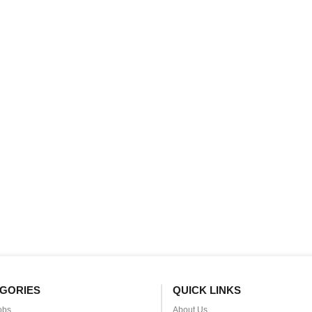
GORIES
QUICK LINKS
obs
About Us