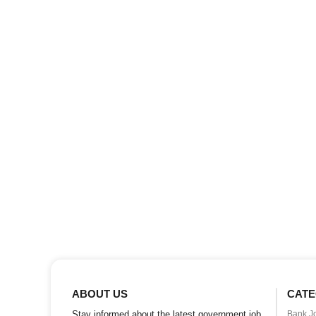
ABOUT US
CATE
Stay informed about the latest government job
Bank J