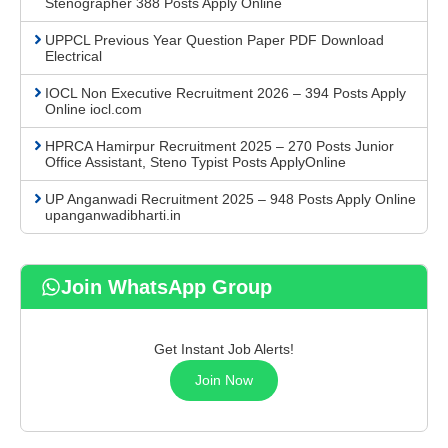
Stenographer 388 Posts Apply Online
UPPCL Previous Year Question Paper PDF Download
Electrical
IOCL Non Executive Recruitment 2026 – 394 Posts Apply
Online iocl.com
HPRCA Hamirpur Recruitment 2025 – 270 Posts Junior
Office Assistant, Steno Typist Posts ApplyOnline
UP Anganwadi Recruitment 2025 – 948 Posts Apply Online
upanganwadibharti.in
Join WhatsApp Group
Get Instant Job Alerts!
Join Now