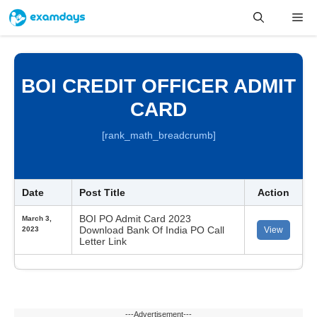
Skip
Me
to
content
BOI CREDIT OFFICER ADMIT
CARD
[rank_math_breadcrumb]
Date
Post Title
Action
BOI PO Admit Card 2023
March 3,
Download Bank Of India PO Call
2023
View
Letter Link
---Advertisement---