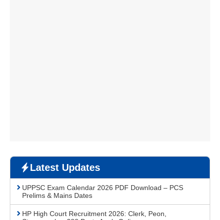
Latest Updates
UPPSC Exam Calendar 2026 PDF Download – PCS
Prelims & Mains Dates
HP High Court Recruitment 2026: Clerk, Peon,