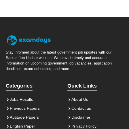
Stay informed about the latest government job updates with our
Sarkari Job Update website. We provide timely and accurate
information on upcoming government job vacancies, application
deadlines, exam schedules, and more.
Categories
Quick Links
Jobs Results
About Us
Previous Papers
Contact us
Aptitude Papers
Disclaimer
English Paper
Privacy Policy