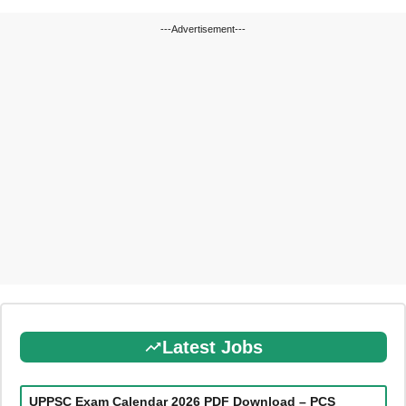
---Advertisement---
Latest Jobs
UPPSC Exam Calendar 2026 PDF Download – PCS