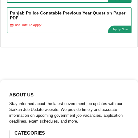
Punjab Police Constable Previous Year Question Paper
PDF
Last Date To Apply:
Apply Now
ABOUT US
Stay informed about the latest government job updates with our
Sarkari Job Update website. We provide timely and accurate
information on upcoming government job vacancies, application
deadlines, exam schedules, and more.
CATEGORIES