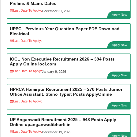
Prelims & Mains Dates
Last Date To Apply:
December 31, 2026
Apply Now
UPPCL Previous Year Question Paper PDF Download
Electrical
Last Date To Apply:
Apply Now
IOCL Non Executive Recruitment 2026 – 394 Posts
Apply Online iocl.com
Last Date To Apply:
January 9, 2026
Apply Now
HPRCA Hamirpur Recruitment 2025 – 270 Posts Junior
Office Assistant, Steno Typist Posts ApplyOnline
Last Date To Apply:
Apply Now
UP Anganwadi Recruitment 2025 – 948 Posts Apply
Online upanganwadibharti.in
Last Date To Apply:
December 19, 2025
Apply Now