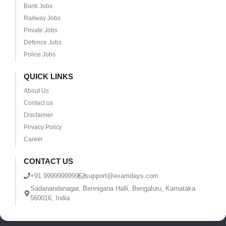
Bank Jobs
Railway Jobs
Private Jobs
Defence Jobs
Police Jobs
QUICK LINKS
About Us
Contact us
Disclaimer
Privacy Policy
Career
CONTACT US
+91 9999999999
support@examdays.com
Sadanandanagar, Bennigana Halli, Bengaluru, Karnataka
560016, India