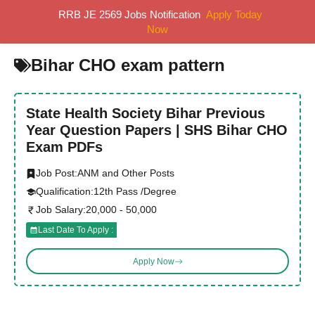
Skip
RRB JE 2569 Jobs Notification
Apply Today
MENU
to
Now
content
Bihar CHO exam pattern
State Health Society Bihar Previous
Year Question Papers | SHS Bihar CHO
Exam PDFs
Job Post:
ANM and Other Posts
Qualification:
12th Pass /Degree
Job Salary:
20,000 - 50,000
Last Date To Apply :
Apply Now