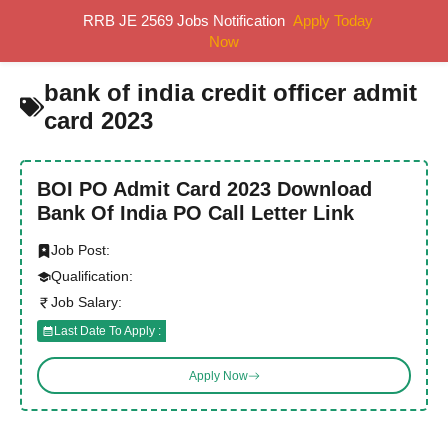
Skip
RRB JE 2569 Jobs Notification
Apply Today
MENU
to
Now
content
bank of india credit officer admit
card 2023
BOI PO Admit Card 2023 Download
Bank Of India PO Call Letter Link
Job Post:
Qualification:
Job Salary:
Last Date To Apply :
Apply Now