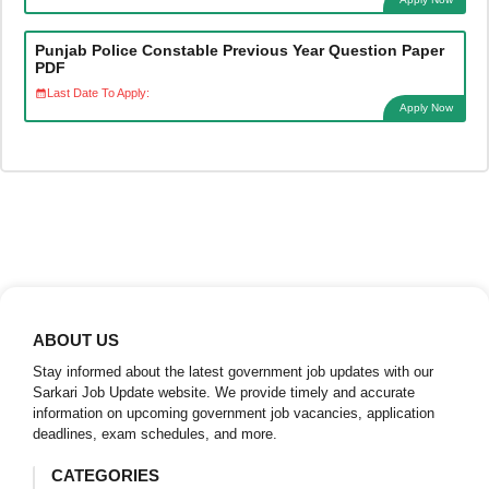
Punjab Police Constable Previous Year Question Paper
PDF
Last Date To Apply:
Apply Now
ABOUT US
Stay informed about the latest government job updates with our
Sarkari Job Update website. We provide timely and accurate
information on upcoming government job vacancies, application
deadlines, exam schedules, and more.
CATEGORIES