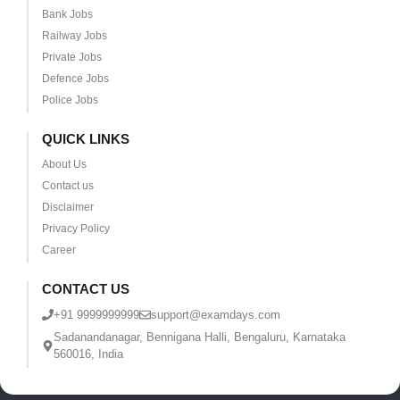
Bank Jobs
Railway Jobs
Private Jobs
Defence Jobs
Police Jobs
QUICK LINKS
About Us
Contact us
Disclaimer
Privacy Policy
Career
CONTACT US
+91 9999999999
support@examdays.com
Sadanandanagar, Bennigana Halli, Bengaluru, Karnataka
560016, India