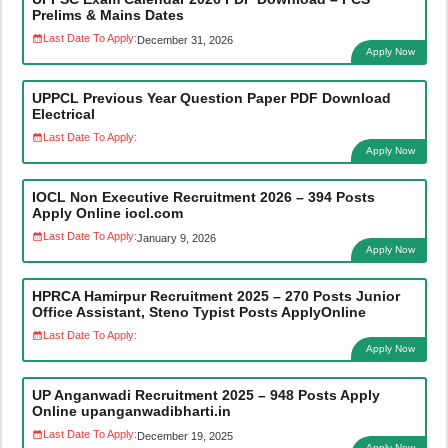
Prelims & Mains Dates
Last Date To Apply:
December 31, 2026
Apply Now
UPPCL Previous Year Question Paper PDF Download
Electrical
Last Date To Apply:
Apply Now
IOCL Non Executive Recruitment 2026 – 394 Posts
Apply Online iocl.com
Last Date To Apply:
January 9, 2026
Apply Now
HPRCA Hamirpur Recruitment 2025 – 270 Posts Junior
Office Assistant, Steno Typist Posts ApplyOnline
Last Date To Apply:
Apply Now
UP Anganwadi Recruitment 2025 – 948 Posts Apply
Online upanganwadibharti.in
Last Date To Apply:
December 19, 2025
Apply Now