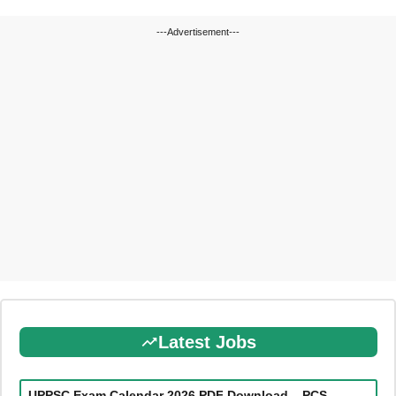
---Advertisement---
Latest Jobs
UPPSC Exam Calendar 2026 PDF Download – PCS