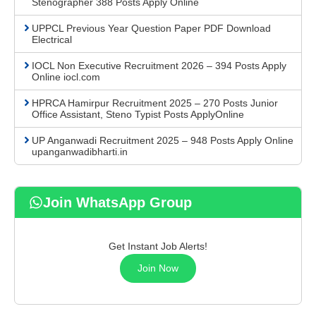
Stenographer 388 Posts Apply Online
UPPCL Previous Year Question Paper PDF Download
Electrical
IOCL Non Executive Recruitment 2026 – 394 Posts Apply
Online iocl.com
HPRCA Hamirpur Recruitment 2025 – 270 Posts Junior
Office Assistant, Steno Typist Posts ApplyOnline
UP Anganwadi Recruitment 2025 – 948 Posts Apply Online
upanganwadibharti.in
Join WhatsApp Group
Get Instant Job Alerts!
Join Now