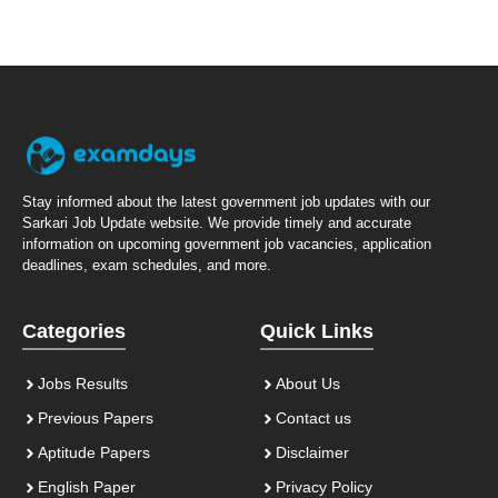
Stay informed about the latest government job updates with our
Sarkari Job Update website. We provide timely and accurate
information on upcoming government job vacancies, application
deadlines, exam schedules, and more.
Categories
Quick Links
Jobs Results
About Us
Previous Papers
Contact us
Aptitude Papers
Disclaimer
English Paper
Privacy Policy