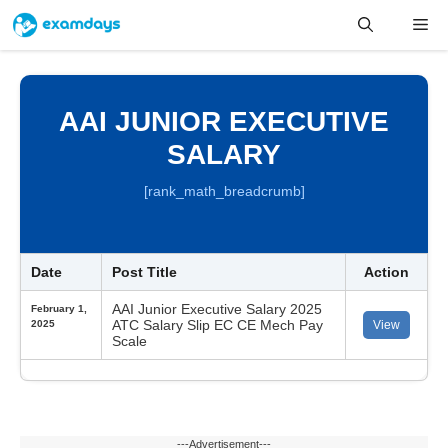
Skip
Me
to
content
AAI JUNIOR EXECUTIVE
SALARY
[rank_math_breadcrumb]
Date
Post Title
Action
AAI Junior Executive Salary 2025
February 1,
ATC Salary Slip EC CE Mech Pay
2025
View
Scale
---Advertisement---