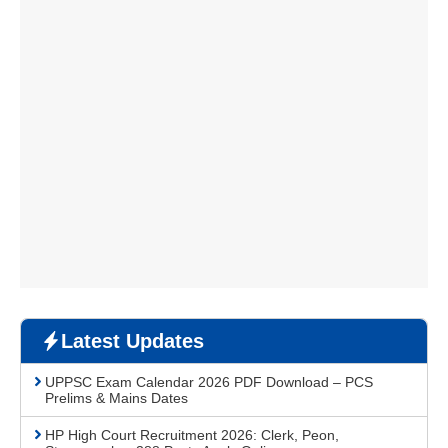
Latest Updates
UPPSC Exam Calendar 2026 PDF Download – PCS
Prelims & Mains Dates
HP High Court Recruitment 2026: Clerk, Peon,