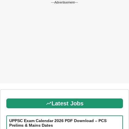
---Advertisement---
Latest Jobs
UPPSC Exam Calendar 2026 PDF Download – PCS
Prelims & Mains Dates