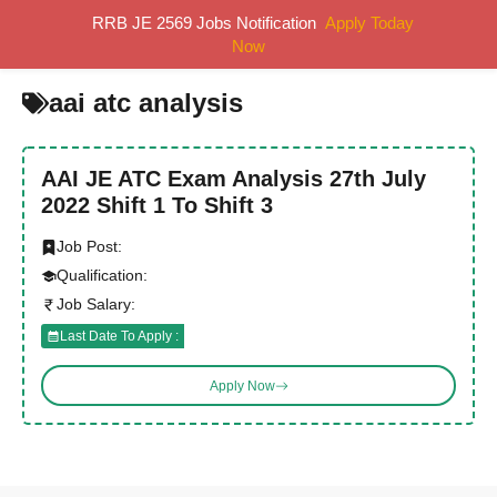
Skip
RRB JE 2569 Jobs Notification
Apply Today
MENU
to
Now
content
aai atc analysis
AAI JE ATC Exam Analysis 27th July
2022 Shift 1 To Shift 3
Job Post:
Qualification:
Job Salary:
Last Date To Apply :
Apply Now