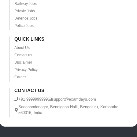
Railway Jobs
Private Jobs
Defence Jobs
Police Jobs
QUICK LINKS
About Us
Contact us
Disclaimer
Privacy Policy
Career
CONTACT US
+91 9999999999
support@examdays.com
Sadanandanagar, Bennigana Halli, Bengaluru, Karnataka
560016, India