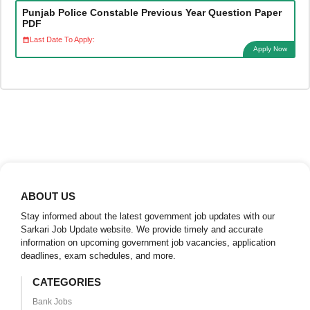
Punjab Police Constable Previous Year Question Paper
PDF
Last Date To Apply:
Apply Now
ABOUT US
Stay informed about the latest government job updates with our
Sarkari Job Update website. We provide timely and accurate
information on upcoming government job vacancies, application
deadlines, exam schedules, and more.
CATEGORIES
Bank Jobs