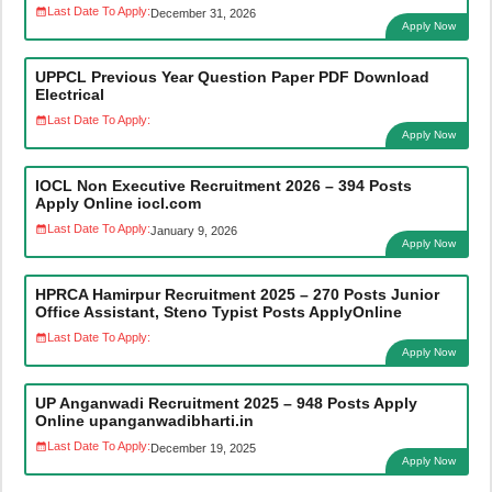
Last Date To Apply:
December 31, 2026
Apply Now
UPPCL Previous Year Question Paper PDF Download
Electrical
Last Date To Apply:
Apply Now
IOCL Non Executive Recruitment 2026 – 394 Posts
Apply Online iocl.com
Last Date To Apply:
January 9, 2026
Apply Now
HPRCA Hamirpur Recruitment 2025 – 270 Posts Junior
Office Assistant, Steno Typist Posts ApplyOnline
Last Date To Apply:
Apply Now
UP Anganwadi Recruitment 2025 – 948 Posts Apply
Online upanganwadibharti.in
Last Date To Apply:
December 19, 2025
Apply Now