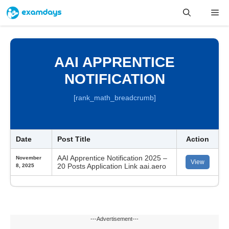
Skip
Me
to
content
AAI APPRENTICE
NOTIFICATION
[rank_math_breadcrumb]
Date
Post Title
Action
AAI Apprentice Notification 2025 –
November
View
20 Posts Application Link aai.aero
8, 2025
---Advertisement---