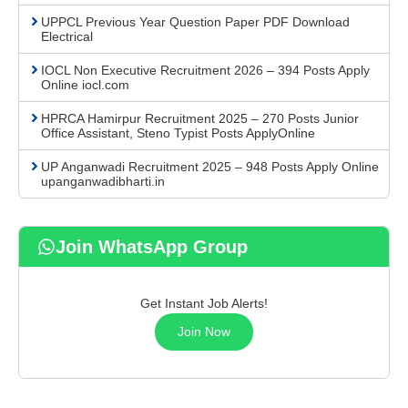
UPPCL Previous Year Question Paper PDF Download
Electrical
IOCL Non Executive Recruitment 2026 – 394 Posts Apply
Online iocl.com
HPRCA Hamirpur Recruitment 2025 – 270 Posts Junior
Office Assistant, Steno Typist Posts ApplyOnline
UP Anganwadi Recruitment 2025 – 948 Posts Apply Online
upanganwadibharti.in
Join WhatsApp Group
Get Instant Job Alerts!
Join Now