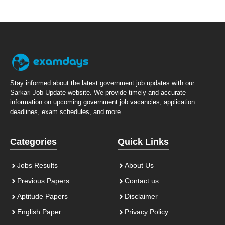
Stay informed about the latest government job updates with our
Sarkari Job Update website. We provide timely and accurate
information on upcoming government job vacancies, application
deadlines, exam schedules, and more.
Categories
Quick Links
Jobs Results
About Us
Previous Papers
Contact us
Aptitude Papers
Disclaimer
English Paper
Privacy Policy