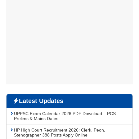
Latest Updates
UPPSC Exam Calendar 2026 PDF Download – PCS
Prelims & Mains Dates
HP High Court Recruitment 2026: Clerk, Peon,
Stenographer 388 Posts Apply Online