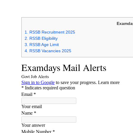
Examday
1.
RSSB Recruitment 2025
2.
RSSB Eligibility
3.
RSSB Age Limit
4.
RSSB Vacancies 2025