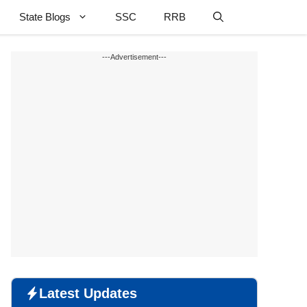
State Blogs
SSC
RRB
---Advertisement---
Latest Updates