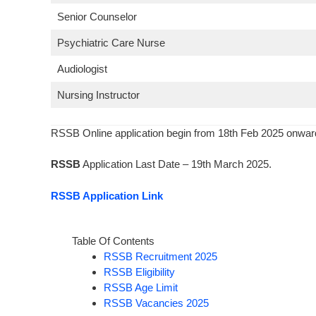
Senior Counselor
Psychiatric Care Nurse
Audiologist
Nursing Instructor
RSSB Online application begin from 18th Feb 2025 onwar
RSSB
Application Last Date – 19th March 2025.
RSSB Application Link
Table Of Contents
RSSB Recruitment 2025
RSSB Eligibility
RSSB Age Limit
RSSB Vacancies 2025