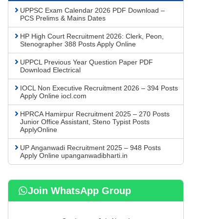
UPPSC Exam Calendar 2026 PDF Download –
PCS Prelims & Mains Dates
HP High Court Recruitment 2026: Clerk, Peon,
Stenographer 388 Posts Apply Online
UPPCL Previous Year Question Paper PDF
Download Electrical
IOCL Non Executive Recruitment 2026 – 394 Posts
Apply Online iocl.com
HPRCA Hamirpur Recruitment 2025 – 270 Posts
Junior Office Assistant, Steno Typist Posts
ApplyOnline
UP Anganwadi Recruitment 2025 – 948 Posts
Apply Online upanganwadibharti.in
Join WhatsApp Group