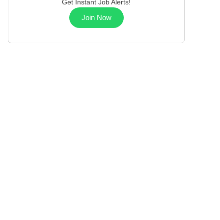
Get Instant Job Alerts!
Join Now