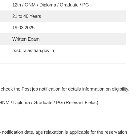
12th / GNM / Diploma / Graduate / PG
21 to 40 Years
19.03.2025
Written Exam
rssb.rajasthan.gov.in
heck the Post job notification for details information on eligibility.
/ GNM / Diploma / Graduate / PG (Relevant Fields).
otification date. age relaxation is applicable for the reservation