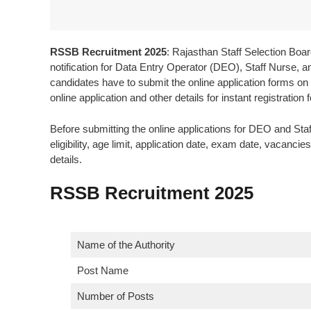
RSSB Recruitment 2025
: Rajasthan Staff Selection B
notification for Data Entry Operator (DEO), Staff Nurse, and
candidates have to submit the online application forms on o
online application and other details for instant registration fo
Before submitting the online applications for DEO and S
eligibility, age limit, application date, exam date, vacanc
details.
RSSB Recruitment 2025
Name of the Authority
Post Name
Number of Posts