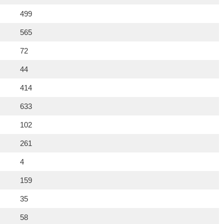
499
565
72
44
414
633
102
261
4
159
35
58