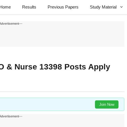
Home
Results
Previous Papers
Study Material
Advertisement---
 & Nurse 13398 Posts Apply
Join Now
Advertisement---