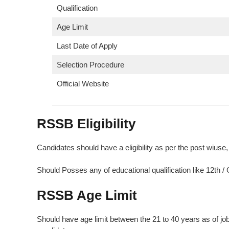
Qualification
Age Limit
Last Date of Apply
Selection Procedure
Official Website
RSSB Eligibility
Candidates should have a eligibility as per the post wiuse, c
Should Posses any of educational qualification like 12th 
RSSB
Age Limit
Should have age limit between the 21 to 40 years as of job n