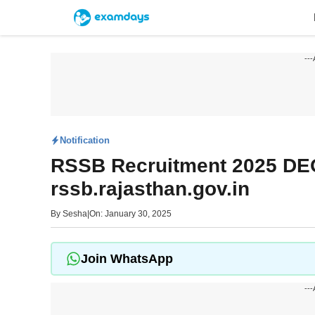
Skip
to
content
---
Notification
RSSB Recruitment 2025 DEO
rssb.rajasthan.gov.in
By
Sesha
|
On: January 30, 2025
Join WhatsApp
---