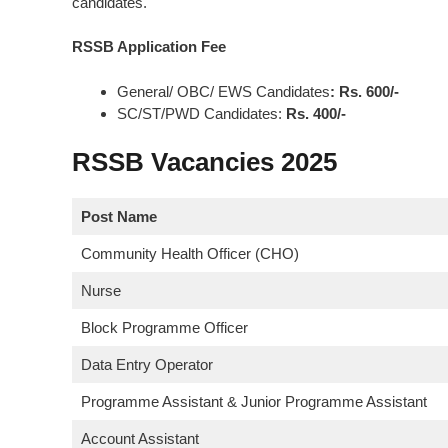
candidates.
RSSB Application Fee
General/ OBC/ EWS Candidates
: Rs. 600/-
SC/ST/PWD Candidates:
Rs. 400/-
RSSB Vacancies 2025
Post Name
Community Health Officer (CHO)
Nurse
Block Programme Officer
Data Entry Operator
Programme Assistant & Junior Programme Assistant
Account Assistant