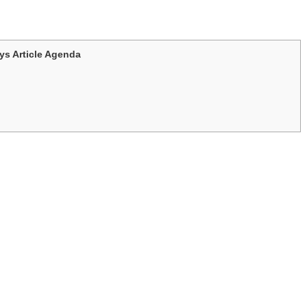
s Article Agenda