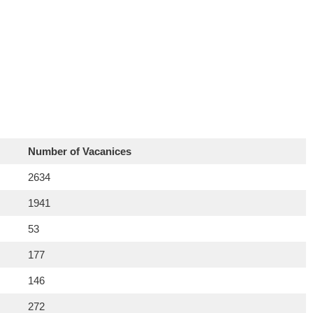
Number of Vacanices
2634
1941
53
177
146
272