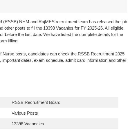
oard (RSSB) NHM and RajMES recruitment team has released the job
 other posts to fill the 13398 Vacanies for FY 2025-26. All eligible
r before the last date. We have listed the complete details for the
rm filling.
taff Nurse posts, candidates can check the RSSB Recruitment 2025
ies, important dates, exam schedule, admit card information and other
RSSB Recruitment Board
Various Posts
13398 Vacancies