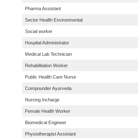
Pharma Assistant
Sector Health Environmental
Social worker
Hospital Administrator
Medical Lab Technician
Rehabilitation Worker
Public Health Care Nurse
Compounder Ayurveda
Nursing Incharge
Female Health Worker
Biomedical Engineer
Physiotherapist Assistant