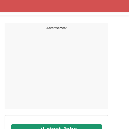
State Blogs
SSC
RRB
---Advertisement---