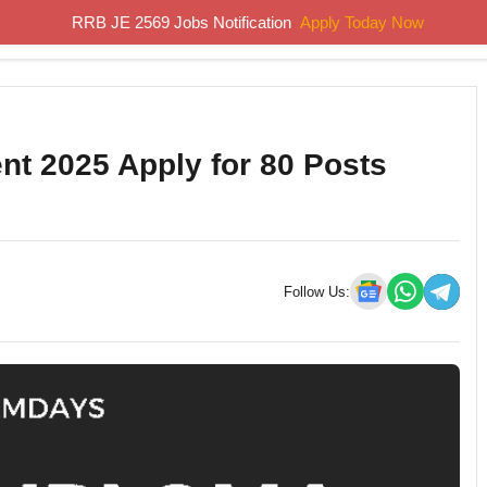
RRB JE 2569 Jobs Notification
Apply Today Now
Home
Results
Previous Papers
Study Material
t 2025 Apply for 80 Posts
Follow Us: