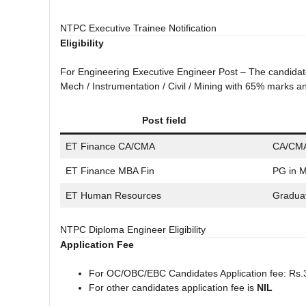
NTPC Executive Trainee Notification
Eligibility
For Engineering Executive Engineer Post – The candidate 
Mech / Instrumentation / Civil / Mining with 65% marks
Post field
ET Finance CA/CMA
CA/CM
ET Finance MBA Fin
PG in 
ET Human Resources
Gradua
NTPC Diploma Engineer Eligibility
Application Fee
For OC/OBC/EBC Candidates Application fee: Rs.
For other candidates application fee is
NIL