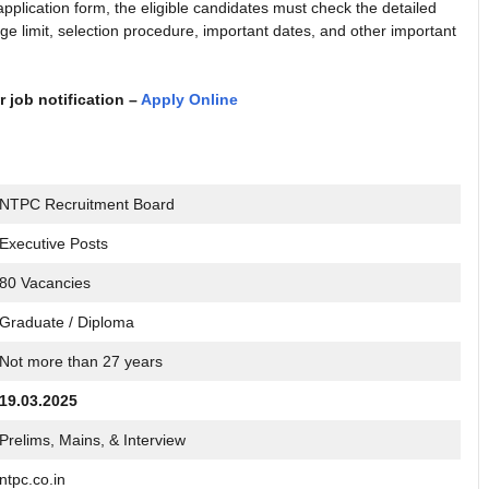
pplication form, the eligible candidates must check the detailed
 age limit, selection procedure, important dates, and other important
r job notification –
Apply Online
NTPC Recruitment Board
Executive Posts
80 Vacancies
Graduate / Diploma
Not more than 27 years
19.03.2025
Prelims, Mains, & Interview
ntpc.co.in