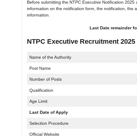
Before submitting the NTPC Executive Notification 2025 a
information on the notification form, the notification, the
information.
Last Date remainder fo
NTPC Executive Recruitment 2025
Name of the Authority
Post Name
Number of Posts
Qualification
Age Limit
Last Date of Apply
Selection Procedure
Official Website