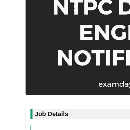
Job Details