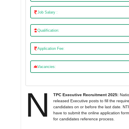
Job Salary :
Qualification:
Application Fee:
Vacancies:
N
TPC Executive Recruitment 2025:
Natio
released Executive posts to fill the requi
candidates on or before the last date. NTP
have to submit the online application form
for candidates reference process.