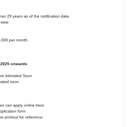
an 29 years as of the notification date.
 wise.
0,000.per month.
h 2025 onwards
be intimated Soon
mated soon
es can apply online here.
pplication form.
e printout for reference.