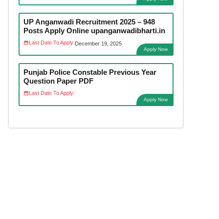
UP Anganwadi Recruitment 2025 – 948
Posts Apply Online upanganwadibharti.in
Last Date To Apply:
December 19, 2025
Apply Now
Punjab Police Constable Previous Year
Question Paper PDF
Last Date To Apply:
Apply Now