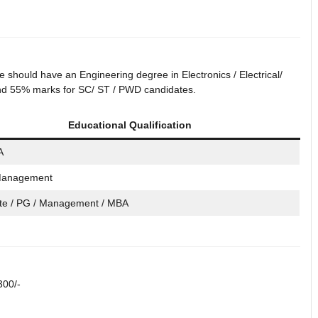
should have an Engineering degree in Electronics / Electrical/
 and 55% marks for SC/ ST / PWD candidates.
Educational Qualification
A
Management
te / PG / Management / MBA
300/-