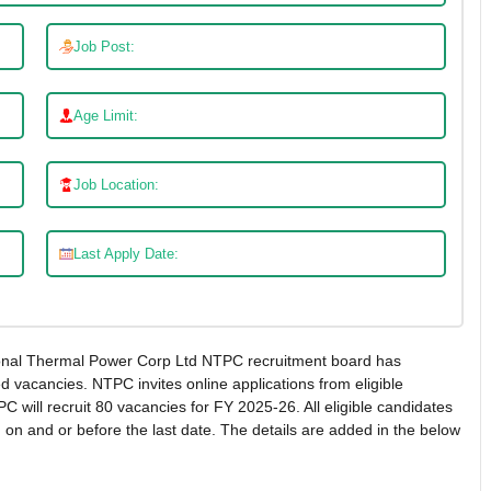
Job Post:
Age Limit:
Job Location:
Last Apply Date:
nal Thermal Power Corp Ltd NTPC recruitment board has
red vacancies. NTPC invites online applications from eligible
C will recruit 80 vacancies for FY 2025-26. All eligible candidates
 on and or before the last date. The details are added in the below