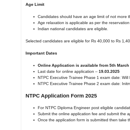
Age Limit
Candidates should have an age limit of not more th
Age relaxation is applicable as per the reservation
Indian national candidates are eligible.
Selected candidates are eligible for Rs 40,000 to Rs 1,4
Important Dates
Online Application is available from 5th Marc
Last date for online application –
19.03.2025
NTPC Executive Trainee Phase 1 exam date: Will 
NTPC Executive Trainee Phase 2 exam date: Init
NTPC Application Form 2025
For NTPC Diploma Engineer post eligible candidat
Submit the online application fee and submit the a
Once the application form is submitted then take th