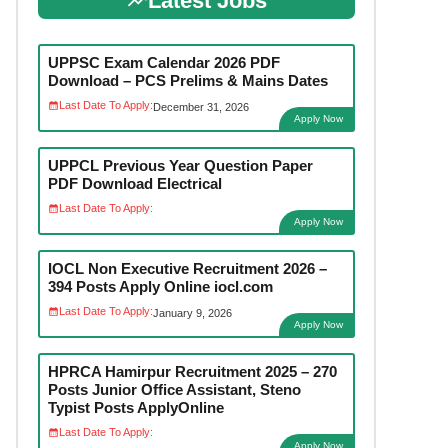
Latest Jobs
UPPSC Exam Calendar 2026 PDF
Download – PCS Prelims & Mains Dates
Last Date To Apply:
December 31, 2026
Apply Now
UPPCL Previous Year Question Paper
PDF Download Electrical
Last Date To Apply:
Apply Now
IOCL Non Executive Recruitment 2026 –
394 Posts Apply Online iocl.com
Last Date To Apply:
January 9, 2026
Apply Now
HPRCA Hamirpur Recruitment 2025 – 270
Posts Junior Office Assistant, Steno
Typist Posts ApplyOnline
Last Date To Apply:
Apply Now