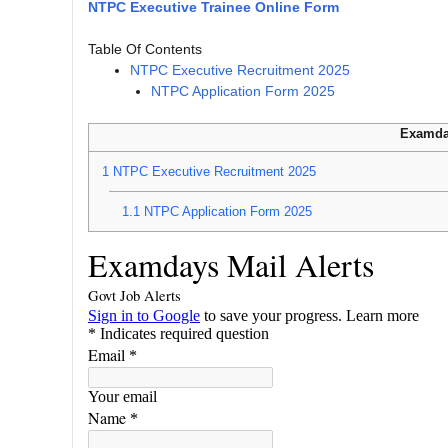
NTPC Executive Trainee Online Form
Table Of Contents
NTPC Executive Recruitment 2025
NTPC Application Form 2025
Examda
1
NTPC Executive Recruitment 2025
1.1
NTPC Application Form 2025