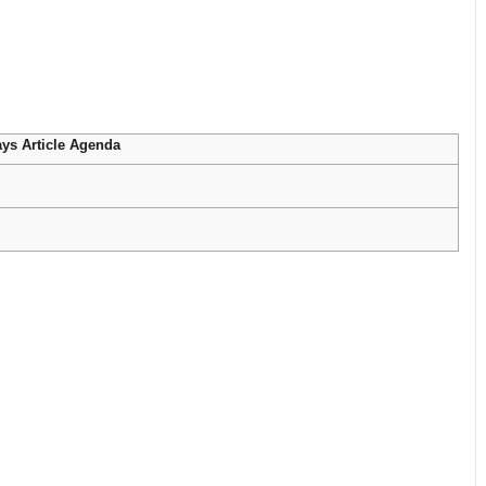
ys Article Agenda