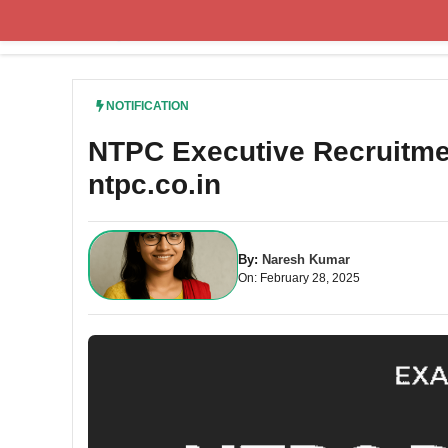
Skip
to
content
NOTIFICATION
NTPC Executive Recruitmen
ntpc.co.in
By:
Naresh Kumar
On: February 28, 2025