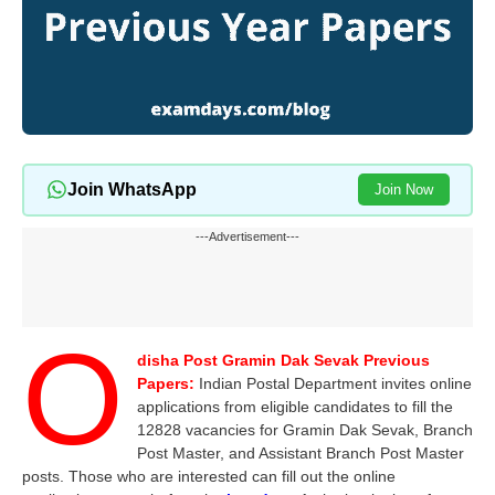
Join WhatsApp
Join Now
---Advertisement---
O
disha Post Gramin Dak Sevak Previous
Papers:
Indian Postal Department invites online
applications from eligible candidates to fill the
12828 vacancies for Gramin Dak Sevak, Branch
Post Master, and Assistant Branch Post Master
posts. Those who are interested can fill out the online