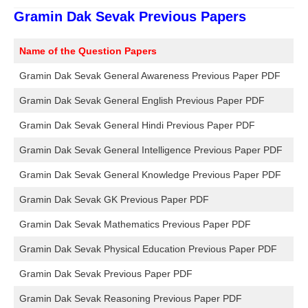
Gramin Dak Sevak Previous Papers
Name of the Question Papers
Gramin Dak Sevak General Awareness Previous Paper PDF
Gramin Dak Sevak General English Previous Paper PDF
Gramin Dak Sevak General Hindi Previous Paper PDF
Gramin Dak Sevak General Intelligence Previous Paper PDF
Gramin Dak Sevak General Knowledge Previous Paper PDF
Gramin Dak Sevak GK Previous Paper PDF
Gramin Dak Sevak Mathematics Previous Paper PDF
Gramin Dak Sevak Physical Education Previous Paper PDF
Gramin Dak Sevak Previous Paper PDF
Gramin Dak Sevak Reasoning Previous Paper PDF