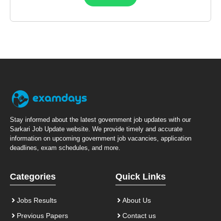
Stay informed about the latest government job updates with our
Sarkari Job Update website. We provide timely and accurate
information on upcoming government job vacancies, application
deadlines, exam schedules, and more.
Categories
Quick Links
Jobs Results
About Us
Previous Papers
Contact us