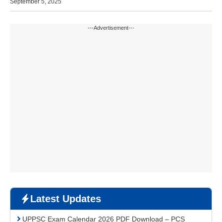
September 5, 2025
---Advertisement---
Latest Updates
UPPSC Exam Calendar 2026 PDF Download – PCS