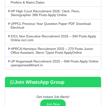
Prelims & Mains Dates
HP High Court Recruitment 2026: Clerk, Peon,
Stenographer 388 Posts Apply Online
UPPCL Previous Year Question Paper PDF Download
Electrical
IOCL Non Executive Recruitment 2026 – 394 Posts Apply
Online iocl.com
HPRCA Hamirpur Recruitment 2025 – 270 Posts Junior
Office Assistant, Steno Typist Posts ApplyOnline
UP Anganwadi Recruitment 2025 – 948 Posts Apply Online
upanganwadibharti.in
Join WhatsApp Group
Get Instant Job Alerts!
Join Now