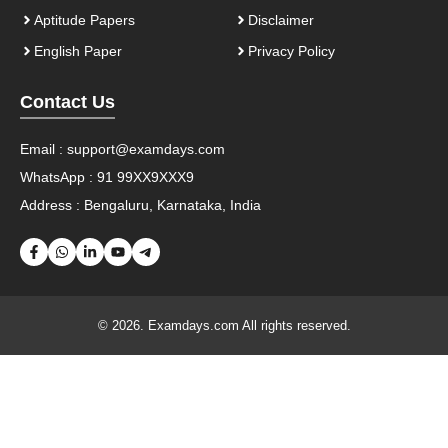
Aptitude Papers
Disclaimer
English Paper
Privacy Policy
Contact Us
Email :
support@examdays.com
WhatsApp : 91 99XX9XXX9
Address : Bengaluru, Karnataka, India
© 2026. Examdays.com All rights reserved.