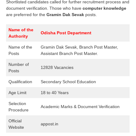
Shortlisted candidates called for further recruitment process and
document verification. Those who have
computer knowledge
are preferred for the
Gramin Dak Sevak
posts.
Name of the
Odisha Post Department
Authority
Name of the
Gramin Dak Sevak, Branch Post Master,
Posts
Assistant Branch Post Master.
Number of
12828 Vacancies
Posts
Qualification
Secondary School Education
Age Limit
18 to 40 Years
Selection
Academic Marks & Document Verification
Procedure
Official
appost.in
Website