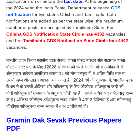
applications on or before the
last date.
At the beginning of
the 2024 year, the India Postal Department released
GDS
notification
for two states Odisha and Tamilnadu. Both
notifications are added as per the state wise. the maximum
number of posts are occupied by Tamilnadu State. For
Odisha GDS Notification State Circle has 4392
Vacancies
and For
Tamilnadu GDS Notification State Circle has 4442
vacancies.
भारतीय डाक विभाग ग्रामीण डाक सेवक, शाखा पोस्ट मास्टर और सहायक शाखा
पोस्ट मास्टर पदों के लिए 12828 रिक्तियों को भरने के लिए योग्य उम्मीदवारों से
ऑनलाइन आवेदन आमंत्रित करता है। जो लोग इच्छुक हैं, वे अंतिम तिथि तक या
उससे पहले ऑनलाइन आवेदन भर सकते हैं। 2024 वर्ष की शुरुआत में, भारतीय डाक
विभाग ने दो राज्यों ओडिशा और तमिलनाडु के लिए जीडीएस अधिसूचना जारी की।
दोनों अधिसूचनाएं राज्यवार के अनुसार जोड़ी गई हैं। सबसे अधिक पद तमिलनाडु राज्य
के हैं। ओडिशा जीडीएस अधिसूचना राज्य सर्कल में 4392 रिक्तियां हैं और तमिलनाडु
जीडीएस अधिसूचना राज्य सर्कल में 4442 रिक्तियां हैं।
Gramin Dak Sevak Previous Papers
PDF