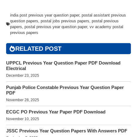
india post previous year question paper
,
postal assistant previous
question papers
,
postal jobs previous papers
,
postal previous
papers
,
postal previous year question paper
,
vv academy postal
previous papers
RELATED POST
UPPCL Previous Year Question Paper PDF Download
Electrical
December 23, 2025
Punjab Police Constable Previous Year Question Paper
PDF
November 28, 2025
ECGC PO Previous Year Paper PDF Download
November 10, 2025
JSSC Previous Year Question Papers With Answers PDF