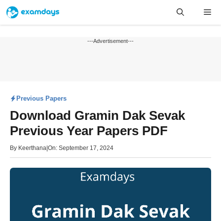
Skip
Me
to
content
---Advertisement---
Previous Papers
Download Gramin Dak Sevak
Previous Year Papers PDF
By
Keerthana
|
On: September 17, 2024