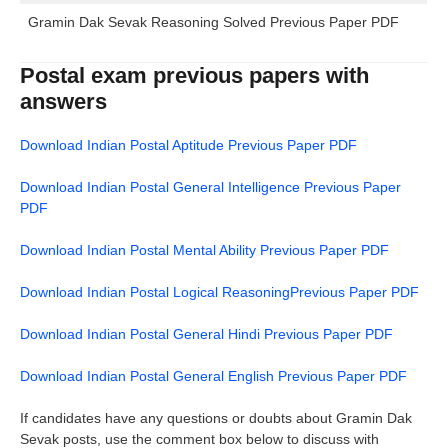
Gramin Dak Sevak Reasoning Solved Previous Paper PDF
Postal exam previous papers with
answers
Download Indian Postal Aptitude Previous Paper PDF
Download Indian Postal General Intelligence Previous Paper
PDF
Download Indian Postal Mental Ability Previous Paper PDF
Download Indian Postal Logical ReasoningPrevious Paper PDF
Download Indian Postal General Hindi Previous Paper PDF
Download Indian Postal General English Previous Paper PDF
If candidates have any questions or doubts about Gramin Dak
Sevak posts, use the comment box below to discuss with