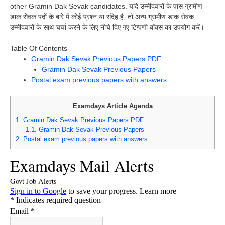
other Gramin Dak Sevak candidates. यदि उम्मीदवारों के पास ग्रामीण
डाक सेवक पदों के बारे में कोई प्रश्न या संदेह है, तो अन्य ग्रामीण डाक सेवक
उम्मीदवारों के साथ चर्चा करने के लिए नीचे दिए गए टिप्पणी बॉक्स का उपयोग करें।
Table Of Contents
Gramin Dak Sevak Previous Papers PDF
Gramin Dak Sevak Previous Papers
Postal exam previous papers with answers
Examdays Article Agenda
1.
Gramin Dak Sevak Previous Papers PDF
1.1.
Gramin Dak Sevak Previous Papers
2.
Postal exam previous papers with answers