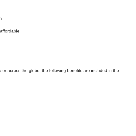
n
affordable.
ser across the globe; the following benefits are included in the