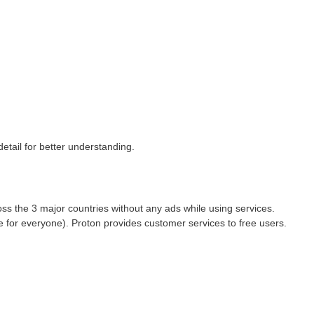
etail for better understanding.
ss the 3 major countries without any ads while using services.
 for everyone). Proton provides customer services to free users.