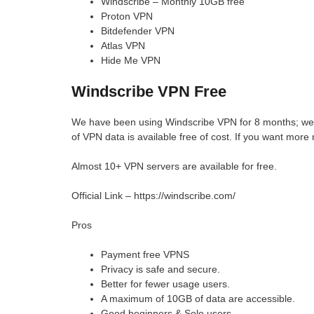
Windscribe – Monthly 10GB free
Proton VPN
Bitdefender VPN
Atlas VPN
Hide Me VPN
Windscribe VPN Free
We have been using Windscribe VPN for 8 months; we 
of VPN data is available free of cost. If you want mor
Almost 10+ VPN servers are available for free.
Official Link – https://windscribe.com/
Pros
Payment free VPNS
Privacy is safe and secure.
Better for fewer usage users.
A maximum of 10GB of data are accessible.
Good beginners & Solo users.