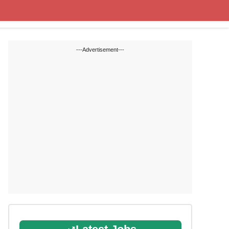
State Blogs
SSC
RRB
---Advertisement---