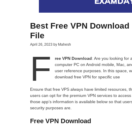
Best Free VPN Download 
File
April 26, 2023
by
Mahesh
F
ree VPN Download
: Are you looking for
computer PC on Android mobile, Mac, and A
user reference purposes. In this space, 
download free VPN for specific use
Ensure that free VPS always have limited resources, the
users can opt for the premium VPN services to acces
those app’s information is available below so that use
security purposes are.
Free VPN Download