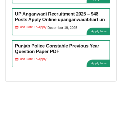
UP Anganwadi Recruitment 2025 – 948
Posts Apply Online upanganwadibharti.in
Last Date To Apply:
December 19, 2025
Apply Now
Punjab Police Constable Previous Year
Question Paper PDF
Last Date To Apply:
Apply Now