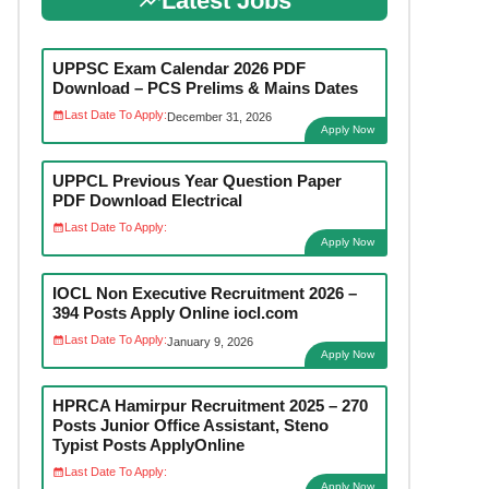
Latest Jobs
UPPSC Exam Calendar 2026 PDF
Download – PCS Prelims & Mains Dates
Last Date To Apply:
December 31, 2026
Apply Now
UPPCL Previous Year Question Paper
PDF Download Electrical
Last Date To Apply:
Apply Now
IOCL Non Executive Recruitment 2026 –
394 Posts Apply Online iocl.com
Last Date To Apply:
January 9, 2026
Apply Now
HPRCA Hamirpur Recruitment 2025 – 270
Posts Junior Office Assistant, Steno
Typist Posts ApplyOnline
Last Date To Apply:
Apply Now