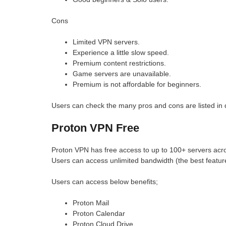
Cons
Limited VPN servers.
Experience a little slow speed.
Premium content restrictions.
Game servers are unavailable.
Premium is not affordable for beginners.
Users can check the many pros and cons are listed in d
Proton VPN Free
Proton VPN has free access to up to 100+ servers acro
Users can access unlimited bandwidth (the best feature
Users can access below benefits;
Proton Mail
Proton Calendar
Proton Cloud Drive