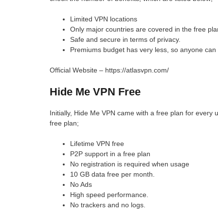
Limited VPN locations
Only major countries are covered in the free pla
Safe and secure in terms of privacy.
Premiums budget has very less, so anyone can 
Official Website – https://atlasvpn.com/
Hide Me VPN Free
Initially, Hide Me VPN came with a free plan for every u
free plan;
Lifetime VPN free
P2P support in a free plan
No registration is required when usage
10 GB data free per month.
No Ads
High speed performance.
No trackers and no logs.