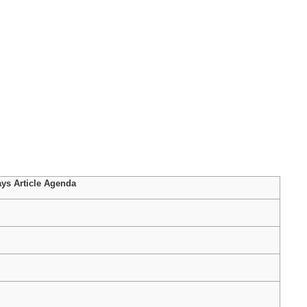
ys Article Agenda