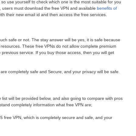
 so use yourself to check which one is the most suitable for you
, users must download the free VPN and available
benefits of
th their new email id and then access the free services.
h safe or not. The stay answer will be yes, it is safe because
 in resources. These free VPNs do not allow complete premium
previous service. If you buy those access, then you will get
are completely safe and Secure, and your privacy will be safe.
list will be provided below, and also going to compare with pros
stand completely information what free VPN are;
op 5 free VPN, which is completely secure and safe, and your