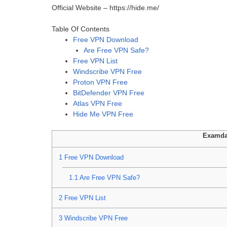
Official Website – https://hide.me/
Table Of Contents
Free VPN Download
Are Free VPN Safe?
Free VPN List
Windscribe VPN Free
Proton VPN Free
BitDefender VPN Free
Atlas VPN Free
Hide Me VPN Free
Examda
1
Free VPN Download
1.1
Are Free VPN Safe?
2
Free VPN List
3
Windscribe VPN Free