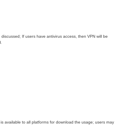
iscussed; If users have antivirus access, then VPN will be
d.
is available to all platforms for download the usage; users may