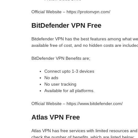
Official Website – https://protonvpn.com/
BitDefender VPN Free
Bitdefender VPN has the best features among what we d
available free of cost, and no hidden costs are include
BitDefender VPN Benefits are;
Connect upto 1-3 devices
No ads
No user tracking
Available for all platforms.
Official Website – https://www.bitdefender.com/
Atlas VPN Free
Atlas VPN has free services with limited resources and 
check the number of benefits, which are listed below;