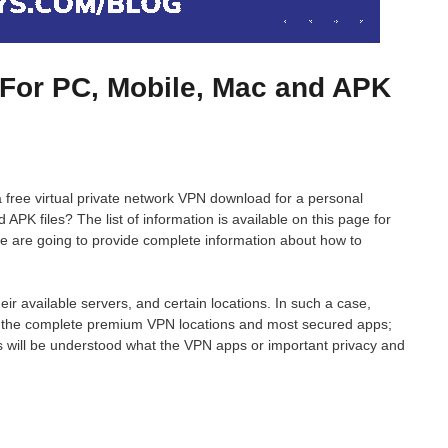
For PC, Mobile, Mac and APK
 a free virtual private network VPN download for a personal
PK files? The list of information is available on this page for
we are going to provide complete information about how to
ir available servers, and certain locations. In such a case,
s the complete premium VPN locations and most secured apps;
rs will be understood what the VPN apps or important privacy and