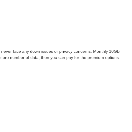
never face any down issues or privacy concerns. Monthly 10GB
e more number of data, then you can pay for the premium options.