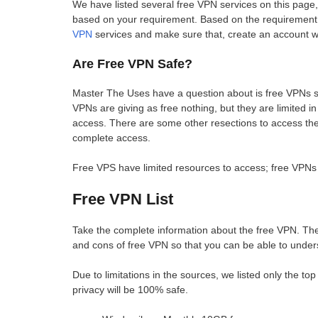
We have listed several free VPN services on this page,
based on your requirement. Based on the requirement
VPN
services and make sure that, create an account wi
Are Free VPN Safe?
Master The Uses have a question about is free VPNs suc
VPNs are giving as free nothing, but they are limited
access. There are some other resections to access the 
complete access.
Free VPS have limited resources to access; free VPNs 
Free VPN List
Take the complete information about the free VPN. The 
and cons of free VPN so that you can be able to under
Due to limitations in the sources, we listed only the t
privacy will be 100% safe.