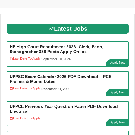
Latest Jobs
HP High Court Recruitment 2026: Clerk, Peon,
Stenographer 388 Posts Apply Online
Last Date To Apply:
September 10, 2026
Apply Now
UPPSC Exam Calendar 2026 PDF Download – PCS
Prelims & Mains Dates
Last Date To Apply:
December 31, 2026
Apply Now
UPPCL Previous Year Question Paper PDF Download
Electrical
Last Date To Apply:
Apply Now