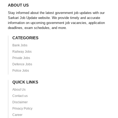
ABOUT US
Stay informed about the latest government job updates with our
Sarkari Job Update website. We provide timely and accurate
information on upcoming government job vacancies, application
deadlines, exam schedules, and more.
CATEGORIES
Bank Jobs
Railway Jobs
Private Jobs
Defence Jobs
Police Jobs
QUICK LINKS
About Us
Contact us
Disclaimer
Privacy Policy
Career