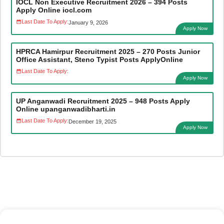
IOCL Non Executive Recruitment 2026 – 394 Posts
Apply Online iocl.com
Last Date To Apply:
January 9, 2026
Apply Now
HPRCA Hamirpur Recruitment 2025 – 270 Posts Junior
Office Assistant, Steno Typist Posts ApplyOnline
Last Date To Apply:
Apply Now
UP Anganwadi Recruitment 2025 – 948 Posts Apply
Online upanganwadibharti.in
Last Date To Apply:
December 19, 2025
Apply Now