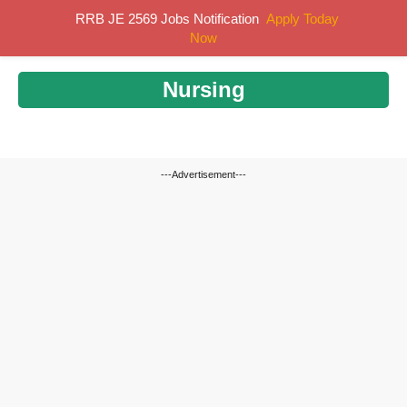
Skip
RRB JE 2569 Jobs Notification
Apply Today
MENU
to
Now
content
Nursing
---Advertisement---