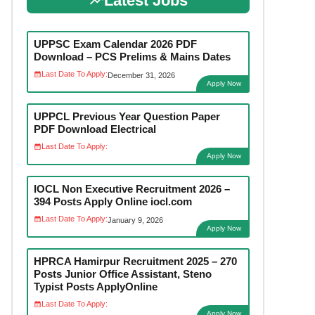
Latest Jobs
UPPSC Exam Calendar 2026 PDF
Download – PCS Prelims & Mains Dates
Last Date To Apply:
December 31, 2026
Apply Now
UPPCL Previous Year Question Paper
PDF Download Electrical
Last Date To Apply:
Apply Now
IOCL Non Executive Recruitment 2026 –
394 Posts Apply Online iocl.com
Last Date To Apply:
January 9, 2026
Apply Now
HPRCA Hamirpur Recruitment 2025 – 270
Posts Junior Office Assistant, Steno
Typist Posts ApplyOnline
Last Date To Apply:
Apply Now