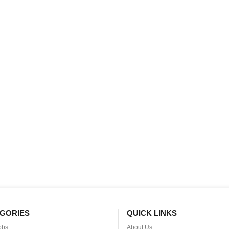
GORIES
QUICK LINKS
obs
About Us