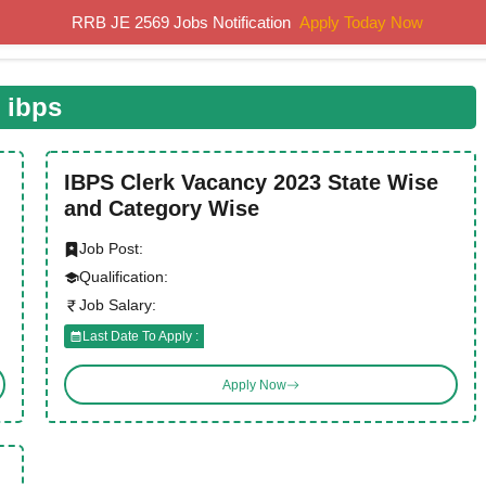
RRB JE 2569 Jobs Notification
Apply Today Now
Home
Results
Previous Papers
Study Material
ibps
IBPS Clerk Vacancy 2023 State Wise
and Category Wise
Job Post:
Qualification:
Job Salary:
Last Date To Apply :
Apply Now