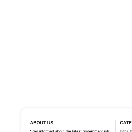
ABOUT US
CATE
Stay informed about the latest government job
Bank J