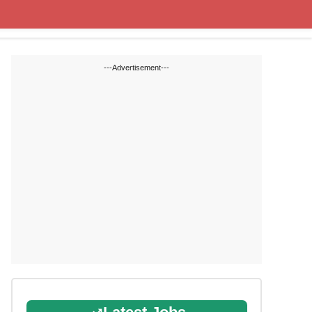
State Blogs
SSC
RRB
---Advertisement---