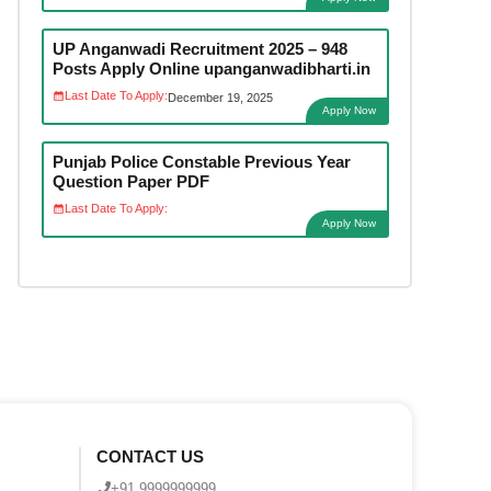
UP Anganwadi Recruitment 2025 – 948
Posts Apply Online upanganwadibharti.in
Last Date To Apply:
December 19, 2025
Apply Now
Punjab Police Constable Previous Year
Question Paper PDF
Last Date To Apply:
Apply Now
CONTACT US
+91 9999999999