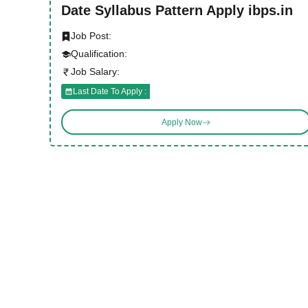
Date Syllabus Pattern Apply ibps.in
Job Post:
Qualification:
Job Salary:
Last Date To Apply :
Apply Now