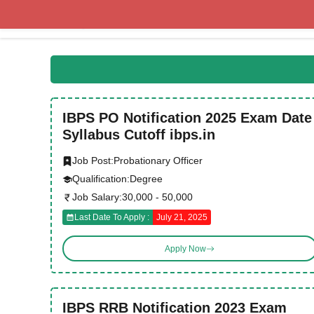
Skip
to
content
IBPS PO Notification 2025 Exam Date
Syllabus Cutoff ibps.in
Job Post:
Probationary Officer
Qualification:
Degree
Job Salary:
30,000 - 50,000
Last Date To Apply :
July 21, 2025
Apply Now
IBPS RRB Notification 2023 Exam