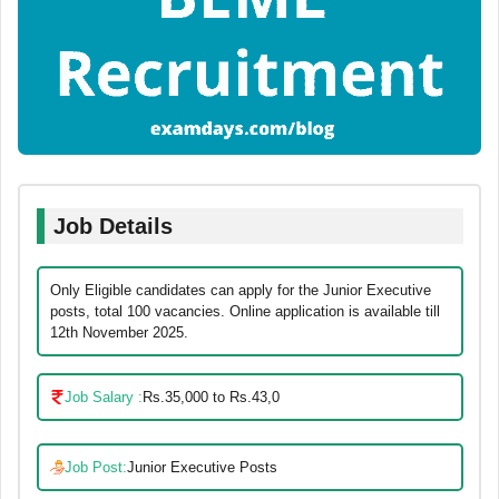
Job Details
Only Eligible candidates can apply for the Junior Executive
posts, total 100 vacancies. Online application is available till
12th November 2025.
Job Salary :
Rs.35,000 to Rs.43,0
Job Post:
Junior Executive Posts