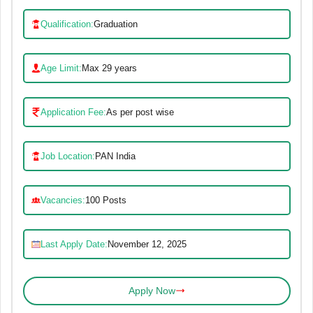
Qualification:
Graduation
Age Limit:
Max 29 years
Application Fee:
As per post wise
Job Location:
PAN India
Vacancies:
100 Posts
Last Apply Date:
November 12, 2025
Apply Now