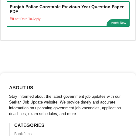
Punjab Police Constable Previous Year Question Paper
PDF
Last Date To Apply:
Apply Now
ABOUT US
Stay informed about the latest government job updates with our
Sarkari Job Update website. We provide timely and accurate
information on upcoming government job vacancies, application
deadlines, exam schedules, and more.
CATEGORIES
Bank Jobs