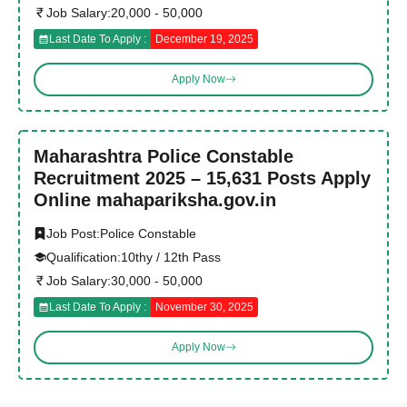
Job Salary:
20,000 - 50,000
Last Date To Apply :
December 19, 2025
Apply Now
Maharashtra Police Constable
Recruitment 2025 – 15,631 Posts Apply
Online mahapariksha.gov.in
Job Post:
Police Constable
Qualification:
10thy / 12th Pass
Job Salary:
30,000 - 50,000
Last Date To Apply :
November 30, 2025
Apply Now