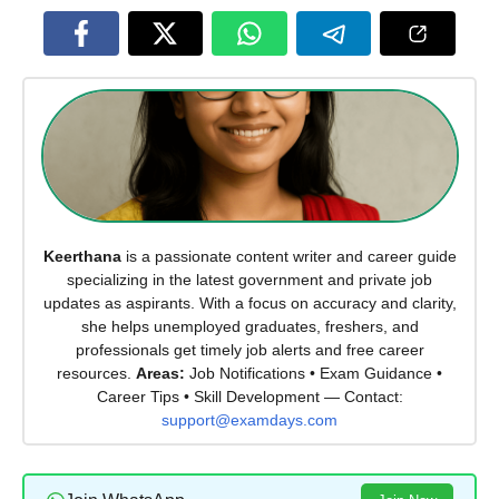
Keerthana
is a passionate content writer and career guide
specializing in the latest government and private job
updates as aspirants. With a focus on accuracy and clarity,
she helps unemployed graduates, freshers, and
professionals get timely job alerts and free career
resources.
Areas:
Job Notifications • Exam Guidance •
Career Tips • Skill Development — Contact:
support@examdays.com