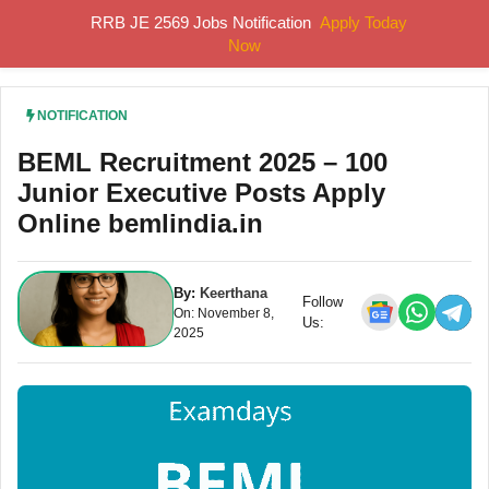
Skip
RRB JE 2569 Jobs Notification
Apply Today
MENU
to
Now
content
NOTIFICATION
BEML Recruitment 2025 – 100
Junior Executive Posts Apply
Online bemlindia.in
By:
Keerthana
Follow
On: November 8,
Us:
2025