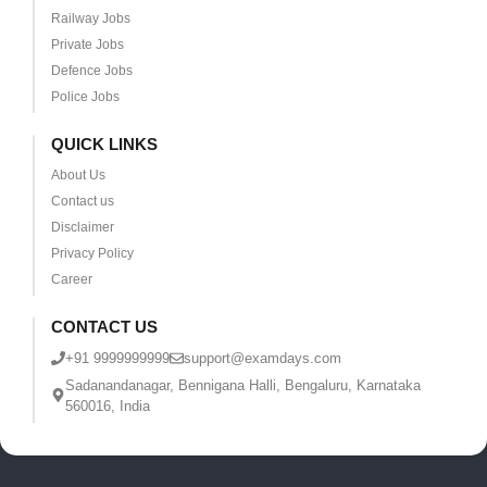
Railway Jobs
Private Jobs
Defence Jobs
Police Jobs
QUICK LINKS
About Us
Contact us
Disclaimer
Privacy Policy
Career
CONTACT US
+91 9999999999
support@examdays.com
Sadanandanagar, Bennigana Halli, Bengaluru, Karnataka
560016, India