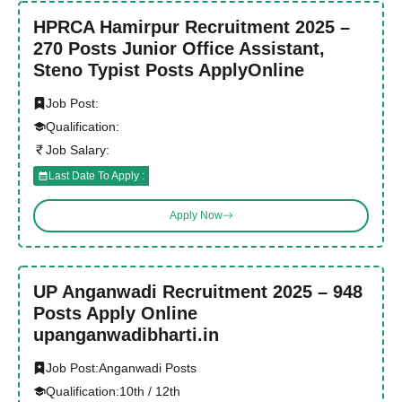
HPRCA Hamirpur Recruitment 2025 –
270 Posts Junior Office Assistant,
Steno Typist Posts ApplyOnline
Job Post:
Qualification:
Job Salary:
Last Date To Apply :
Apply Now
UP Anganwadi Recruitment 2025 – 948
Posts Apply Online
upanganwadibharti.in
Job Post:
Anganwadi Posts
Qualification:
10th / 12th