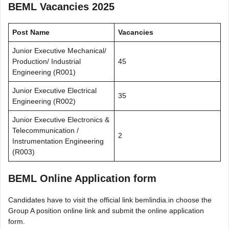
BEML Vacancies 2025
Post Name
Vacancies
Junior Executive Mechanical/
Production/ Industrial
45
Engineering (R001)
Junior Executive Electrical
35
Engineering (R002)
Junior Executive Electronics &
Telecommunication /
2
Instrumentation Engineering
(R003)
BEML Online Application form
Candidates have to visit the official link bemlindia.in choose the
Group A position online link and submit the online application
form.