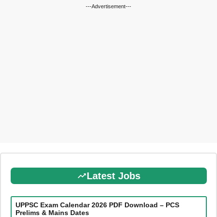
---Advertisement---
Latest Jobs
UPPSC Exam Calendar 2026 PDF Download – PCS
Prelims & Mains Dates