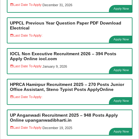
Last Date To Apply:
December 31, 2026
Apply Now
UPPCL Previous Year Question Paper PDF Download
Electrical
Last Date To Apply:
Apply Now
IOCL Non Executive Recruitment 2026 – 394 Posts
Apply Online iocl.com
Last Date To Apply:
January 9, 2026
Apply Now
HPRCA Hamirpur Recruitment 2025 – 270 Posts Junior
Office Assistant, Steno Typist Posts ApplyOnline
Last Date To Apply:
Apply Now
UP Anganwadi Recruitment 2025 – 948 Posts Apply
Online upanganwadibharti.in
Last Date To Apply:
December 19, 2025
Apply Now