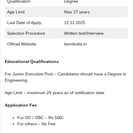
Qualification
Degree
Age Limit
Max 27 years
Last Date of Apply
12.11.2025
Selection Procedure
Written test/Interview
Official Website
bemlindia.in
Educational Qualifications
For Junior Executive Post – Candidates should have a Degree in
Engineering.
Age Limit – maximum 29 years as of notification date.
Application Fee
For OC / OBC – Rs.500/-
For others – No Fee.