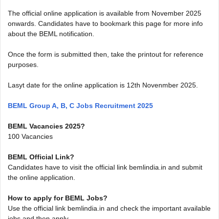
The official online application is available from November 2025
onwards. Candidates have to bookmark this page for more info
about the BEML notification.
Once the form is submitted then, take the printout for reference
purposes.
Lasyt date for the online application is 12th Novenmber 2025.
BEML Group A, B, C Jobs Recruitment 2025
BEML Vacancies 2025?
100 Vacancies
BEML Official Link?
Candidates have to visit the official link bemlindia.in and submit
the online application.
How to apply for BEML Jobs?
Use the official link bemlindia.in and check the important available
jobs and then apply.