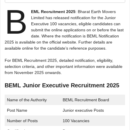
B
EML Recruitment 2025
: Bharat Earth Movers
Limited has released notification for the Junior
Executive 100 vacancies, eligible candidates can
submit the online applications on or before the last
date. Where the notification is BEML Notification
2025 is available on the official website. Further details are
available online for the candidate’s reference purposes.
For BEML Recruitment 2025, detailed notification, eligibility,
selection criteria, and other important information were available
from November 2025 onwards.
BEML Junior Executive Recruitment 2025
Name of the Authority
BEML Recruitment Board
Post Name
Junior executive Posts
Number of Posts
100 Vacancies