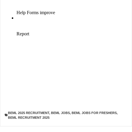
BEML 2025 RECRUITMENT
,
BEML JOBS
,
BEML JOBS FOR FRESHERS
,
BEML RECRUITMENT 2025