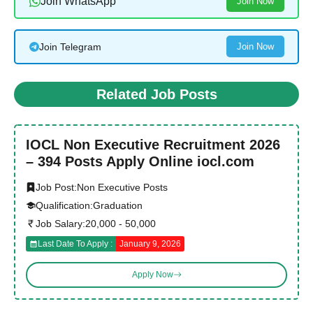
Join WhatsApp
Join Now
Join Telegram
Join Now
Related Job Posts
IOCL Non Executive Recruitment 2026
– 394 Posts Apply Online iocl.com
Job Post:
Non Executive Posts
Qualification:
Graduation
Job Salary:
20,000 - 50,000
Last Date To Apply :
January 9, 2026
Apply Now