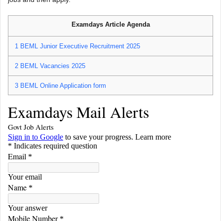
Examdays Article Agenda
1
BEML Junior Executive Recruitment 2025
2
BEML Vacancies 2025
3
BEML Online Application form