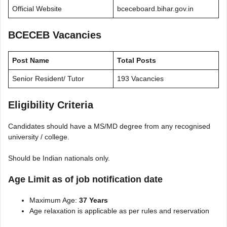
Official Website
bceceboard.bihar.gov.in
BCECEB Vacancies
Post Name
Total Posts
Senior Resident/ Tutor
193 Vacancies
Eligibility Criteria
Candidates should have a MS/MD degree from any recognised
university / college.
Should be Indian nationals only.
Age Limit as of job notification date
Maximum Age:
37 Years
Age relaxation is applicable as per rules and reservation