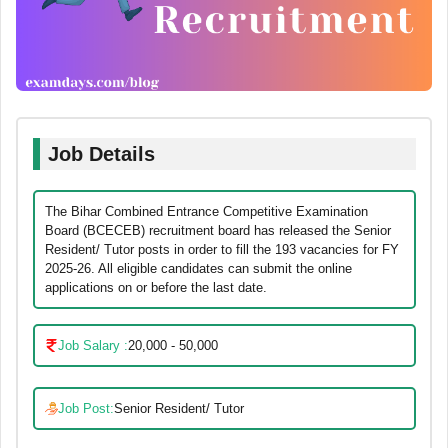
Job Details
The Bihar Combined Entrance Competitive Examination
Board (BCECEB) recruitment board has released the Senior
Resident/ Tutor posts in order to fill the 193 vacancies for FY
2025-26. All eligible candidates can submit the online
applications on or before the last date.
Job Salary :
20,000 - 50,000
Job Post:
Senior Resident/ Tutor