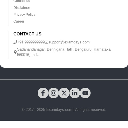
Contact us
Disclaimer
Privacy Policy
Career
CONTACT US
+91 9999999999
support@examdays.com
Sadanandanagar, Bennigana Halli, Bengaluru, Karnataka
560016, India
© 2017 - 2025 Examdays.com | All rights reserved.