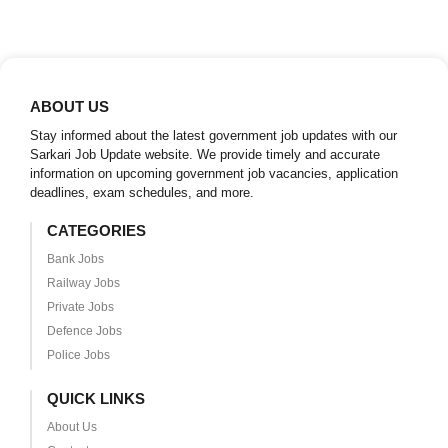
ABOUT US
Stay informed about the latest government job updates with our
Sarkari Job Update website. We provide timely and accurate
information on upcoming government job vacancies, application
deadlines, exam schedules, and more.
CATEGORIES
Bank Jobs
Railway Jobs
Private Jobs
Defence Jobs
Police Jobs
QUICK LINKS
About Us