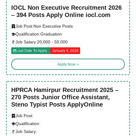
IOCL Non Executive Recruitment 2026
– 394 Posts Apply Online iocl.com
Job Post:
Non Executive Posts
Qualification:
Graduation
Job Salary:
20,000 - 50,000
Last Date To Apply :
January 9, 2026
Apply Now
HPRCA Hamirpur Recruitment 2025 –
270 Posts Junior Office Assistant,
Steno Typist Posts ApplyOnline
Job Post:
Qualification:
Job Salary: