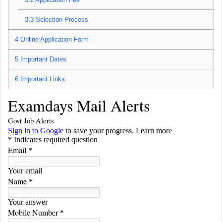
3.3
Selection Process
4
Online Application Form
5
Important Dates
6
Important Links