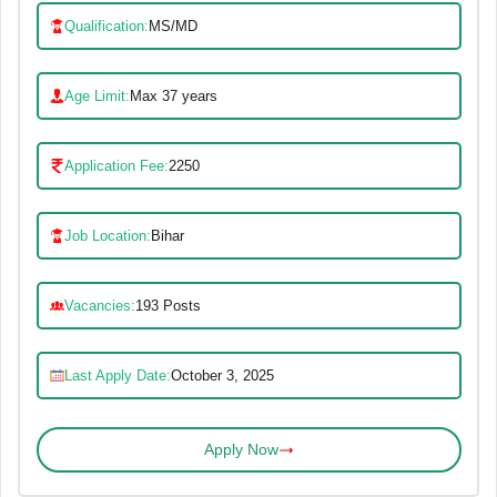
Qualification:
MS/MD
Age Limit:
Max 37 years
Application Fee:
2250
Job Location:
Bihar
Vacancies:
193 Posts
Last Apply Date:
October 3, 2025
Apply Now