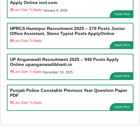
Apply Online iocl.com
Last Date To Apply:
January 9, 2026
Apply Now
HPRCA Hamirpur Recruitment 2025 – 270 Posts Junior
Office Assistant, Steno Typist Posts ApplyOnline
Last Date To Apply:
Apply Now
UP Anganwadi Recruitment 2025 – 948 Posts Apply
Online upanganwadibharti.in
Last Date To Apply:
December 19, 2025
Apply Now
Punjab Police Constable Previous Year Question Paper
PDF
Last Date To Apply:
Apply Now