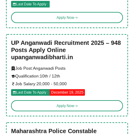
Last Date To Apply :
Apply Now
UP Anganwadi Recruitment 2025 – 948
Posts Apply Online
upanganwadibharti.in
Job Post:
Anganwadi Posts
Qualification:
10th / 12th
Job Salary:
20,000 - 50,000
Last Date To Apply :
December 19, 2025
Apply Now
Maharashtra Police Constable