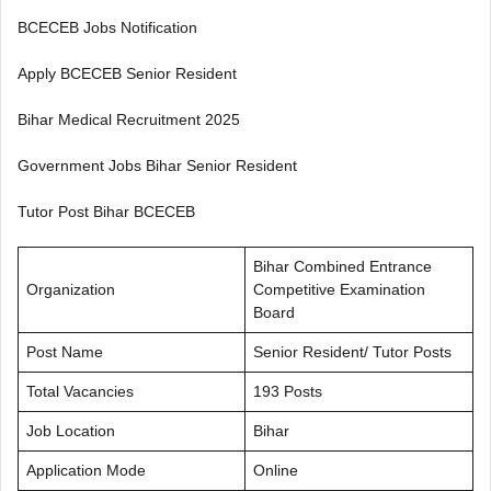
BCECEB Jobs Notification
Apply BCECEB Senior Resident
Bihar Medical Recruitment 2025
Government Jobs Bihar Senior Resident
Tutor Post Bihar BCECEB
Bihar Combined Entrance
Organization
Competitive Examination
Board
Post Name
Senior Resident/ Tutor Posts
Total Vacancies
193 Posts
Job Location
Bihar
Application Mode
Online