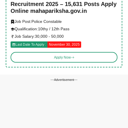
Recruitment 2025 – 15,631 Posts Apply
Online mahapariksha.gov.in
Job Post:
Police Constable
Qualification:
10thy / 12th Pass
Job Salary:
30,000 - 50,000
Last Date To Apply :
November 30, 2025
Apply Now
---Advertisement---