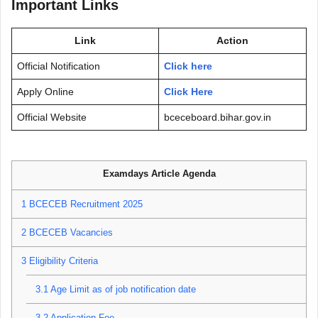
Important Links
Link
Action
Official Notification
Click here
Apply Online
Click Here
Official Website
bceceboard.bihar.gov.in
Examdays Article Agenda
1
BCECEB Recruitment 2025
2
BCECEB Vacancies
3
Eligibility Criteria
3.1
Age Limit as of job notification date
3.2
Application Fee