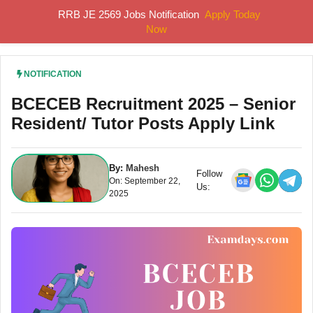
Skip
RRB JE 2569 Jobs Notification
Apply Today
MENU
to
Now
content
NOTIFICATION
BCECEB Recruitment 2025 – Senior
Resident/ Tutor Posts Apply Link
By:
Mahesh
Follow
On: September 22,
Us:
2025