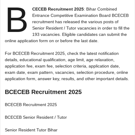
B
CECEB Recruitment 2025
: Bihar Combined
Entrance Competitive Examination Board BCECEB
recruitment has released the various posts of
Senior Resident / Tutor vacancies in order to fill the
193 vacancies. Eligible candidates can submit the
online application form on or before the last date.
For BCECEB Recruitment 2025, check the latest notification
details, educational qualification, age limit, age relaxation,
application fee, exam fee, selection criteria, application date,
exam date, exam pattern, vacancies, selection procedure, online
application form, answer key, results, and other important details.
BCECEB Recruitment 2025
BCECEB Recruitment 2025
BCECEB Senior Resident / Tutor
Senior Resident Tutor Bihar