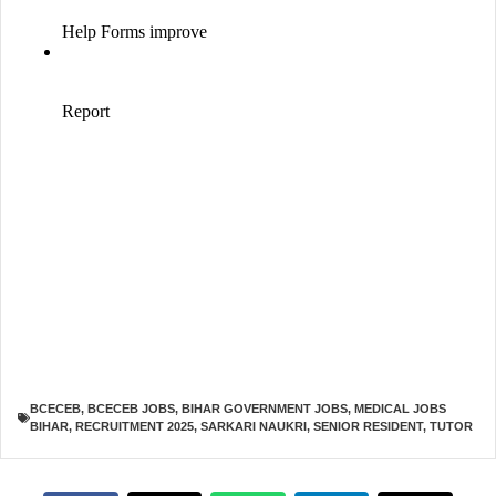
BCECEB
,
BCECEB JOBS
,
BIHAR GOVERNMENT JOBS
,
MEDICAL JOBS
BIHAR
,
RECRUITMENT 2025
,
SARKARI NAUKRI
,
SENIOR RESIDENT
,
TUTOR