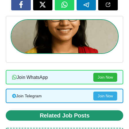
Join WhatsApp
Join Now
Join Telegram
Join Now
Related Job Posts