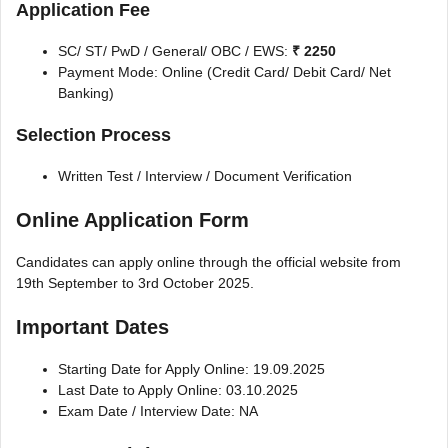
Application Fee
SC/ ST/ PwD / General/ OBC / EWS:
₹ 2250
Payment Mode: Online (Credit Card/ Debit Card/ Net
Banking)
Selection Process
Written Test / Interview / Document Verification
Online Application Form
Candidates can apply online through the official website from
19th September to 3rd October 2025.
Important Dates
Starting Date for Apply Online: 19.09.2025
Last Date to Apply Online: 03.10.2025
Exam Date / Interview Date: NA