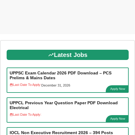
Latest Jobs
UPPSC Exam Calendar 2026 PDF Download – PCS
Prelims & Mains Dates
Last Date To Apply:
December 31, 2026
Apply Now
UPPCL Previous Year Question Paper PDF Download
Electrical
Last Date To Apply:
Apply Now
IOCL Non Executive Recruitment 2026 – 394 Posts