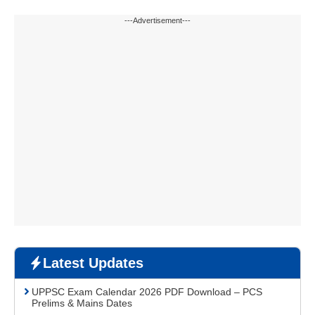
---Advertisement---
Latest Updates
UPPSC Exam Calendar 2026 PDF Download – PCS
Prelims & Mains Dates