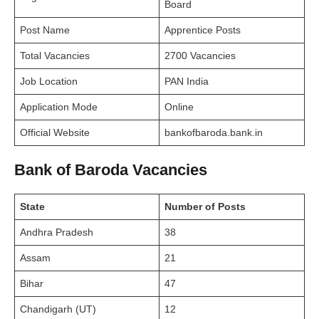
Board
Post Name
Apprentice Posts
Total Vacancies
2700 Vacancies
Job Location
PAN India
Application Mode
Online
Official Website
bankofbaroda.bank.in
Bank of Baroda Vacancies
State
Number of Posts
Andhra Pradesh
38
Assam
21
Bihar
47
Chandigarh (UT)
12