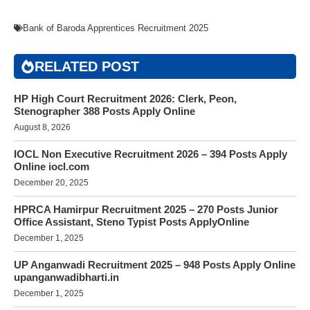
Bank of Baroda Apprentices Recruitment 2025
RELATED POST
HP High Court Recruitment 2026: Clerk, Peon,
Stenographer 388 Posts Apply Online
August 8, 2026
IOCL Non Executive Recruitment 2026 – 394 Posts Apply
Online iocl.com
December 20, 2025
HPRCA Hamirpur Recruitment 2025 – 270 Posts Junior
Office Assistant, Steno Typist Posts ApplyOnline
December 1, 2025
UP Anganwadi Recruitment 2025 – 948 Posts Apply Online
upanganwadibharti.in
December 1, 2025