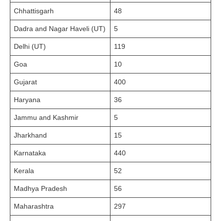
Chhattisgarh
48
Dadra and Nagar Haveli (UT)
5
Delhi (UT)
119
Goa
10
Gujarat
400
Haryana
36
Jammu and Kashmir
5
Jharkhand
15
Karnataka
440
Kerala
52
Madhya Pradesh
56
Maharashtra
297