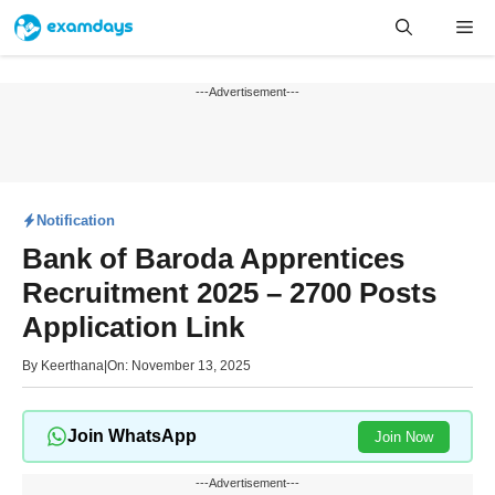
Skip
Me
to
content
---Advertisement---
Notification
Bank of Baroda Apprentices
Recruitment 2025 – 2700 Posts
Application Link
By
Keerthana
|
On: November 13, 2025
Join WhatsApp
Join Now
---Advertisement---