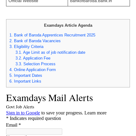
Official Website
bankofbaroda.bank.in
Examdays Article Agenda
1.
Bank of Baroda Apprentices Recruitment 2025
2.
Bank of Baroda Vacancies
3.
Eligibility Criteria
3.1.
Age Limit as of job notification date
3.2.
Application Fee
3.3.
Selection Process
4.
Online Application Form
5.
Important Dates
6.
Important Links