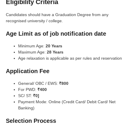
Eligibility Criteria
Candidates should have a Graduation Degree from any
recognised university / college.
Age Limit as of job notification date
Minimum Age:
20 Years
Maximum Age:
28 Years
Age relaxation is applicable as per rules and reservation
Application Fee
General/ OBC / EWS:
₹800
For PWD:
₹400
SC/ ST:
₹0]
Payment Mode: Online (Credit Card/ Debit Card/ Net
Banking)
Selection Process