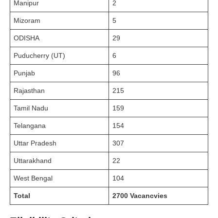
Manipur
2
Mizoram
5
ODISHA
29
Puducherry (UT)
6
Punjab
96
Rajasthan
215
Tamil Nadu
159
Telangana
154
Uttar Pradesh
307
Uttarakhand
22
West Bengal
104
Total
2700 Vacancvies