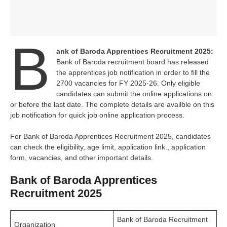
B
ank of Baroda Apprentices Recruitment 2025:
Bank of Baroda recruitment board has released
the apprentices job notification in order to fill the
2700 vacancies for FY 2025-26. Only eligible
candidates can submit the online applications on
or before the last date. The complete details are availble on this
job notification for quick job online application process.
For Bank of Baroda Apprentices Recruitment 2025, candidates
can check the eligibility, age limit, application link., application
form, vacancies, and other important details.
Bank of Baroda Apprentices
Recruitment 2025
Bank of Baroda Recruitment
Organization