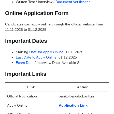
Written Test / Interview /
Document Verification
Online Application Form
Candidates can apply online through the official website from
11.11.2025 to 01.12.2025
Important Dates
Starting
Date for Apply Online:
11.11.2025
Last Date to Apply Online:
01.12.2025
Exam Date
/ Interview Date: Available Soon
Important Links
Link
Action
Official Notification
bankofbaroda.bank.in
Apply Online
Application Link