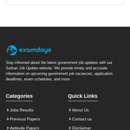
Stay informed about the latest government job updates with our
Sarkari Job Update website. We provide timely and accurate
information on upcoming government job vacancies, application
deadlines, exam schedules, and more.
Categories
Quick Links
Jobs Results
About Us
Previous Papers
Contact us
Aptitude Papers
Disclaimer