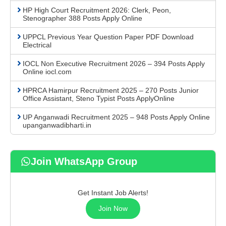
HP High Court Recruitment 2026: Clerk, Peon,
Stenographer 388 Posts Apply Online
UPPCL Previous Year Question Paper PDF Download
Electrical
IOCL Non Executive Recruitment 2026 – 394 Posts Apply
Online iocl.com
HPRCA Hamirpur Recruitment 2025 – 270 Posts Junior
Office Assistant, Steno Typist Posts ApplyOnline
UP Anganwadi Recruitment 2025 – 948 Posts Apply Online
upanganwadibharti.in
Join WhatsApp Group
Get Instant Job Alerts!
Join Now