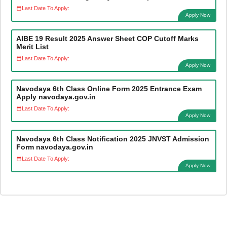
Last Date To Apply:
Apply Now
AIBE 19 Result 2025 Answer Sheet COP Cutoff Marks
Merit List
Last Date To Apply:
Apply Now
Navodaya 6th Class Online Form 2025 Entrance Exam
Apply navodaya.gov.in
Last Date To Apply:
Apply Now
Navodaya 6th Class Notification 2025 JNVST Admission
Form navodaya.gov.in
Last Date To Apply:
Apply Now