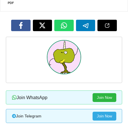
PDF
Join WhatsApp
Join Now
Join Telegram
Join Now