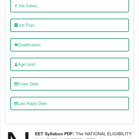
Job Salary:
Job Post:
Qualification:
Age Limit:
Exam Date:
Last Apply Date:
EET Syllabus PDF:
The NATIONAL ELIGIBILITY