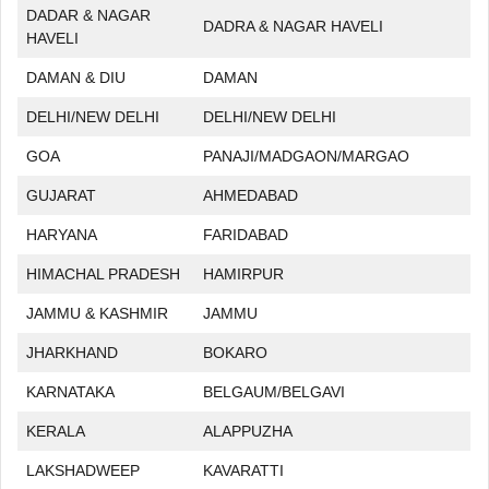
DADAR & NAGAR
DADRA & NAGAR HAVELI
HAVELI
DAMAN & DIU
DAMAN
DELHI/NEW DELHI
DELHI/NEW DELHI
GOA
PANAJI/MADGAON/MARGAO
GUJARAT
AHMEDABAD
HARYANA
FARIDABAD
HIMACHAL PRADESH
HAMIRPUR
JAMMU & KASHMIR
JAMMU
JHARKHAND
BOKARO
KARNATAKA
BELGAUM/BELGAVI
KERALA
ALAPPUZHA
LAKSHADWEEP
KAVARATTI