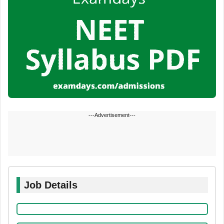
---Advertisement---
Job Details