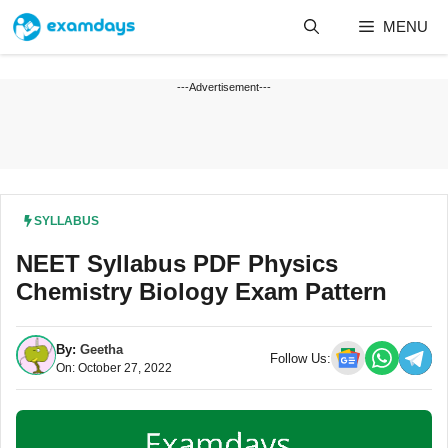
Skip
MENU
to
content
---Advertisement---
SYLLABUS
NEET Syllabus PDF Physics
Chemistry Biology Exam Pattern
By:
Geetha
Follow Us:
On: October 27, 2022