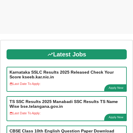
Latest Jobs
Karnataka SSLC Results 2025 Released Check Your
Score kseeb.kar.nic.in
Last Date To Apply:
Apply Now
TS SSC Results 2025 Manabadi SSC Results TS Name
Wise bse.telangana.gov.in
Last Date To Apply:
Apply Now
CBSE Class 10th English Question Paper Download