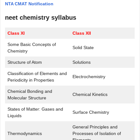
NTA CMAT Notification
neet chemistry syllabus
Class XI
Class XII
Some Basic Concepts of
Solid State
Chemistry
Structure of Atom
Solutions
Classification of Elements and
Electrochemistry
Periodicity in Properties
Chemical Bonding and
Chemical Kinetics
Molecular Structure
States of Matter: Gases and
Surface Chemistry
Liquids
General Principles and
Thermodynamics
Processes of Isolation of