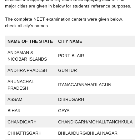
major cities are given in below for students’ reference purposes.
The complete NEET examination centers were given below,
check all city’s names.
NAME OF THE STATE
CITY NAME
ANDAMAN &
PORT BLAIR
NICOBAR ISLANDS
ANDHRA PRADESH
GUNTUR
ARUNACHAL
ITANAGAR/NAHARLAGUN
PRADESH
ASSAM
DIBRUGARH
BIHAR
GAYA
CHANDIGARH
CHANDIGARH/MOHALI/PANCHKULA
CHHATTISGARH
BHILAI/DURG/BHILAI NAGAR