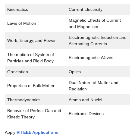
Kinematics
Current Electricity
Magnetic Effects of Current
Laws of Motion
and Magnetism
Electromagnetic Induction and
Work, Energy, and Power
Alternating Currents
The motion of System of
Electromagnetic Waves
Particles and Rigid Body
Gravitation
Optics
Dual Nature of Matter and
Properties of Bulk Matter
Radiation
Thermodynamics
Atoms and Nuclei
Behavior of Perfect Gas and
Electronic Devices
Kinetic Theory
Apply
VITEEE Applications