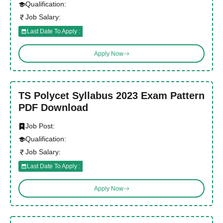
Qualification:
Job Salary:
Last Date To Apply :
Apply Now
TS Polycet Syllabus 2023 Exam Pattern
PDF Download
Job Post:
Qualification:
Job Salary:
Last Date To Apply :
Apply Now