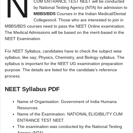
N
CUM ENTRANCE TEST NEET will be conducted
by National Testing Agency (NTA) for admission to
MBBS/BDS
Courses in the Indian Medical/Dental
Collegesncil. Those who are interested to join in
MBBS/BDS courses need to pass the NEET Online examination.
The Medical Admissions will be based on the merit-based in the
NEET Examination.
For NEET Syllabus, candidates have to check the subject wise
syllabus, like say; Physics, Chemistry, and Biology syllabus. The
syllabus is important for the NEET UG examination preparation
purpose. The details are listed for the candidate’s reference
process.
NEET Syllabus PDF
Name of Organisation: Government of India Humana
Resources.
Name of the Examination: NATIONAL ELIGIBILITY CUM
ENTRANCE TEST NEET.
The examination was conducted by the National Testing
Agency (NTA)