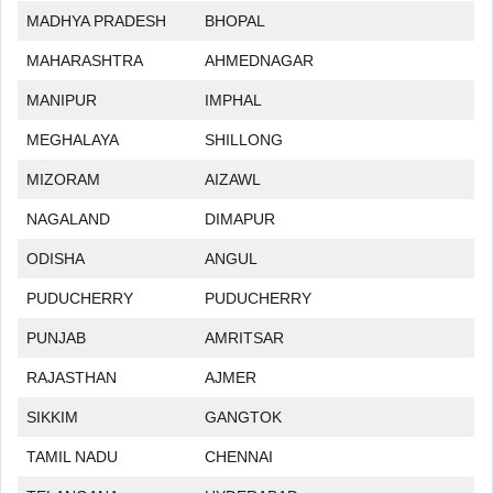
MADHYA PRADESH
BHOPAL
MAHARASHTRA
AHMEDNAGAR
MANIPUR
IMPHAL
MEGHALAYA
SHILLONG
MIZORAM
AIZAWL
NAGALAND
DIMAPUR
ODISHA
ANGUL
PUDUCHERRY
PUDUCHERRY
PUNJAB
AMRITSAR
RAJASTHAN
AJMER
SIKKIM
GANGTOK
TAMIL NADU
CHENNAI