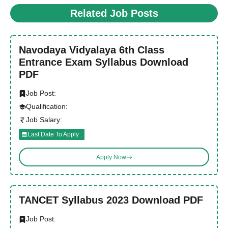
Related Job Posts
Navodaya Vidyalaya 6th Class
Entrance Exam Syllabus Download
PDF
Job Post:
Qualification:
Job Salary:
Last Date To Apply :
Apply Now
TANCET Syllabus 2023 Download PDF
Job Post: