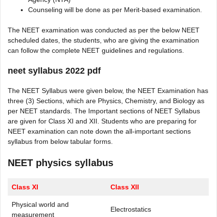
Counseling will be done as per Merit-based examination.
The NEET examination was conducted as per the below NEET
scheduled dates, the students, who are giving the examination
can follow the complete NEET guidelines and regulations.
neet syllabus 2022 pdf
The NEET Syllabus were given below, the NEET Examination has
three (3) Sections, which are Physics, Chemistry, and Biology as
per NEET standards. The Important sections of NEET Syllabus
are given for Class XI and XII. Students who are preparing for
NEET examination can note down the all-important sections
syllabus from below tabular forms.
NEET physics syllabus
Class XI
Class XII
Physical world and
Electrostatics
measurement