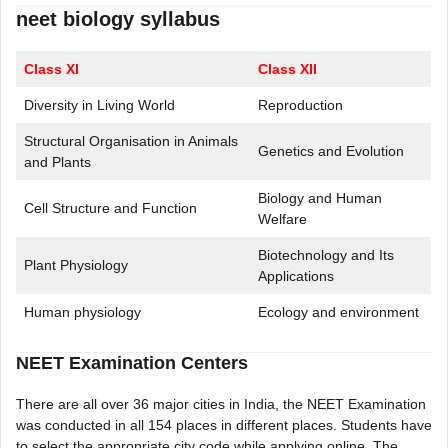
neet biology syllabus
Class XI
Class XII
Diversity in Living World
Reproduction
Structural Organisation in Animals
Genetics and Evolution
and Plants
Biology and Human
Cell Structure and Function
Welfare
Biotechnology and Its
Plant Physiology
Applications
Human physiology
Ecology and environment
NEET Examination Centers
There are all over 36 major cities in India, the NEET Examination
was conducted in all 154 places in different places. Students have
to select the appropriate city code while applying online. The