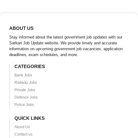
ABOUT US
Stay informed about the latest government job updates with our
Sarkari Job Update website. We provide timely and accurate
information on upcoming government job vacancies, application
deadlines, exam schedules, and more.
CATEGORIES
Bank Jobs
Railway Jobs
Private Jobs
Defence Jobs
Police Jobs
QUICK LINKS
About Us
Contact us