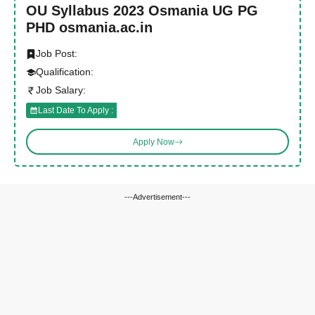
OU Syllabus 2023 Osmania UG PG
PHD osmania.ac.in
Job Post:
Qualification:
Job Salary:
Last Date To Apply :
Apply Now
---Advertisement---