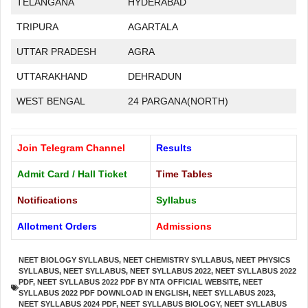
TELANGANA
HYDERABAD
TRIPURA
AGARTALA
UTTAR PRADESH
AGRA
UTTARAKHAND
DEHRADUN
WEST BENGAL
24 PARGANA(NORTH)
Join Telegram Channel
Results
Admit Card / Hall Ticket
Time Tables
Notifications
Syllabus
Allotment Orders
Admissions
NEET BIOLOGY SYLLABUS
,
NEET CHEMISTRY SYLLABUS
,
NEET PHYSICS
SYLLABUS
,
NEET SYLLABUS
,
NEET SYLLABUS 2022
,
NEET SYLLABUS 2022
PDF
,
NEET SYLLABUS 2022 PDF BY NTA OFFICIAL WEBSITE
,
NEET
SYLLABUS 2022 PDF DOWNLOAD IN ENGLISH
,
NEET SYLLABUS 2023
,
NEET SYLLABUS 2024 PDF
,
NEET SYLLABUS BIOLOGY
,
NEET SYLLABUS