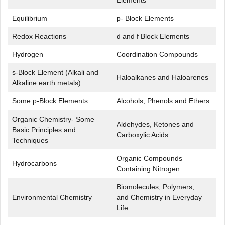
Elements
Equilibrium
p- Block Elements
Redox Reactions
d and f Block Elements
Hydrogen
Coordination Compounds
s-Block Element (Alkali and
Haloalkanes and Haloarenes
Alkaline earth metals)
Some p-Block Elements
Alcohols, Phenols and Ethers
Organic Chemistry- Some
Aldehydes, Ketones and
Basic Principles and
Carboxylic Acids
Techniques
Organic Compounds
Hydrocarbons
Containing Nitrogen
Biomolecules, Polymers,
Environmental Chemistry
and Chemistry in Everyday
Life