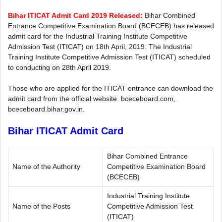
Bihar ITICAT Admit Card 2019 Released:
Bihar Combined
Entrance Competitive Examination Board (BCECEB) has released
admit card for the Industrial Training Institute Competitive
Admission Test (ITICAT) on 18th April, 2019. The Industrial
Training Institute Competitive Admission Test (ITICAT) scheduled
to conducting on 28th April 2019.
Those who are applied for the ITICAT entrance can download the
admit card from the official website bceceboard.com,
bceceboard.bihar.gov.in.
Bihar ITICAT Admit Card
Bihar Combined Entrance
Name of the Authority
Competitive Examination Board
(BCECEB)
Industrial Training Institute
Name of the Posts
Competitive Admission Test
(ITICAT)