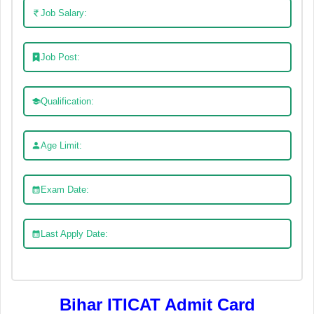
Job Salary:
Job Post:
Qualification:
Age Limit:
Exam Date:
Last Apply Date:
Bihar ITICAT Admit Card