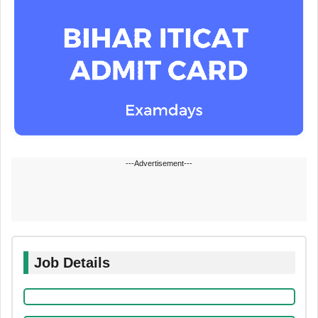
---Advertisement---
Job Details