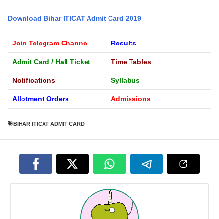
Download Bihar ITICAT Admit Card 2019
Join Telegram Channel
Results
Admit Card / Hall Ticket
Time Tables
Notifications
Syllabus
Allotment Orders
Admissions
BIHAR ITICAT ADMIT CARD