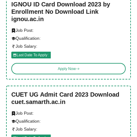
IGNOU ID Card Download 2023 by
Enrollment No Download Link
ignou.ac.in
Job Post:
Qualification:
Job Salary:
Last Date To Apply :
Apply Now
CUET UG Admit Card 2023 Download
cuet.samarth.ac.in
Job Post:
Qualification:
Job Salary: