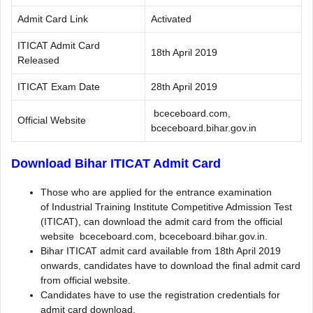
Admit Card Link
Activated
ITICAT Admit Card
18th April 2019
Released
ITICAT Exam Date
28th April 2019
bceceboard.com,
Official Website
bceceboard.bihar.gov.in
Download Bihar ITICAT Admit Card
Those who are applied for the entrance examination
of Industrial Training Institute Competitive Admission Test
(ITICAT), can download the admit card from the official
website bceceboard.com, bceceboard.bihar.gov.in.
Bihar ITICAT admit card available from 18th April 2019
onwards, candidates have to download the final admit card
from official website.
Candidates have to use the registration credentials for
admit card download.