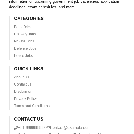
information on upcoming government job vacancies, application
deadlines, exam schedules, and more.
CATEGORIES
Bank Jobs
Railway Jobs
Private Jobs
Defence Jobs
Police Jobs
QUICK LINKS
About Us
Contact us
Disclaimer
Privacy Policy
Terms and Conditions
CONTACT US
+91 9999999999
contact@example.com