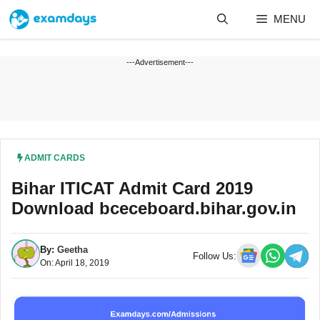
Skip
MENU
to
content
---Advertisement---
ADMIT CARDS
Bihar ITICAT Admit Card 2019
Download bceceboard.bihar.gov.in
By:
Geetha
Follow Us:
On: April 18, 2019