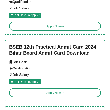
Qualification:
Job Salary:
Last Date To Apply :
Apply Now
BSEB 12th Practical Admit Card 2024
Bihar Board Admit Card Download
Job Post:
Qualification:
Job Salary:
Last Date To Apply :
Apply Now