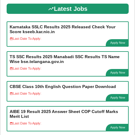
Latest Jobs
Karnataka SSLC Results 2025 Released Check Your
Score kseeb.kar.nic.in
Last Date To Apply:
Apply Now
TS SSC Results 2025 Manabadi SSC Results TS Name
Wise bse.telangana.gov.in
Last Date To Apply:
Apply Now
CBSE Class 10th English Question Paper Download
Last Date To Apply:
Apply Now
AIBE 19 Result 2025 Answer Sheet COP Cutoff Marks
Merit List
Last Date To Apply:
Apply Now