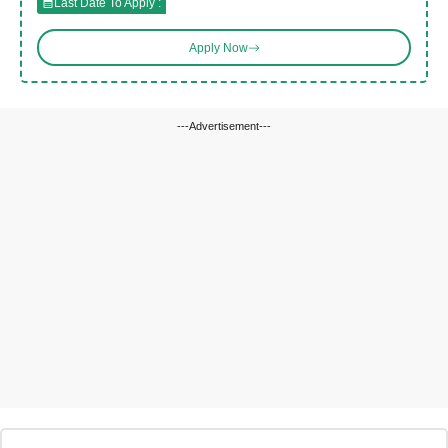
Last Date To Apply :
Apply Now
---Advertisement---