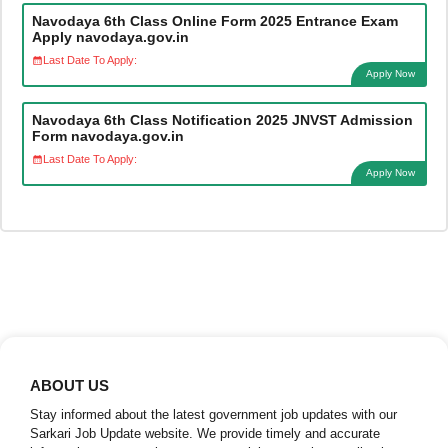
Navodaya 6th Class Online Form 2025 Entrance Exam
Apply navodaya.gov.in
Last Date To Apply:
Apply Now
Navodaya 6th Class Notification 2025 JNVST Admission
Form navodaya.gov.in
Last Date To Apply:
Apply Now
ABOUT US
Stay informed about the latest government job updates with our
Sarkari Job Update website. We provide timely and accurate