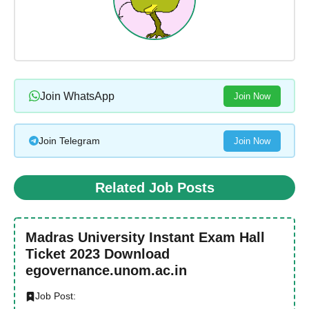
Join WhatsApp
Join Now
Join Telegram
Join Now
Related Job Posts
Madras University Instant Exam Hall
Ticket 2023 Download
egovernance.unom.ac.in
Job Post: