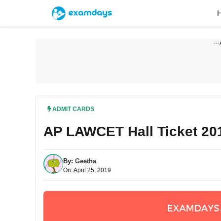
Skip
to
content
---
ADMIT CARDS
AP LAWCET Hall Ticket 20
By:
Geetha
On: April 25, 2019