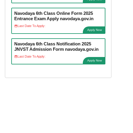
Navodaya 6th Class Online Form 2025
Entrance Exam Apply navodaya.gov.in
Last Date To Apply:
Apply Now
Navodaya 6th Class Notification 2025
JNVST Admission Form navodaya.gov.in
Last Date To Apply:
Apply Now