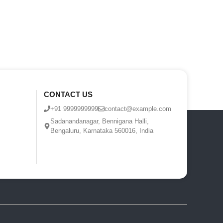
CONTACT US
+91 9999999999
contact@example.com
Sadanandanagar, Bennigana Halli,
Bengaluru, Karnataka 560016, India