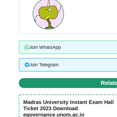
Join WhatsApp
Join Telegram
Relat
Madras University Instant Exam Hall
Ticket 2023 Download
egovernance.unom.ac.in