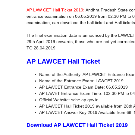
AP LAW CET Hall Ticket 2019:
Andhra Pradesh State co
entrance examination on 06.05.2019 from 02:30 PM to 
examination, can download the hall ticket and Hall ticket
The final examination date is announced by the LAWCET
29th April 2019 onwards, those who are not yet corrected 
TO 28.04.2019.
AP LAWCET Hall Ticket
Name of the Authority: AP LAWCET Entrance Ex
Name of the Entrance Exam: LAWCET 2019
AP LAWCET Entrance Exam Date: 06.05.2019
AP LAWET Entrance Exam Time: 102:30 PM to 04
Official Website: sche.ap.gov.in
AP LAWCET Hall Ticket 2019 available from 28th 
AP LAWCET Answer Key 2019 Available from 6th
Download AP LAWCET Hall Ticket 2019