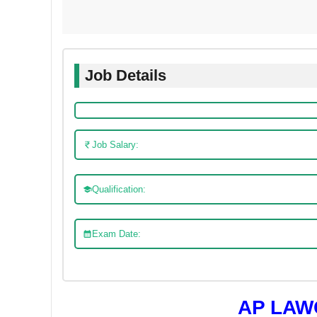
Job Details
Job Salary:
Qualification:
Exam Date:
AP LAW