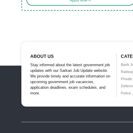
Apply Now
ABOUT US
CATE
Stay informed about the latest government job
Bank J
updates with our Sarkari Job Update website.
Railwa
We provide timely and accurate information on
Private
upcoming government job vacancies,
Defenc
application deadlines, exam schedules, and
more.
Police 