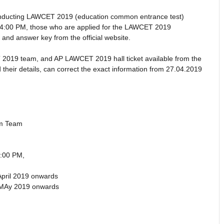
nducting LAWCET 2019 (education common entrance test)
04:00 PM, those who are applied for the LAWCET 2019
s and answer key from the official website.
 2019 team, and AP LAWCET 2019 hall ticket available from the
their details, can correct the exact information from 27.04.2019
am Team
:00 PM,
April 2019 onwards
 MAy 2019 onwards