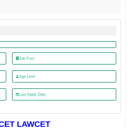
Job Post:
Age Limit:
Last Apply Date:
CET LAWCET