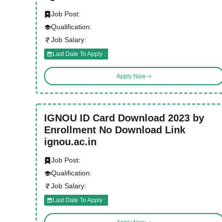
Job Post:
Qualification:
Job Salary:
Last Date To Apply :
Apply Now
IGNOU ID Card Download 2023 by
Enrollment No Download Link
ignou.ac.in
Job Post:
Qualification:
Job Salary:
Last Date To Apply :