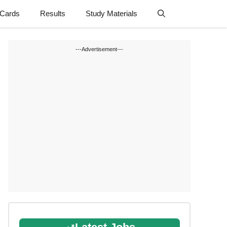
 Cards
Results
Study Materials
---Advertisement---