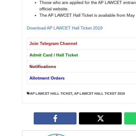
Those who are applied for the AP LAWCET entranc
official website.
The AP LAWCET Hall Ticket is available from May
Download AP LAWCET Hall Ticket 2019
Join Telegram Channel
Admit Card / Hall Ticket
Notifications
Allotment Orders
AP LAWCET HALL TICKET
,
AP LAWCET HALL TICKET 2019