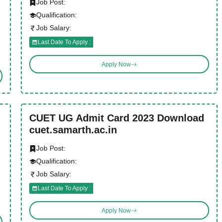
Job Post:
Qualification:
Job Salary:
Last Date To Apply :
Apply Now
CUET UG Admit Card 2023 Download
cuet.samarth.ac.in
Job Post:
Qualification:
Job Salary:
Last Date To Apply :
Apply Now