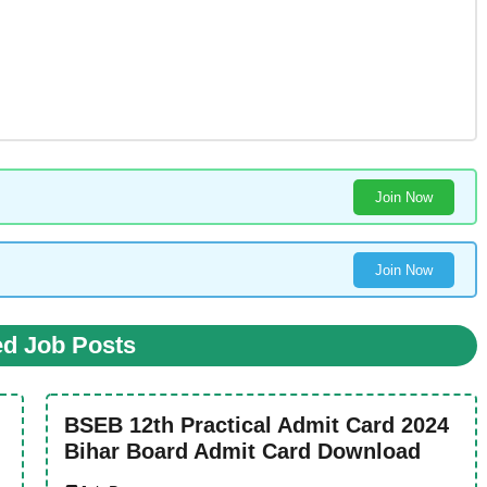
Join Now
Join Now
ed Job Posts
BSEB 12th Practical Admit Card 2024
Bihar Board Admit Card Download