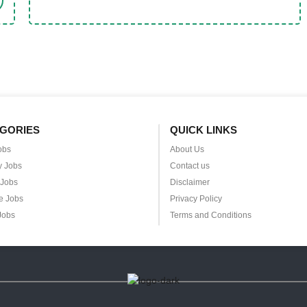
GORIES
QUICK LINKS
obs
About Us
y Jobs
Contact us
 Jobs
Disclaimer
e Jobs
Privacy Policy
Jobs
Terms and Conditions