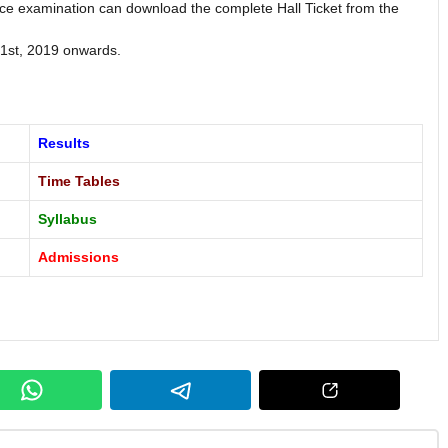
e examination can download the complete Hall Ticket from the
 1st, 2019 onwards.
Results
Time Tables
Syllabus
Admissions