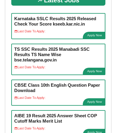
Latest Jobs
Karnataka SSLC Results 2025 Released
Check Your Score kseeb.kar.nic.in
Last Date To Apply:
Apply Now
TS SSC Results 2025 Manabadi SSC
Results TS Name Wise
bse.telangana.gov.in
Last Date To Apply:
Apply Now
CBSE Class 10th English Question Paper
Download
Last Date To Apply:
Apply Now
AIBE 19 Result 2025 Answer Sheet COP
Cutoff Marks Merit List
Last Date To Apply:
Apply Now