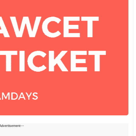
Advertisement---