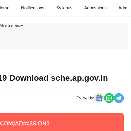
Home
Notifications
Syllabus
Admissions
Admit
Advertisement---
19 Download sche.ap.gov.in
Follow Us: