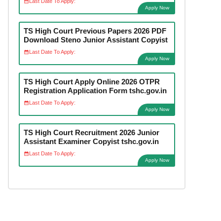
Last Date To Apply:
Apply Now
TS High Court Previous Papers 2026 PDF
Download Steno Junior Assistant Copyist
Last Date To Apply:
Apply Now
TS High Court Apply Online 2026 OTPR
Registration Application Form tshc.gov.in
Last Date To Apply:
Apply Now
TS High Court Recruitment 2026 Junior
Assistant Examiner Copyist tshc.gov.in
Last Date To Apply:
Apply Now