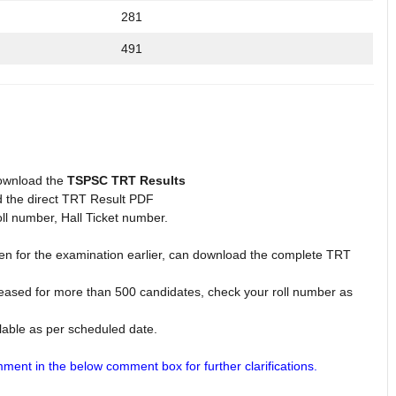
281
491
ownload the
TSPSC TRT Results
d the direct TRT Result PDF
l number, Hall Ticket number.
 for the examination earlier, can download the complete TRT
eased for more than 500 candidates, check your roll number as
able as per scheduled date.
ment in the below comment box for further clarifications.