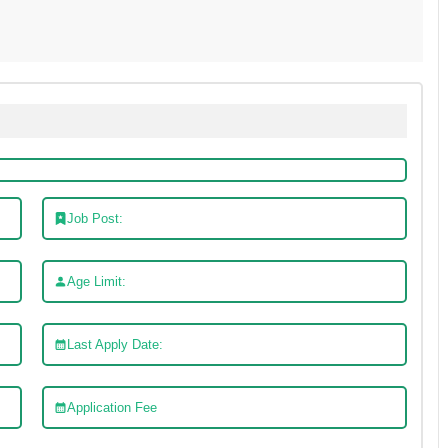
Job Post:
Age Limit:
Last Apply Date:
Application Fee