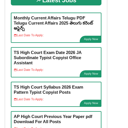
Latest Jobs
Monthly Current Affairs Telugu PDF
Telugu Current Affairs 2025 తెలుగు కరెంట్
అఫైర్స్
Last Date To Apply:
Apply Now
TS High Court Exam Date 2026 JA
Subordinate Typist Copyist Office
Assistant
Last Date To Apply:
Apply Now
TS High Court Syllabus 2026 Exam
Pattern Typist Copyist Posts
Last Date To Apply:
Apply Now
AP High Court Previous Year Paper pdf
Download For All Posts