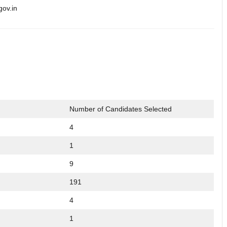
gov.in
Number of Candidates Selected
4
1
9
191
4
1