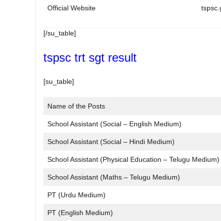
Official Website
tspsc.
[/su_table]
tspsc trt sgt result
[su_table]
Name of the Posts
School Assistant (Social – English Medium)
School Assistant (Social – Hindi Medium)
School Assistant (Physical Education – Telugu Medium)
School Assistant (Maths – Telugu Medium)
PT (Urdu Medium)
PT (English Medium)