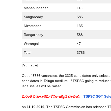
Mahabubnagar
1155
Sangareddy
585
Nizamabad
135
Rangareddy
588
Warangal
47
Total
3786
[/su_table]
Out of 3786 vacancies, the 3325 candidates only selected 
candidates in Telugu medium. If TSPSC going to reduce th
legal issues will be raised.
మరింత సమాచారమ కోసం ఇక్కడ చూడండి
|
TSPSC SGT Selec
on
11.10.2019,
The TSPSC Commission has released TRT 