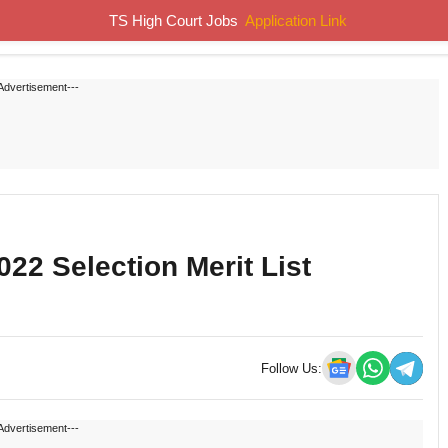
TS High Court Jobs
Application Link
Home
Job Notifications
Syllabus
Previous Papers
Advertisement---
2 Selection Merit List
Follow Us:
Advertisement---