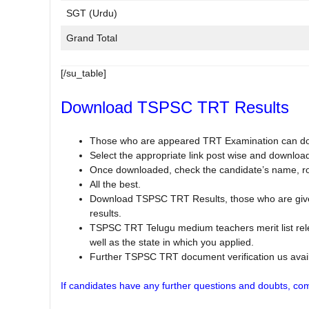
SGT (Urdu)
Grand Total
[/su_table]
Download TSPSC TRT Results
Those who are appeared TRT Examination can d
Select the appropriate link post wise and downloa
Once downloaded, check the candidate’s name, rol
All the best.
Download TSPSC TRT Results, those who are given
results.
TSPSC TRT Telugu medium teachers merit list rel
well as the state in which you applied.
Further TSPSC TRT document verification us avail
If candidates have any further questions and doubts, com