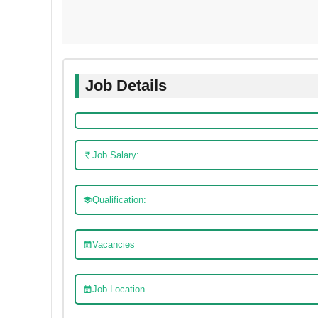
Job Details
Job Salary:
Qualification:
Vacancies
Job Location