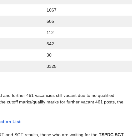
1067
505
112
542
30
3325
and further 461 vacancies still vacant due to no qualified
e cutoff marks/qualify marks for further vacant 461 posts, the
tion List
and SGT results, those who are waiting for the
TSPDC SGT