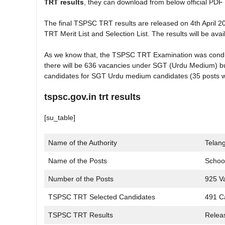
TRT results
, they can download from below official PDF 
The final TSPSC TRT results are released on 4th April 
TRT Merit List and Selection List. The results will be av
As we know that, the TSPSC TRT Examination was conducte
there will be 636 vacancies under SGT (Urdu Medium) but 
candidates for SGT Urdu medium candidates (35 posts w
tspsc.gov.in trt results
[su_table]
Name of the Authority
Telan
Name of the Posts
School
Number of the Posts
925 V
TSPSC TRT Selected Candidates
491 C
TSPSC TRT Results
Relea