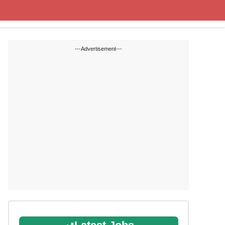
Cut off Marks
Study Materials
---Advertisement---