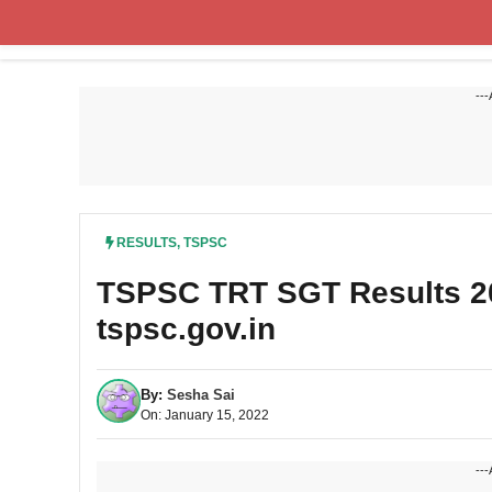
Skip
to
content
---
RESULTS
,
TSPSC
TSPSC TRT SGT Results 202
tspsc.gov.in
By:
Sesha Sai
On: January 15, 2022
---