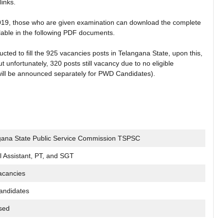
links.
2019, those who are given examination can download the complete
ailable in the following PDF documents.
d to fill the 925 vacancies posts in Telangana State, upon this,
unfortunately, 320 posts still vacancy due to no eligible
ill be announced separately for PWD Candidates).
gana State Public Service Commission TSPSC
 Assistant, PT, and SGT
acancies
andidates
sed