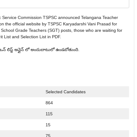
ic Service Commission TSPSC announced Telangana Teacher
on the official website by TSPSC Karyadarshi Vani Prasad for
 School Grade Teachers (SGT) posts, those who are waiting for
List and Selection List in PDF.
్టిఒన్ లిస్ట్ ఆన్లైన్ లో అందుబాటులో ఉండబోతుంది.
Selected Candidates
864
115
15
75