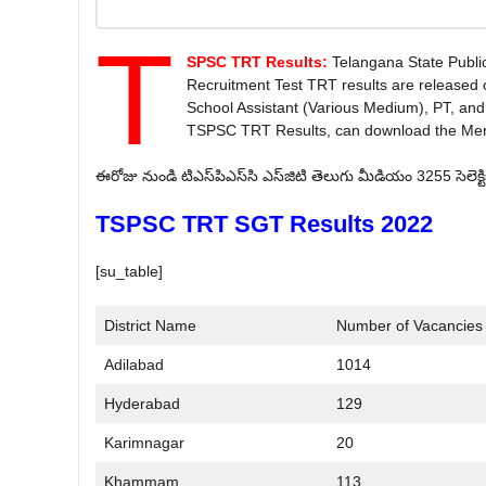
T
SPSC TRT Results:
Telangana State Publ
Recruitment Test TRT results are released 
School Assistant (Various Medium), PT, and
TSPSC TRT Results, can download the Merit 
ఈరోజు నుండి టి‌ఎస్‌పి‌ఎస్‌సి ఎస్‌జి‌టి తెలుగు మీడియం 3255 సెలెక
TSPSC TRT SGT Results 2022
[su_table]
District Name
Number of Vacancies
Adilabad
1014
Hyderabad
129
Karimnagar
20
Khammam
113