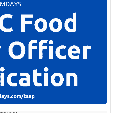
Advertisement---