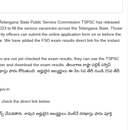
 Telangana State Public Service Commission TSPSC has released
2023 to fill the various vacancies across the Telangana State, Those
ity officers can submit the online application form on or before the
e. We have added the FSO exam results direct link for the instant
ho are not yet checked the exam results, they can use the TSPSC
r and download the exam results. తెలంగాణ రాష్టా పబ్లిక్ సర్విస్
ో దరఖాస్తు ఫారం కోరుతుంది. అర్హులైన అబ్యర్డులు ఈ నెల 6వ తేదీ నుండి 25వ తేదీ
gov.in
check the direct link below.
్షన్స్ చేపడతారు. కావున అర్హులైన అబ్యర్డులు వెంటేనే దరఖాస్తు ఫారం పూర్తి