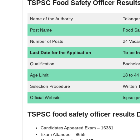
TSPSC Food Safety Officer Result
Name of the Authority
Telanga
Post Name
Food Saf
Number of Posts
24 Vaca
Last Date for the Application
To be I
Qualification
Bachelo
Age Limit
18 to 44
Selection Procedure
Written 
Official Website
tspsc.go
TSPSC food safety officer results 
Candidates Appeared Exam – 16381
Exam Attandee – 9655