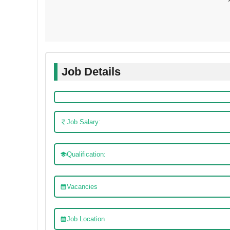
Job Details
Job Salary:
Qualification:
Vacancies
Job Location