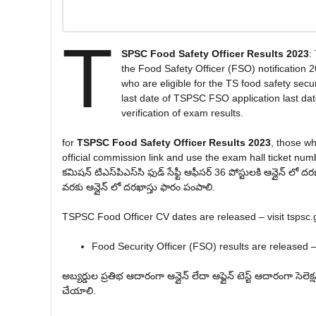
T
SPSC Food Safety Officer Results 2023
:
the Food Safety Officer (FSO) notification 
who are eligible for the TS food safety secur
last date of TSPSC FSO application last dat
verification of exam results.
for
TSPSC Food Safety Officer Results 2023
, those w
official commission link and use the exam hall ticket numbe
కమిషన్ టి‌ఎస్‌పి‌ఎస్‌సి ఫుడ్ సేఫ్టీ ఆఫీసర్ 36 పోస్టులకి ఆన్లైన్ ల
వరకు ఆన్లైన్ లో దరఖాస్తు ఫారం పంపాలి.
TSPSC Food Officer CV dates are released – visit tspsc.
Food Security Officer (FSO) results are released – 
అబ్యర్డుల ప్రతిభ ఆదారంగా ఆన్లైన్ లేదా ఆఫ్లైన్ టెస్ట్ ఆదారంగా సెలెక
చేయాలి.