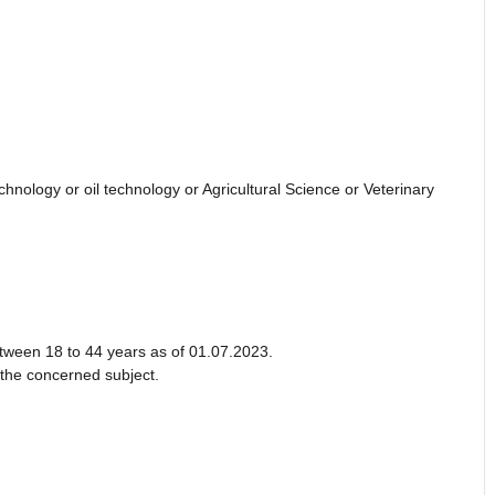
nology or oil technology or Agricultural Science or Veterinary
etween 18 to 44 years as of 01.07.2023.
 the concerned subject.