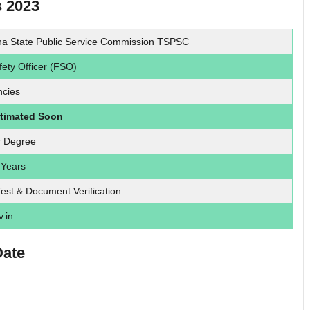
s 2023
na State Public Service Commission TSPSC
ety Officer (FSO)
ncies
ntimated Soon
r Degree
 Years
Test & Document Verification
v.in
Date