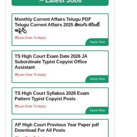
Latest Jobs
Monthly Current Affairs Telugu PDF
Telugu Current Affairs 2025 తెలుగు కరెంట్
అఫైర్స్
Last Date To Apply:
Apply Now
TS High Court Exam Date 2026 JA
Subordinate Typist Copyist Office
Assistant
Last Date To Apply:
Apply Now
TS High Court Syllabus 2026 Exam
Pattern Typist Copyist Posts
Last Date To Apply:
Apply Now
AP High Court Previous Year Paper pdf
Download For All Posts