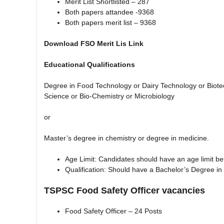
Merit List Shortlisted – 287
Both papers attandee -9368
Both papers merit list – 9368
Download FSO Merit Lis Link
Educational Qualifications
Degree in Food Technology or Dairy Technology or Biotech
Science or Bio-Chemistry or Microbiology
or
Master’s degree in chemistry or degree in medicine.
Age Limit: Candidates should have an age limit b
Qualification: Should have a Bachelor’s Degree in
TSPSC Food Safety Officer vacancies
Food Safety Officer – 24 Posts