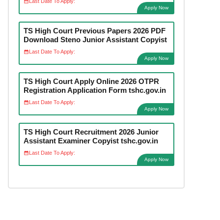
Last Date To Apply:
Apply Now
TS High Court Previous Papers 2026 PDF
Download Steno Junior Assistant Copyist
Last Date To Apply:
Apply Now
TS High Court Apply Online 2026 OTPR
Registration Application Form tshc.gov.in
Last Date To Apply:
Apply Now
TS High Court Recruitment 2026 Junior
Assistant Examiner Copyist tshc.gov.in
Last Date To Apply:
Apply Now