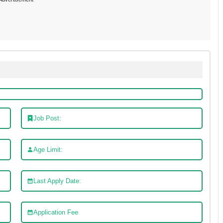
Job Post:
Age Limit:
Last Apply Date:
Application Fee