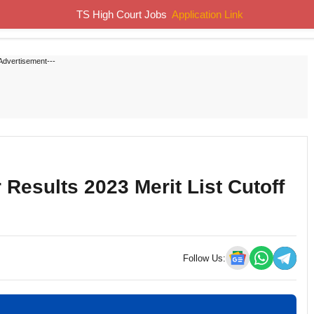
TS High Court Jobs
Application Link
Home
Job Notifications
Syllabus
Previous Papers
Advertisement---
Results 2023 Merit List Cutoff
Follow Us: