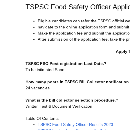
TSPSC Food Safety Officer Appli
Eligible candidates can refer the TSPSC official w
navigate to the online application form and submi
Make the application fee and submit the applicatio
After submission of the application fee, take the pr
Apply 
TSPSC FSO Post registration Last Date.?
To be intimated Soon
How many posts in TSPSC Bill Collector notification
24 vacancies
What is the bill collector selection procedure.?
Written Test & Document Verification
Table Of Contents
TSPSC Food Safety Officer Results 2023