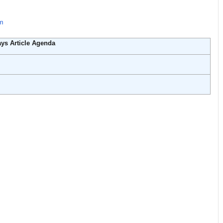
rm
ys Article Agenda