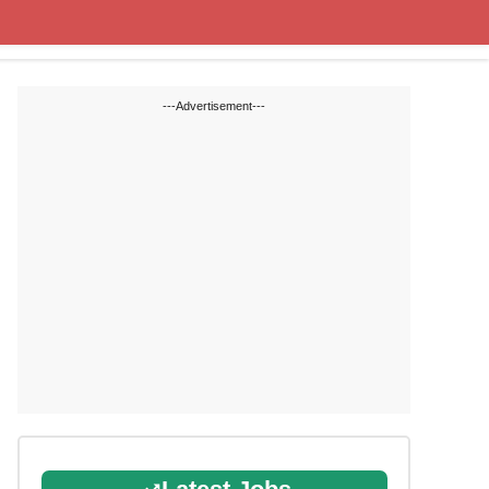
Cut off Marks
Study Materials
---Advertisement---