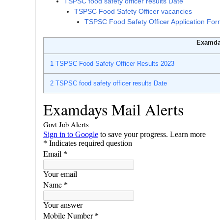
TSPSC food safety officer results Date
TSPSC Food Safety Officer vacancies
TSPSC Food Safety Officer Application Fo
Examda
1
TSPSC Food Safety Officer Results 2023
2
TSPSC food safety officer results Date