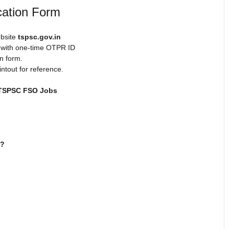
cation Form
ebsite
tspsc.gov.in
t with one-time OTPR ID
n form.
intout for reference.
TSPSC FSO Jobs
.?