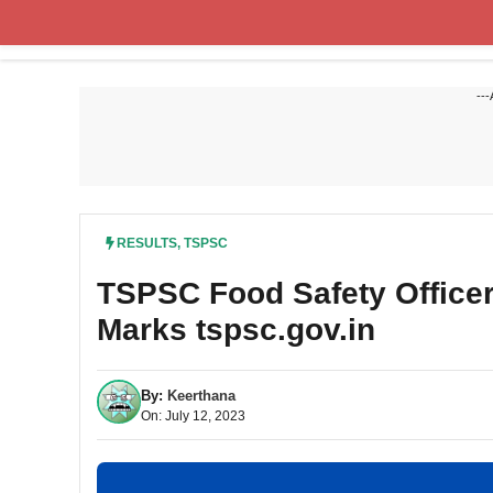
Skip
to
content
---
RESULTS
,
TSPSC
TSPSC Food Safety Officer 
Marks tspsc.gov.in
By:
Keerthana
On: July 12, 2023