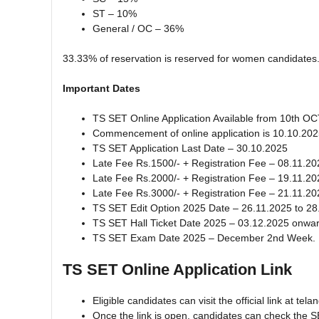
ST – 10%
General / OC – 36%
33.33% of reservation is reserved for women candidates
Important Dates
TS SET Online Application Available from 10th O
Commencement of online application is 10.10.20
TS SET Application Last Date – 30.10.2025
Late Fee Rs.1500/- + Registration Fee – 08.11.20
Late Fee Rs.2000/- + Registration Fee – 19.11.20
Late Fee Rs.3000/- + Registration Fee – 21.11.20
TS SET Edit Option 2025 Date – 26.11.2025 to 28
TS SET Hall Ticket Date 2025 – 03.12.2025 onwa
TS SET Exam Date 2025 – December 2nd Week.
TS SET Online Application Link
Eligible candidates can visit the official link at 
Once the link is open, candidates can check the S