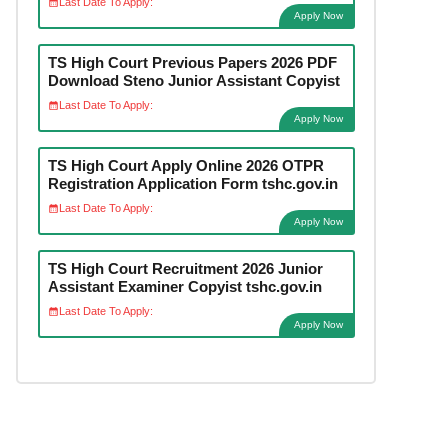
Last Date To Apply:
Apply Now
TS High Court Previous Papers 2026 PDF
Download Steno Junior Assistant Copyist
Last Date To Apply:
Apply Now
TS High Court Apply Online 2026 OTPR
Registration Application Form tshc.gov.in
Last Date To Apply:
Apply Now
TS High Court Recruitment 2026 Junior
Assistant Examiner Copyist tshc.gov.in
Last Date To Apply:
Apply Now