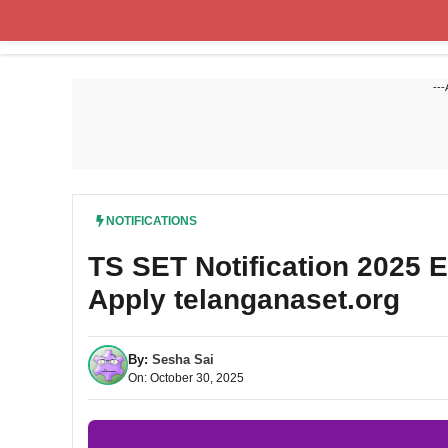
Skip
to
content
---
NOTIFICATIONS
TS SET Notification 2025 
Apply telanganaset.org
By:
Sesha Sai
On: October 30, 2025