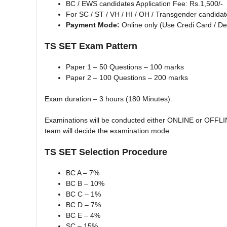
BC / EWS candidates Application Fee: Rs.1,500/-
For SC / ST / VH / HI / OH / Transgender candidat
Payment Mode:
Online only (Use Credi Card / Deb
TS SET Exam Pattern
Paper 1 – 50 Questions – 100 marks
Paper 2 – 100 Questions – 200 marks
Exam duration – 3 hours (180 Minutes).
Examinations will be conducted either ONLINE or OFFLI
team will decide the examination mode.
TS SET Selection Procedure
BC A – 7%
BC B – 10%
BC C – 1%
BC D – 7%
BC E – 4%
SC – 15%