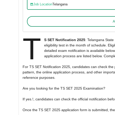
Job Location
Telangana
A
T
S SET Notification 2025
: Telangana State 
eligibility test in the month of schedule. 
detailed exam notification is available below
application process are listed below. Comple
For TS SET Notification 2025, candidates can check the pos
pattern, the online application process, and other importa
reference purposes.
Are you looking for the TS SET 2025 Examination?
If yes.!, candidates can check the official notification be
Once the TS SET 2025 application form is submitted, then 