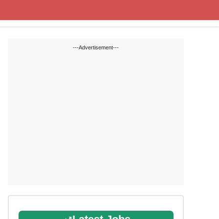
Cut off Marks
Study Materials
---Advertisement---