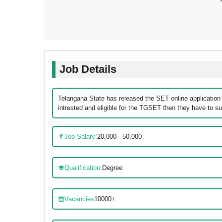
Job Details
Telangana State has released the SET online application
intrested and eligible for the TGSET then they have to sub
Job Salary:
20,000 - 50,000
Qualification:
Degree
Vacancies
10000+