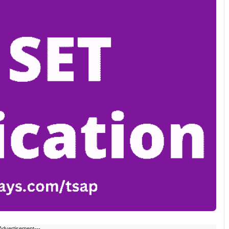
Advertisement---