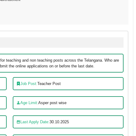
 for teaching and non teaching posts across the Telangana. Who are
mit the online applications on or before the last date.
Job Post:
Teacher Post
Age Limit:
Asper post wise
Last Apply Date:
30.10.2025