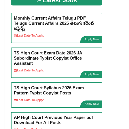
Latest Jobs
Monthly Current Affairs Telugu PDF
Telugu Current Affairs 2025 తెలుగు కరెంట్
అఫైర్స్
Last Date To Apply:
Apply Now
TS High Court Exam Date 2026 JA
Subordinate Typist Copyist Office
Assistant
Last Date To Apply:
Apply Now
TS High Court Syllabus 2026 Exam
Pattern Typist Copyist Posts
Last Date To Apply:
Apply Now
AP High Court Previous Year Paper pdf
Download For All Posts