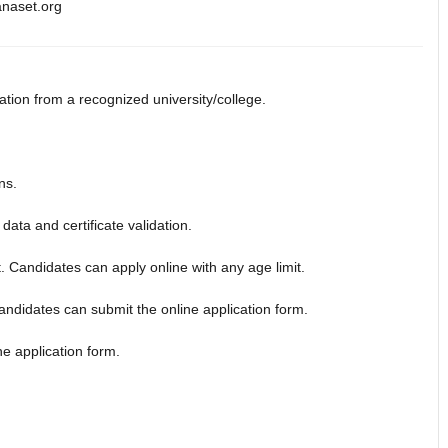
anaset.org
ion from a recognized university/college.
ns.
data and certificate validation.
t. Candidates can apply online with any age limit.
 candidates can submit the online application form.
ine application form.