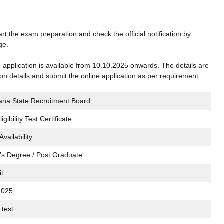
rt the exam preparation and check the official notification by
ge.
ne application is available from 10.10.2025 onwards. The details are
tion details and submit the online application as per requirement.
ana State Recruitment Board
igibility Test Certificate
Availability
’s Degree / Post Graduate
it
2025
 test