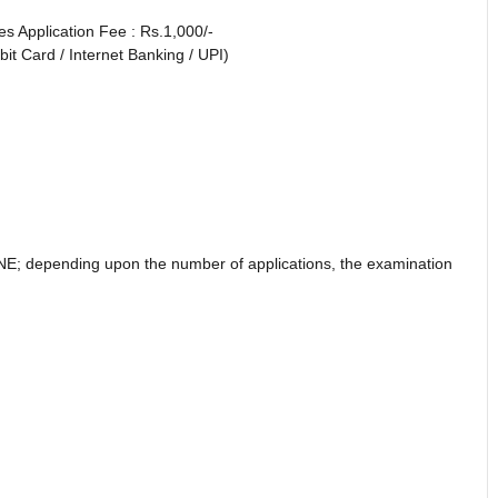
es Application Fee : Rs.1,000/-
it Card / Internet Banking / UPI)
NE; depending upon the number of applications, the examination