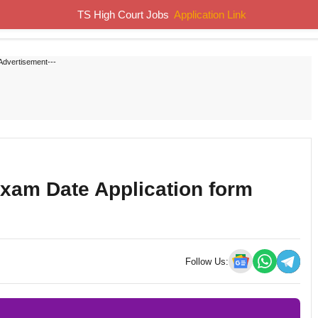
TS High Court Jobs
Application Link
Home
Job Notifications
Syllabus
Previous Papers
Advertisement---
Exam Date Application form
Follow Us: