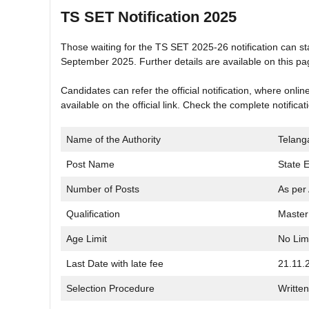
TS SET Notification 2025
Those waiting for the TS SET 2025-26 notification can sta
September 2025. Further details are available on this pa
Candidates can refer the official notification, where onli
available on the official link. Check the complete notifica
Name of the Authority
Telang
Post Name
State El
Number of Posts
As per 
Qualification
Master
Age Limit
No Lim
Last Date with late fee
21.11.
Selection Procedure
Written