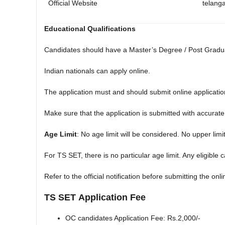
Official Website
telang
Educational Qualifications
Candidates should have a Master’s Degree / Post Graduat
Indian nationals can apply online.
The application must and should submit online applicatio
Make sure that the application is submitted with accurate 
Age Limit
: No age limit will be considered. No upper limi
For TS SET, there is no particular age limit. Any eligible
Refer to the official notification before submitting the onl
TS SET
Application Fee
OC candidates Application Fee: Rs.2,000/-