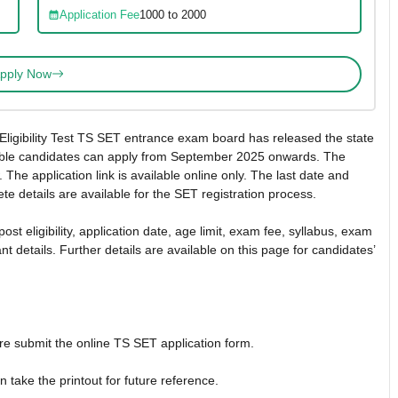
Application Fee
1000 to 2000
pply Now
Eligibility Test TS SET entrance exam board has released the state
Eligible candidates can apply from September 2025 onwards. The
. The application link is available online only. The last date and
te details are available for the SET registration process.
t eligibility, application date, age limit, exam fee, syllabus, exam
nt details. Further details are available on this page for candidates’
fore submit the online TS SET application form.
take the printout for future reference.