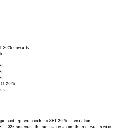
.
CT 2025 onwards
25
25
25
25
.11.2025
rds
telanganaset.org and check the SET 2025 examination.
ET 2025 and make the application as per the reservation wise.