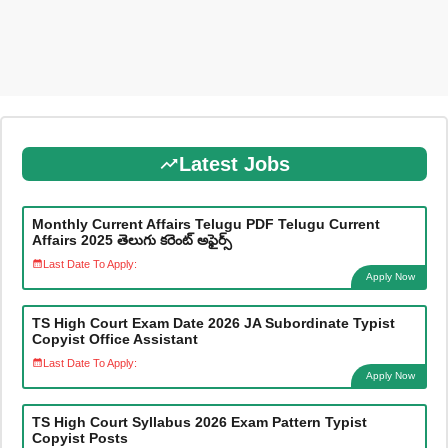
Latest Jobs
Monthly Current Affairs Telugu PDF Telugu Current
Affairs 2025 తెలుగు కరెంట్ అఫైర్స్
Last Date To Apply:
Apply Now
TS High Court Exam Date 2026 JA Subordinate Typist
Copyist Office Assistant
Last Date To Apply:
Apply Now
TS High Court Syllabus 2026 Exam Pattern Typist
Copyist Posts