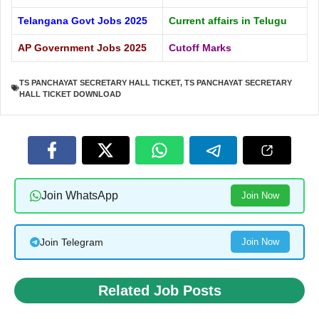
Telangana Govt Jobs 2025
Current affairs in Telugu
AP Government Jobs 2025
Cutoff Marks
TS PANCHAYAT SECRETARY HALL TICKET
,
TS PANCHAYAT SECRETARY
HALL TICKET DOWNLOAD
Join WhatsApp
Join Now
Join Telegram
Join Now
Related Job Posts