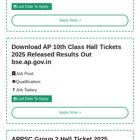
Last Date To Apply :
Apply Now
Download AP 10th Class Hall Tickets
2025 Released Results Out
bse.ap.gov.in
Job Post:
Qualification:
Job Salary:
Last Date To Apply :
Apply Now
APPSC Group 2 Hall Ticket 2025