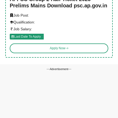
Prelims Mains Download psc.ap.gov.in
Job Post:
Qualification:
Job Salary:
Last Date To Apply :
Apply Now
---Advertisement---