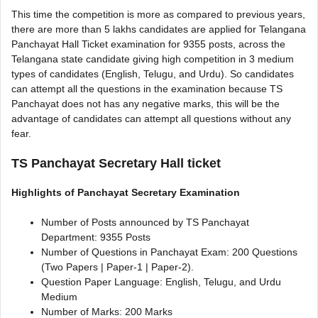
This time the competition is more as compared to previous years,
there are more than 5 lakhs candidates are applied for Telangana
Panchayat Hall Ticket examination for 9355 posts, across the
Telangana state candidate giving high competition in 3 medium
types of candidates (English, Telugu, and Urdu). So candidates
can attempt all the questions in the examination because TS
Panchayat does not has any negative marks, this will be the
advantage of candidates can attempt all questions without any
fear.
TS Panchayat Secretary Hall ticket
Highlights of Panchayat Secretary Examination
Number of Posts announced by TS Panchayat
Department: 9355 Posts
Number of Questions in Panchayat Exam: 200 Questions
(Two Papers | Paper-1 | Paper-2).
Question Paper Language: English, Telugu, and Urdu
Medium
Number of Marks: 200 Marks