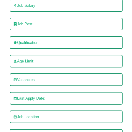
Job Salary:
Job Post:
Qualification:
Age Limit:
Vacancies
Last Apply Date:
Job Location