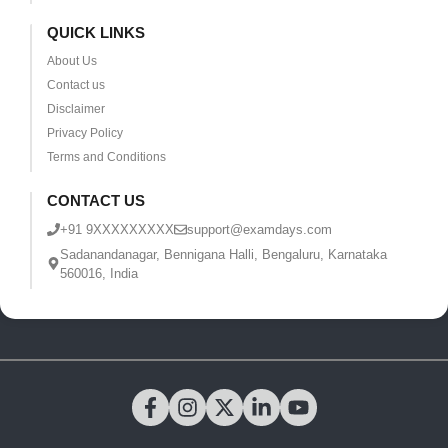
QUICK LINKS
About Us
Contact us
Disclaimer
Privacy Policy
Terms and Conditions
CONTACT US
+91 9XXXXXXXXX
support@examdays.com
Sadanandanagar, Bennigana Halli, Bengaluru, Karnataka
560016, India