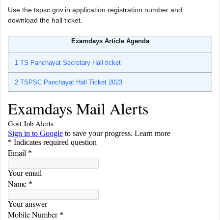
Use the tspsc.gov.in application registration number and
download the hall ticket.
Examdays Article Agenda
1
TS Panchayat Secretary Hall ticket
2
TSPSC Panchayat Hall Ticket 2023