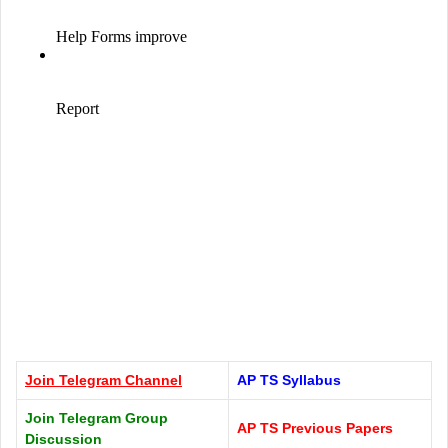
Join Telegram
Channel
AP TS Syllabus
Join Telegram Group
AP TS Previous Papers
Discussion