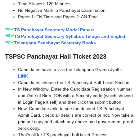
Time Allowed: 120 Minutes
No Negative Mark in Panchayat Examination.
Paper-1: FN Time and Paper-2: AN Time
TS Panchayat Secretary Model Papers
TS Panchayat Secretary Syllabus Telugu and English
Telangana Panchayat Secretary Books
TSPSC Panchayat Hall Ticket 2023
Candidates have to visit the Telangana Grama Jyothi:
LINK
Candidates choose the TS Panchayat Hall Ticket Section
In New Window; Enter the Candidate Registration Number
and Date of Birth DOB with a Security code (which showed
in Login Page it’self) and then click the submit button
Now, Candidate able to see the desired TS Panchayat
Admit Card, check all details are correct or not, Now take a
printout copy and attach any above-said government proof
xerox copy.
That’s all for TS panchayat hall ticket Process.