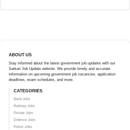
ABOUT US
Stay informed about the latest government job updates with our
Sarkari Job Update website. We provide timely and accurate
information on upcoming government job vacancies, application
deadlines, exam schedules, and more.
CATEGORIES
Bank Jobs
Railway Jobs
Private Jobs
Defence Jobs
Police Jobs