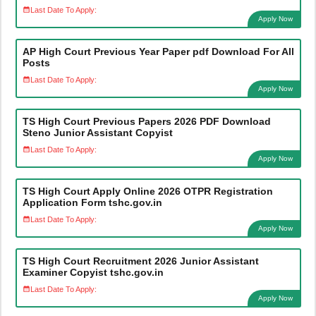
Last Date To Apply:
Apply Now
AP High Court Previous Year Paper pdf Download For All
Posts
Last Date To Apply:
Apply Now
TS High Court Previous Papers 2026 PDF Download
Steno Junior Assistant Copyist
Last Date To Apply:
Apply Now
TS High Court Apply Online 2026 OTPR Registration
Application Form tshc.gov.in
Last Date To Apply:
Apply Now
TS High Court Recruitment 2026 Junior Assistant
Examiner Copyist tshc.gov.in
Last Date To Apply:
Apply Now