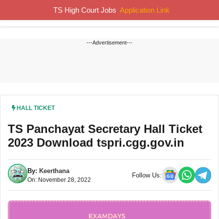
Skip
TS High Court Jobs
Application Link
MENU
to
content
---Advertisement---
HALL TICKET
TS Panchayat Secretary Hall Ticket
2023 Download tspri.cgg.gov.in
By:
Keerthana
Follow Us:
On: November 28, 2022