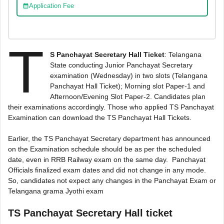
Application Fee
T
S Panchayat Secretary Hall Ticket
: Telangana
State conducting Junior Panchayat Secretary
examination (Wednesday) in two slots (Telangana
Panchayat Hall Ticket); Morning slot Paper-1 and
Afternoon/Evening Slot Paper-2. Candidates plan
their examinations accordingly. Those who applied TS Panchayat
Examination can download the TS Panchayat Hall Tickets.
Earlier, the TS Panchayat Secretary department has announced
on the Examination schedule should be as per the scheduled
date, even in RRB Railway exam on the same day. Panchayat
Officials finalized exam dates and did not change in any mode.
So, candidates not expect any changes in the Panchayat Exam or
Telangana grama Jyothi exam
TS Panchayat Secretary Hall ticket