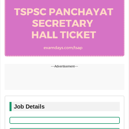
---Advertisement---
Job Details