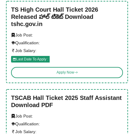
TS High Court Hall Ticket 2026
Released హాల్ టికెట్ Download
tshc.gov.in
Job Post:
Qualification:
Job Salary:
Last Date To Apply :
Apply Now
TSCAB Hall Ticket 2025 Staff Assistant
Download PDF
Job Post:
Qualification:
Job Salary: