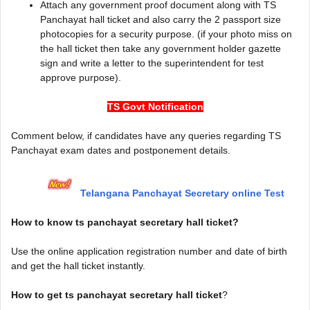
Attach any government proof document along with TS
Panchayat hall ticket and also carry the 2 passport size
photocopies for a security purpose. (if your photo miss on
the hall ticket then take any government holder gazette
sign and write a letter to the superintendent for test
approve purpose).
TS Govt Notification
Comment below, if candidates have any queries regarding TS
Panchayat exam dates and postponement details.
Telangana Panchayat Secretary online Test
How to know ts panchayat secretary hall ticket?
Use the online application registration number and date of birth
and get the hall ticket instantly.
How to get ts panchayat secretary hall ticket
?