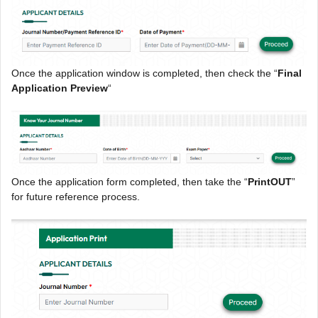
Once the application window is completed, then check the “
Final
Application Preview
“
Once the application form completed, then take the “
PrintOUT
”
for future reference process.