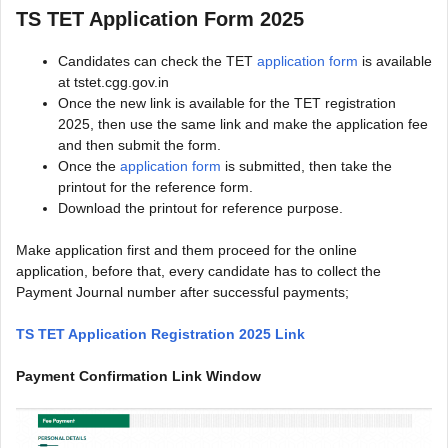
TS TET Application Form 2025
Candidates can check the TET
application form
is available
at tstet.cgg.gov.in
Once the new link is available for the TET registration
2025, then use the same link and make the application fee
and then submit the form.
Once the
application form
is submitted, then take the
printout for the reference form.
Download the printout for reference purpose.
Make application first and them proceed for the online
application, before that, every candidate has to collect the
Payment Journal number after successful payments;
TS TET Application Registration 2025 Link
Payment Confirmation Link Window