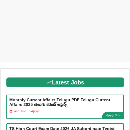
Latest Jobs
Monthly Current Affairs Telugu PDF Telugu Current
Affairs 2025 తెలుగు కరెంట్ అఫైర్స్
Last Date To Apply:
Apply Now
TS High Court Exam Date 2026 JA Subordinate Typist