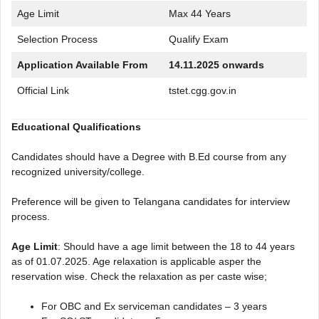
Age Limit
Max 44 Years
Selection Process
Qualify Exam
Application Available From
14.11.2025 onwards
Official Link
tstet.cgg.gov.in
Educational Qualifications
Candidates should have a Degree with B.Ed course from any
recognized university/college.
Preference will be given to Telangana candidates for interview
process.
Age Limit
: Should have a age limit between the 18 to 44 years
as of 01.07.2025. Age relaxation is applicable asper the
reservation wise. Check the relaxation as per caste wise;
For OBC and Ex serviceman candidates – 3 years