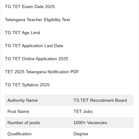
TG TET Exam Date 2025
Telangana Teacher Eligibility Test
TG TET Age Limit
TG TET Application Last Date
TG TET Online Application 2025
TET 2025 Telangana Notification PDF
TG TET Syllabus 2025
Authority Name
TS TET Recruitment Board
Post Name
TET Jobs
Number of posts
1000+ Vacancies
Qualification
Degree