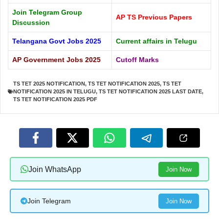
Join Telegram Group
AP TS Previous Papers
Discussion
Telangana Govt Jobs 2025
Current affairs in Telugu
AP Government Jobs 2025
Cutoff Marks
TS TET 2025 NOTIFICATION
,
TS TET NOTIFICATION 2025
,
TS TET
NOTIFICATION 2025 IN TELUGU
,
TS TET NOTIFICATION 2025 LAST DATE
,
TS TET NOTIFICATION 2025 PDF
Join WhatsApp
Join Now
Join Telegram
Join Now