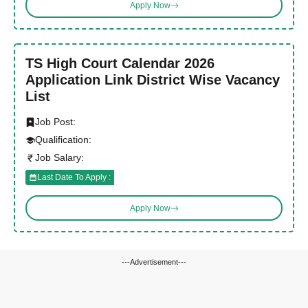
Apply Now
TS High Court Calendar 2026
Application Link District Wise Vacancy
List
Job Post:
Qualification:
Job Salary:
Last Date To Apply :
Apply Now
---Advertisement---