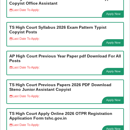
Copyist Office Assistant
Last Date To Apply:
Apply Now
TS High Court Syllabus 2026 Exam Pattern Typist
Copyist Posts
Last Date To Apply:
Apply Now
AP High Court Previous Year Paper pdf Download For All
Posts
Last Date To Apply:
Apply Now
TS High Court Previous Papers 2026 PDF Download
Steno Junior Assistant Copyist
Last Date To Apply:
Apply Now
TS High Court Apply Online 2026 OTPR Registration
Application Form tshc.gov.in
Last Date To Apply:
Apply Now