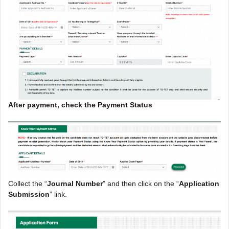
After payment, check the Payment Status
Collect the “
Journal Number
” and then click on the “
Application
Submission
” link.