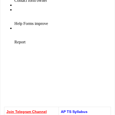
Join Telegram
Channel
AP TS Syllabus