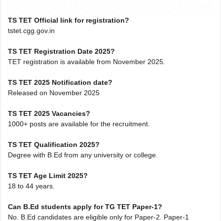
TS TET Official link for registration?
tstet.cgg.gov.in
TS TET Registration Date 2025?
TET registration is available from November 2025.
TS TET 2025 Notification date?
Released on November 2025
TS TET 2025 Vacancies?
1000+ posts are available for the recruitment.
TS TET Qualification 2025?
Degree with B.Ed from any university or college.
TS TET Age Limit 2025?
18 to 44 years.
Can B.Ed students apply for TG TET Paper-1?
No. B.Ed candidates are eligible only for Paper-2. Paper-1