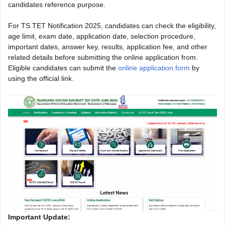
candidates reference purpose.
For TS TET Notification 2025, candidates can check the eligibility,
age limit, exam date, application date, selection procedure,
important dates, answer key, results, application fee, and other
related details before submitting the online application from.
Eligible candidates can submit the
online application form
by
using the official link.
Important Update: