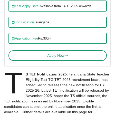
Last Apply Date:
Available from 14.11.2025 onwards
Job Location
Telangana
Application Fee
Rs.300/-
Apply Now
T
S TET Notification 2025
: Telangana State Teacher
Eligibility Test TG TET 2025 recruitment board has
scheduled to releases the new notification for FY
2025-26. Latest TET notification will be released by
November 2025. Asper the TS official sources, the
TET notification is released by November 2025. Eligible
candidates can submit the online application once the link is
available. Further details are available on this page for