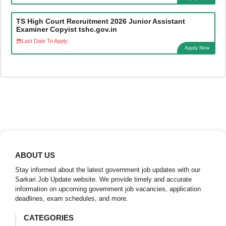
TS High Court Recruitment 2026 Junior Assistant
Examiner Copyist tshc.gov.in
Last Date To Apply:
Apply Now
ABOUT US
Stay informed about the latest government job updates with our
Sarkari Job Update website. We provide timely and accurate
information on upcoming government job vacancies, application
deadlines, exam schedules, and more.
CATEGORIES