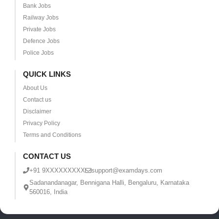
Bank Jobs
Railway Jobs
Private Jobs
Defence Jobs
Police Jobs
QUICK LINKS
About Us
Contact us
Disclaimer
Privacy Policy
Terms and Conditions
CONTACT US
+91 9XXXXXXXXX
support@examdays.com
Sadanandanagar, Bennigana Halli, Bengaluru, Karnataka
560016, India