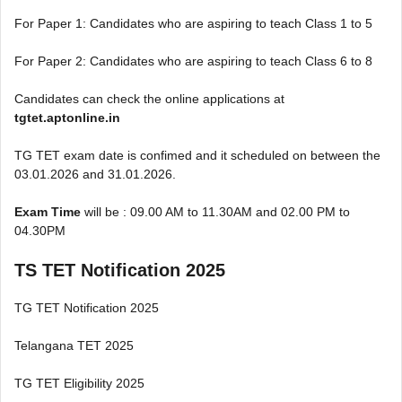
For Paper 1: Candidates who are aspiring to teach Class 1 to 5
For Paper 2: Candidates who are aspiring to teach Class 6 to 8
Candidates can check the online applications at
tgtet.aptonline.in
TG TET exam date is confimed and it scheduled on between the
03.01.2026 and 31.01.2026.
Exam Time
will be : 09.00 AM to 11.30AM and 02.00 PM to
04.30PM
TS TET Notification 2025
TG TET Notification 2025
Telangana TET 2025
TG TET Eligibility 2025