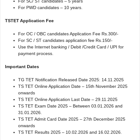
For SC/ ST candidates – 5 years
For PWD candidates – 10 years.
TSTET Application Fee
For OC / OBC candidates Application Fee Rs.300/-
For SC / ST candidates application fee Rs.150/-
Use the Internet banking / Debit /Credit Card / UPI for
payment process.
Important Dates
TG TET Notification Released Date 2025: 14.11.2025
TS TET Online Application Date – 15th November 2025
onwards
TS TET Online Application Last Date – 29.11.2025
TS TET Exam Date 2025 – Between 03.01.2026 and
31.01.2026.
TS TET Admit Card Date 2025 – 27th December 2025
onwards
TS TET Results 2025 – 10.02.2026 and 16.02.2026.