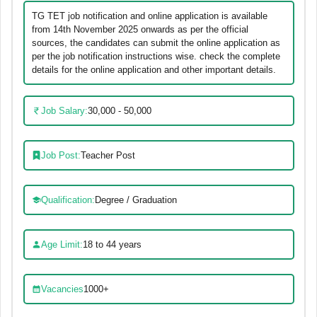
TG TET job notification and online application is available
from 14th November 2025 onwards as per the official
sources, the candidates can submit the online application as
per the job notification instructions wise. check the complete
details for the online application and other important details.
Job Salary:
30,000 - 50,000
Job Post:
Teacher Post
Qualification:
Degree / Graduation
Age Limit:
18 to 44 years
Vacancies
1000+