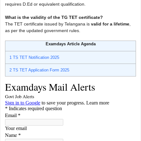
requires D.Ed or equivalent qualification.
What is the validity of the TG TET certificate?
The TET certificate issued by Telangana is
valid for a lifetime
,
as per the updated government rules.
Examdays Article Agenda
1
TS TET Notification 2025
2
TS TET Application Form 2025