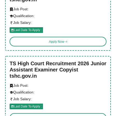
Job Post:
Qualification:
Job Salary:
Last Date To Apply :
Apply Now
TS High Court Recruitment 2026 Junior
Assistant Examiner Copyist
tshc.gov.in
Job Post:
Qualification:
Job Salary:
Last Date To Apply :