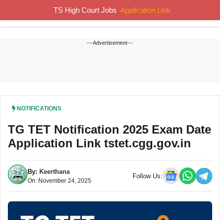
Skip
TS High Court Jobs
Application Link
MENU
to
content
---Advertisement---
NOTIFICATIONS
TG TET Notification 2025 Exam Date
Application Link tstet.cgg.gov.in
By:
Keerthana
Follow Us:
On: November 24, 2025