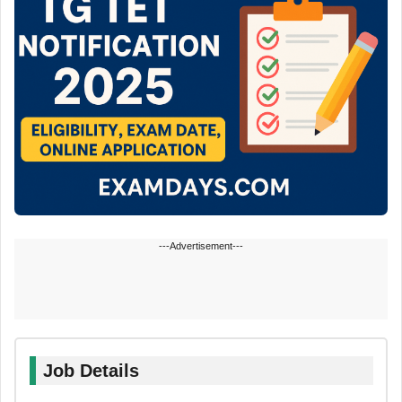
---Advertisement---
Job Details