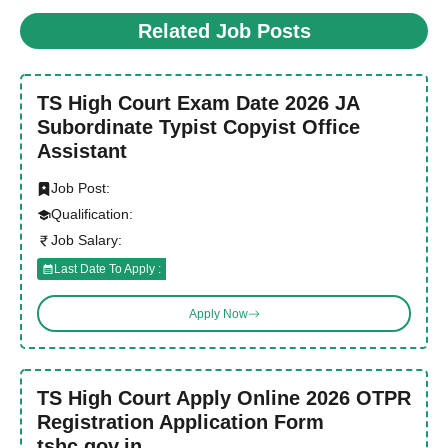
Related Job Posts
TS High Court Exam Date 2026 JA
Subordinate Typist Copyist Office
Assistant
Job Post:
Qualification:
Job Salary:
Last Date To Apply :
Apply Now
TS High Court Apply Online 2026 OTPR
Registration Application Form
tshc.gov.in