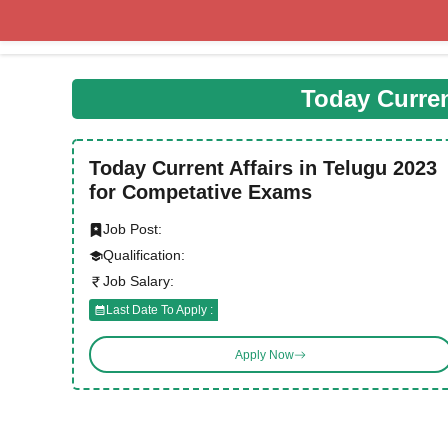
Skip
to
content
Today Curren
Today Current Affairs in Telugu 2023
for Competative Exams
Job Post:
Qualification:
Job Salary:
Last Date To Apply :
Apply Now