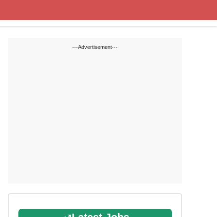
Cut off Marks
Study Materials
---Advertisement---