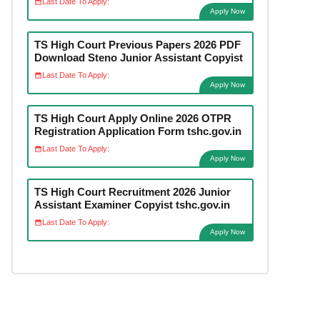
Last Date To Apply:
Apply Now
TS High Court Previous Papers 2026 PDF
Download Steno Junior Assistant Copyist
Last Date To Apply:
Apply Now
TS High Court Apply Online 2026 OTPR
Registration Application Form tshc.gov.in
Last Date To Apply:
Apply Now
TS High Court Recruitment 2026 Junior
Assistant Examiner Copyist tshc.gov.in
Last Date To Apply:
Apply Now