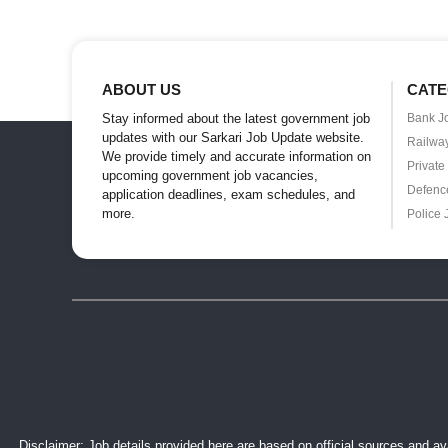
ABOUT US
CATE
Stay informed about the latest government job
Bank J
updates with our Sarkari Job Update website.
Railwa
We provide timely and accurate information on
Private
upcoming government job vacancies,
Defenc
application deadlines, exam schedules, and
more.
Police 
Disclaimer: Job details provided here are based on official sources and ava