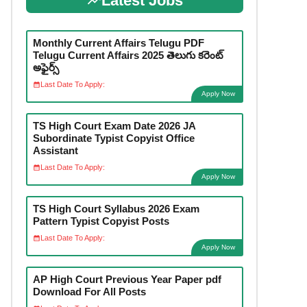
Latest Jobs
Monthly Current Affairs Telugu PDF
Telugu Current Affairs 2025 తెలుగు కరెంట్
అఫైర్స్
Last Date To Apply:
Apply Now
TS High Court Exam Date 2026 JA
Subordinate Typist Copyist Office
Assistant
Last Date To Apply:
Apply Now
TS High Court Syllabus 2026 Exam
Pattern Typist Copyist Posts
Last Date To Apply:
Apply Now
AP High Court Previous Year Paper pdf
Download For All Posts