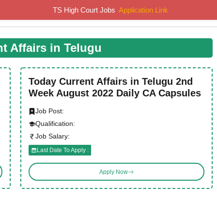
TS High Court Jobs
Application Link
Home
Job Notifications
Syllabus
Previous Papers
t Affairs in Telugu
Today Current Affairs in Telugu 2nd
Week August 2022 Daily CA Capsules
Job Post:
Qualification:
Job Salary:
Last Date To Apply :
Apply Now