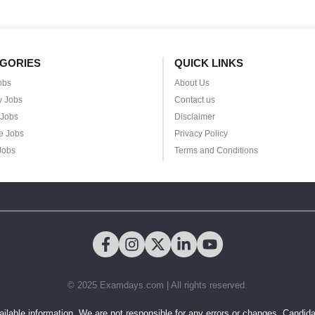
GORIES
QUICK LINKS
obs
About Us
y Jobs
Contact us
 Jobs
Disclaimer
e Jobs
Privacy Policy
Jobs
Terms and Conditions
© 2025 Examdays.com | All rights reserved.
ilable information. We are not responsible for any errors or changes. Candidates