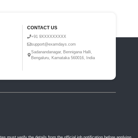
CONTACT US
+91 9XXXXXXXXX
support@examdays.com
Sadanandanagar, Bennigana Halli,
Bengaluru, Karnataka 560016, India
 must verify the details from the official job notification before applying.