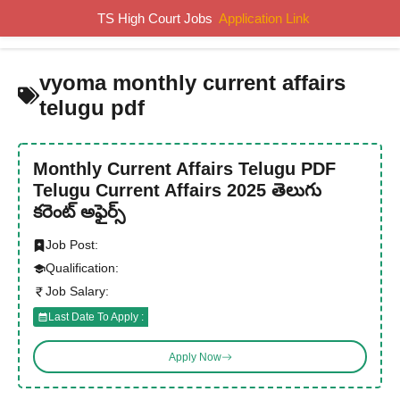
Skip
TS High Court Jobs
Application Link
MENU
to
content
vyoma monthly current affairs
telugu pdf
Monthly Current Affairs Telugu PDF
Telugu Current Affairs 2025 తెలుగు
కరెంట్ అఫైర్స్
Job Post:
Qualification:
Job Salary:
Last Date To Apply :
Apply Now