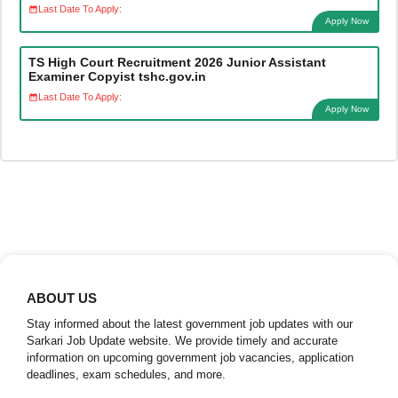
Last Date To Apply:
Apply Now
TS High Court Recruitment 2026 Junior Assistant
Examiner Copyist tshc.gov.in
Last Date To Apply:
Apply Now
ABOUT US
Stay informed about the latest government job updates with our
Sarkari Job Update website. We provide timely and accurate
information on upcoming government job vacancies, application
deadlines, exam schedules, and more.