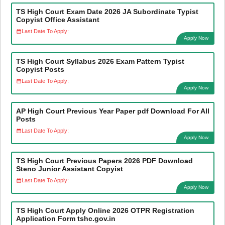
TS High Court Exam Date 2026 JA Subordinate Typist
Copyist Office Assistant
Last Date To Apply:
Apply Now
TS High Court Syllabus 2026 Exam Pattern Typist
Copyist Posts
Last Date To Apply:
Apply Now
AP High Court Previous Year Paper pdf Download For All
Posts
Last Date To Apply:
Apply Now
TS High Court Previous Papers 2026 PDF Download
Steno Junior Assistant Copyist
Last Date To Apply:
Apply Now
TS High Court Apply Online 2026 OTPR Registration
Application Form tshc.gov.in