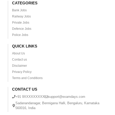
CATEGORIES
Bank Jobs
Railway Jobs
Private Jobs
Defence Jobs
Police Jobs
QUICK LINKS
About Us
Contact us
Disclaimer
Privacy Policy
Terms and Conditions
CONTACT US
+91 9XXXXXXXXX
support@examdays.com
Sadanandanagar, Bennigana Halli, Bengaluru, Karnataka
560016, India