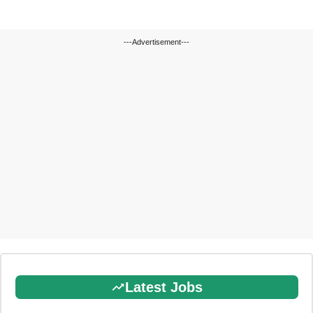
---Advertisement---
Latest Jobs