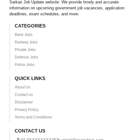
Sarkari Job Update website. We provide timely and accurate
information on upcoming government job vacancies, application
deadlines, exam schedules, and more.
CATEGORIES
Bank Jobs
Railway Jobs
Private Jobs
Defence Jobs
Police Jobs
QUICK LINKS
About Us
Contact us
Disclaimer
Privacy Policy
Terms and Conditions
CONTACT US
+91 9XXXXXXXXX
support@examdays.com