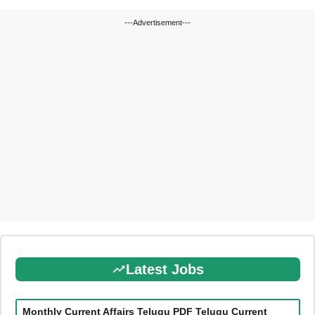
---Advertisement---
Latest Jobs
Monthly Current Affairs Telugu PDF Telugu Current