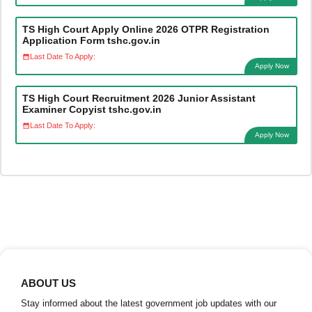
TS High Court Apply Online 2026 OTPR Registration
Application Form tshc.gov.in
Last Date To Apply:
Apply Now
TS High Court Recruitment 2026 Junior Assistant
Examiner Copyist tshc.gov.in
Last Date To Apply:
Apply Now
ABOUT US
Stay informed about the latest government job updates with our