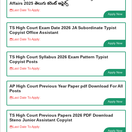
Affairs 2025 తెలుగు కరెంట్ అఫైర్స్
Last Date To Apply:
Apply Now
TS High Court Exam Date 2026 JA Subordinate Typist
Copyist Office Assistant
Last Date To Apply:
Apply Now
TS High Court Syllabus 2026 Exam Pattern Typist
Copyist Posts
Last Date To Apply:
Apply Now
AP High Court Previous Year Paper pdf Download For All
Posts
Last Date To Apply:
Apply Now
TS High Court Previous Papers 2026 PDF Download
Steno Junior Assistant Copyist
Last Date To Apply:
Apply Now