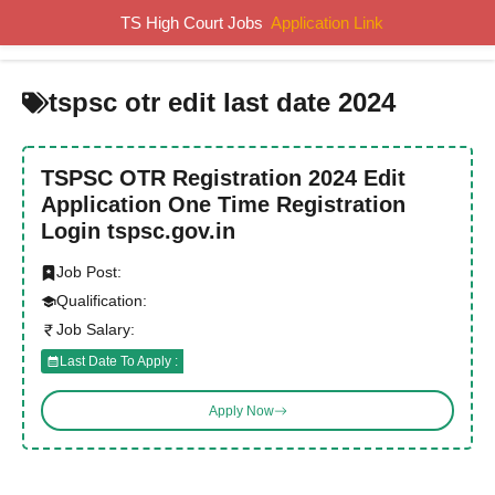
Skip
TS High Court Jobs
Application Link
MENU
to
content
tspsc otr edit last date 2024
TSPSC OTR Registration 2024 Edit
Application One Time Registration
Login tspsc.gov.in
Job Post:
Qualification:
Job Salary:
Last Date To Apply :
Apply Now