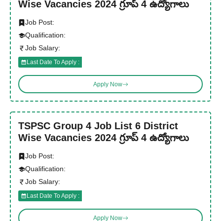
Wise Vacancies 2024 గ్రూప్ 4 ఉద్యోగాలు
Job Post:
Qualification:
Job Salary:
Last Date To Apply :
Apply Now
TSPSC Group 4 Job List 6 District
Wise Vacancies 2024 గ్రూప్ 4 ఉద్యోగాలు
Job Post:
Qualification:
Job Salary:
Last Date To Apply :
Apply Now