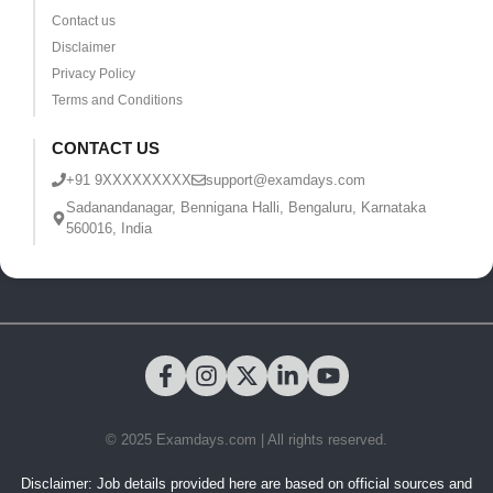
Contact us
Disclaimer
Privacy Policy
Terms and Conditions
CONTACT US
+91 9XXXXXXXXX
support@examdays.com
Sadanandanagar, Bennigana Halli, Bengaluru, Karnataka
560016, India
© 2025 Examdays.com | All rights reserved.
Disclaimer: Job details provided here are based on official sources and