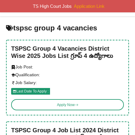
Skip
TS High Court Jobs
Application Link
MENU
to
content
tspsc group 4 vacancies
TSPSC Group 4 Vacancies District
Wise 2025 Jobs List గ్రూప్ 4 ఉద్యోగాలు
Job Post:
Qualification:
Job Salary:
Last Date To Apply :
Apply Now
TSPSC Group 4 Job List 2024 District