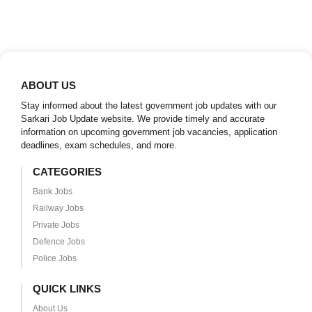
ABOUT US
Stay informed about the latest government job updates with our
Sarkari Job Update website. We provide timely and accurate
information on upcoming government job vacancies, application
deadlines, exam schedules, and more.
CATEGORIES
Bank Jobs
Railway Jobs
Private Jobs
Defence Jobs
Police Jobs
QUICK LINKS
About Us