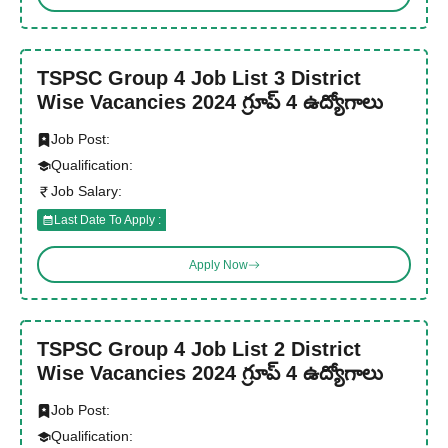
TSPSC Group 4 Job List 3 District
Wise Vacancies 2024 గ్రూప్ 4 ఉద్యోగాలు
Job Post:
Qualification:
Job Salary:
Last Date To Apply :
Apply Now
TSPSC Group 4 Job List 2 District
Wise Vacancies 2024 గ్రూప్ 4 ఉద్యోగాలు
Job Post:
Qualification: