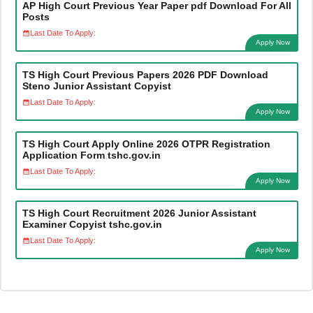
AP High Court Previous Year Paper pdf Download For All
Posts
Last Date To Apply:
Apply Now
TS High Court Previous Papers 2026 PDF Download
Steno Junior Assistant Copyist
Last Date To Apply:
Apply Now
TS High Court Apply Online 2026 OTPR Registration
Application Form tshc.gov.in
Last Date To Apply:
Apply Now
TS High Court Recruitment 2026 Junior Assistant
Examiner Copyist tshc.gov.in
Last Date To Apply:
Apply Now