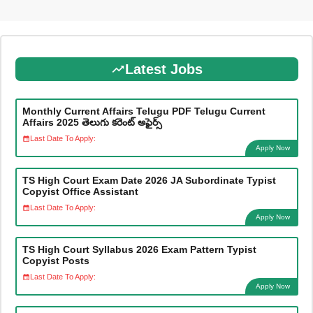
Latest Jobs
Monthly Current Affairs Telugu PDF Telugu Current
Affairs 2025 తెలుగు కరెంట్ అఫైర్స్
Last Date To Apply:
Apply Now
TS High Court Exam Date 2026 JA Subordinate Typist
Copyist Office Assistant
Last Date To Apply:
Apply Now
TS High Court Syllabus 2026 Exam Pattern Typist
Copyist Posts
Last Date To Apply:
Apply Now