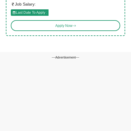
Job Salary:
Last Date To Apply :
Apply Now
---Advertisement---