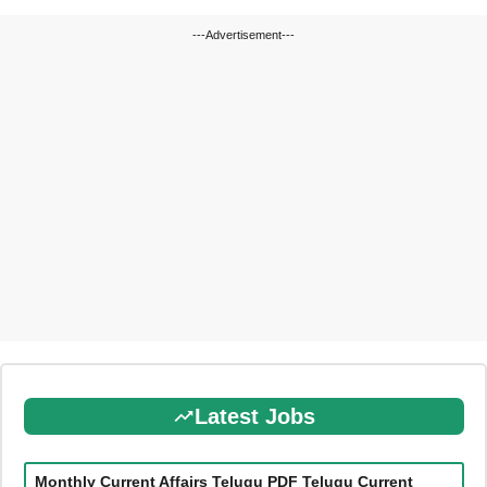
---Advertisement---
Latest Jobs
Monthly Current Affairs Telugu PDF Telugu Current