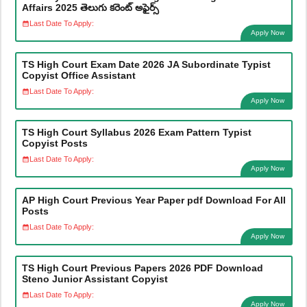
Affairs 2025 తెలుగు కరెంట్ అఫైర్స్
Last Date To Apply:
Apply Now
TS High Court Exam Date 2026 JA Subordinate Typist
Copyist Office Assistant
Last Date To Apply:
Apply Now
TS High Court Syllabus 2026 Exam Pattern Typist
Copyist Posts
Last Date To Apply:
Apply Now
AP High Court Previous Year Paper pdf Download For All
Posts
Last Date To Apply:
Apply Now
TS High Court Previous Papers 2026 PDF Download
Steno Junior Assistant Copyist
Last Date To Apply:
Apply Now