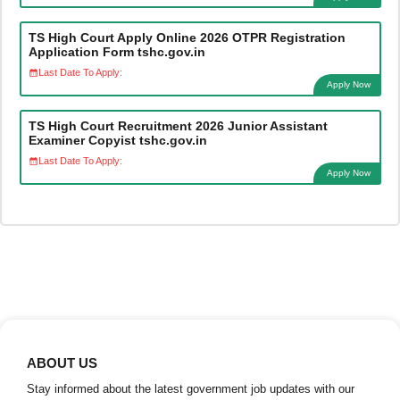
TS High Court Apply Online 2026 OTPR Registration
Application Form tshc.gov.in
Last Date To Apply:
Apply Now
TS High Court Recruitment 2026 Junior Assistant
Examiner Copyist tshc.gov.in
Last Date To Apply:
Apply Now
ABOUT US
Stay informed about the latest government job updates with our