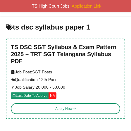
Skip
TS High Court Jobs
Application Link
MENU
to
content
ts dsc syllabus paper 1
TS DSC SGT Syllabus & Exam Pattern
2025 – TRT SGT Telangana Syllabus
PDF
Job Post:
SGT Posts
Qualification:
12th Pass
Job Salary:
20,000 - 50,000
Last Date To Apply :
NA
Apply Now