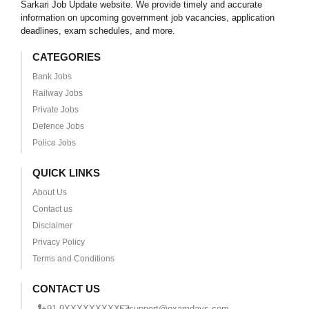
Sarkari Job Update website. We provide timely and accurate
information on upcoming government job vacancies, application
deadlines, exam schedules, and more.
CATEGORIES
Bank Jobs
Railway Jobs
Private Jobs
Defence Jobs
Police Jobs
QUICK LINKS
About Us
Contact us
Disclaimer
Privacy Policy
Terms and Conditions
CONTACT US
+91 9XXXXXXXXX
support@examdays.com