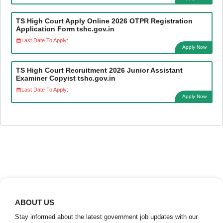
TS High Court Apply Online 2026 OTPR Registration
Application Form tshc.gov.in
Last Date To Apply:
Apply Now
TS High Court Recruitment 2026 Junior Assistant
Examiner Copyist tshc.gov.in
Last Date To Apply:
Apply Now
ABOUT US
Stay informed about the latest government job updates with our