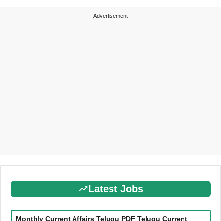
---Advertisement---
Latest Jobs
Monthly Current Affairs Telugu PDF Telugu Current