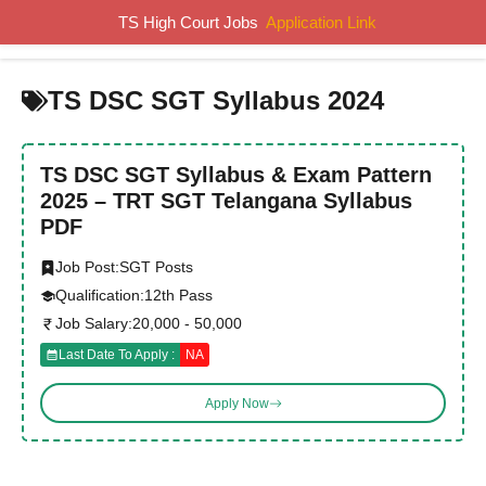
Skip
TS High Court Jobs
Application Link
MENU
to
content
TS DSC SGT Syllabus 2024
TS DSC SGT Syllabus & Exam Pattern
2025 – TRT SGT Telangana Syllabus
PDF
Job Post:
SGT Posts
Qualification:
12th Pass
Job Salary:
20,000 - 50,000
Last Date To Apply :
NA
Apply Now