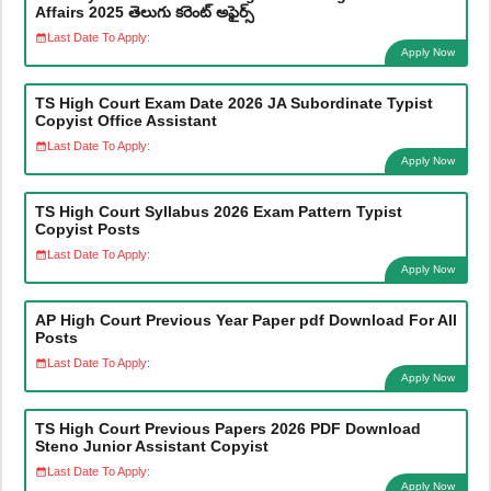
Affairs 2025 తెలుగు కరెంట్ అఫైర్స్
Last Date To Apply:
Apply Now
TS High Court Exam Date 2026 JA Subordinate Typist
Copyist Office Assistant
Last Date To Apply:
Apply Now
TS High Court Syllabus 2026 Exam Pattern Typist
Copyist Posts
Last Date To Apply:
Apply Now
AP High Court Previous Year Paper pdf Download For All
Posts
Last Date To Apply:
Apply Now
TS High Court Previous Papers 2026 PDF Download
Steno Junior Assistant Copyist
Last Date To Apply:
Apply Now