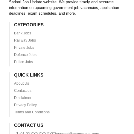
Sarkari Job Update website. We provide timely and accurate
information on upcoming government job vacancies, application
deadlines, exam schedules, and more.
CATEGORIES
Bank Jobs
Railway Jobs
Private Jobs
Defence Jobs
Police Jobs
QUICK LINKS
About Us
Contact us
Disclaimer
Privacy Policy
Terms and Conditions
CONTACT US
+91 9XXXXXXXXX
support@examdays.com