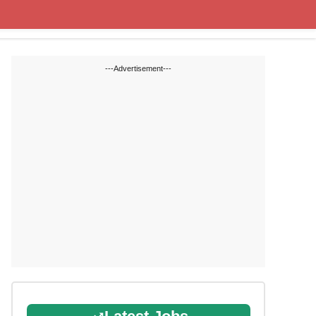
Cut off Marks
Study Materials
---Advertisement---