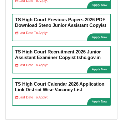
Last Date To Apply:
Apply Now
TS High Court Previous Papers 2026 PDF
Download Steno Junior Assistant Copyist
Last Date To Apply:
Apply Now
TS High Court Recruitment 2026 Junior
Assistant Examiner Copyist tshc.gov.in
Last Date To Apply:
Apply Now
TS High Court Calendar 2026 Application
Link District Wise Vacancy List
Last Date To Apply:
Apply Now