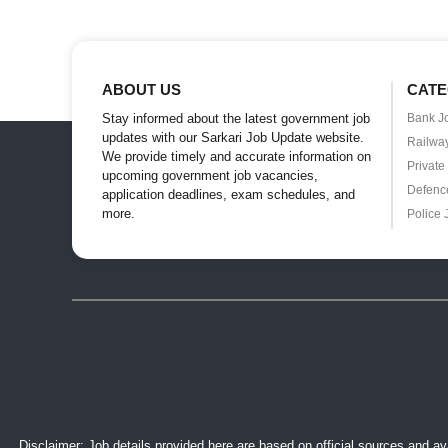
ABOUT US
CATE
Stay informed about the latest government job
Bank J
updates with our Sarkari Job Update website.
Railwa
We provide timely and accurate information on
Private
upcoming government job vacancies,
Defenc
application deadlines, exam schedules, and
more.
Police 
Disclaimer: Job details provided here are based on official sources and ava