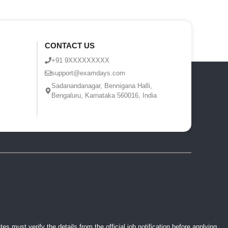
CONTACT US
+91 9XXXXXXXXX
support@examdays.com
Sadanandanagar, Bennigana Halli,
Bengaluru, Karnataka 560016, India
 must verify the details from the official job notification before applying.