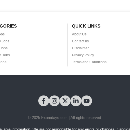
GORIES
QUICK LINKS
obs
About Us
y Jobs
Contact us
 Jobs
Disclaimer
e Jobs
Privacy Policy
Jobs
Terms and Conditions
© 2025 Examdays.com | All rights reserved.
ilable information. We are not responsible for any errors or changes. Candidates