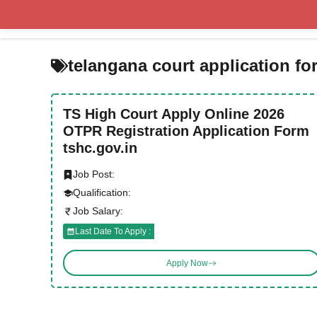
Skip
to
content
telangana court application fo
TS High Court Apply Online 2026
OTPR Registration Application Form
tshc.gov.in
Job Post:
Qualification:
Job Salary:
Last Date To Apply :
Apply Now