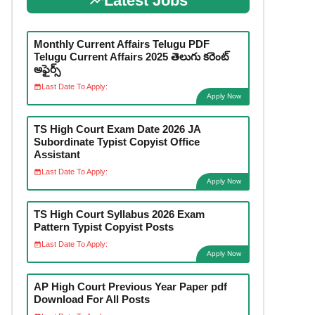
Latest Jobs
Monthly Current Affairs Telugu PDF
Telugu Current Affairs 2025 తెలుగు కరెంట్
అఫైర్స్
Last Date To Apply:
Apply Now
TS High Court Exam Date 2026 JA
Subordinate Typist Copyist Office
Assistant
Last Date To Apply:
Apply Now
TS High Court Syllabus 2026 Exam
Pattern Typist Copyist Posts
Last Date To Apply:
Apply Now
AP High Court Previous Year Paper pdf
Download For All Posts