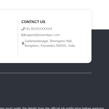
CONTACT US
+91 9XXXXXXXXX
support@examdays.com
Sadanandanagar, Bennigana Halli,
Bengaluru, Karnataka 560016, India
 must verify the details from the official job notification before applying.