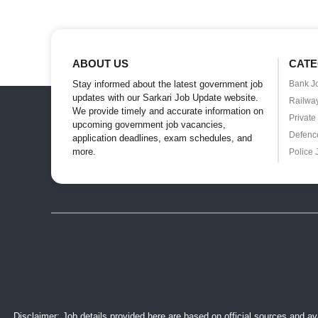
ABOUT US
CATE
Stay informed about the latest government job
Bank J
updates with our Sarkari Job Update website.
Railwa
We provide timely and accurate information on
Private
upcoming government job vacancies,
Defenc
application deadlines, exam schedules, and
more.
Police 
Disclaimer: Job details provided here are based on official sources and ava