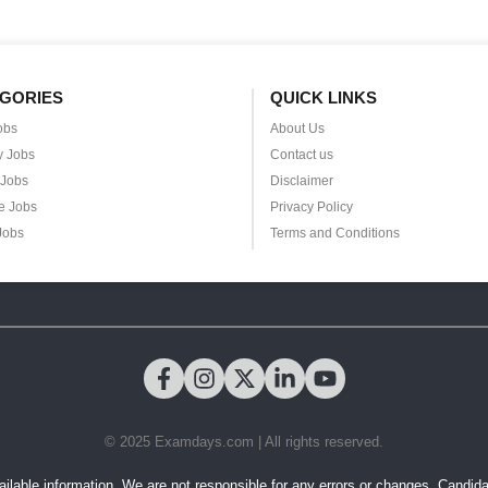
GORIES
QUICK LINKS
obs
About Us
y Jobs
Contact us
 Jobs
Disclaimer
e Jobs
Privacy Policy
Jobs
Terms and Conditions
© 2025 Examdays.com | All rights reserved.
ilable information. We are not responsible for any errors or changes. Candidates