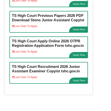
Last Date To Apply:
Apply Now
TS High Court Previous Papers 2026 PDF
Download Steno Junior Assistant Copyist
Last Date To Apply:
Apply Now
TS High Court Apply Online 2026 OTPR
Registration Application Form tshc.gov.in
Last Date To Apply:
Apply Now
TS High Court Recruitment 2026 Junior
Assistant Examiner Copyist tshc.gov.in
Last Date To Apply:
Apply Now