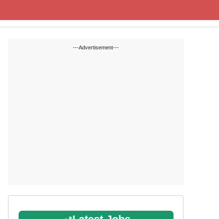
Cut off Marks
Study Materials
---Advertisement---