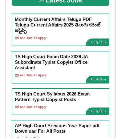
Latest Jobs
Monthly Current Affairs Telugu PDF
Telugu Current Affairs 2025 తెలుగు కరెంట్
అఫైర్స్
Last Date To Apply:
Apply Now
TS High Court Exam Date 2026 JA
Subordinate Typist Copyist Office
Assistant
Last Date To Apply:
Apply Now
TS High Court Syllabus 2026 Exam
Pattern Typist Copyist Posts
Last Date To Apply:
Apply Now
AP High Court Previous Year Paper pdf
Download For All Posts