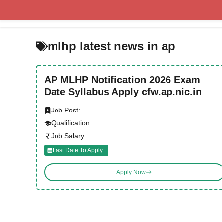
Skip
to
content
mlhp latest news in ap
AP MLHP Notification 2026 Exam
Date Syllabus Apply cfw.ap.nic.in
Job Post:
Qualification:
Job Salary:
Last Date To Apply :
Apply Now