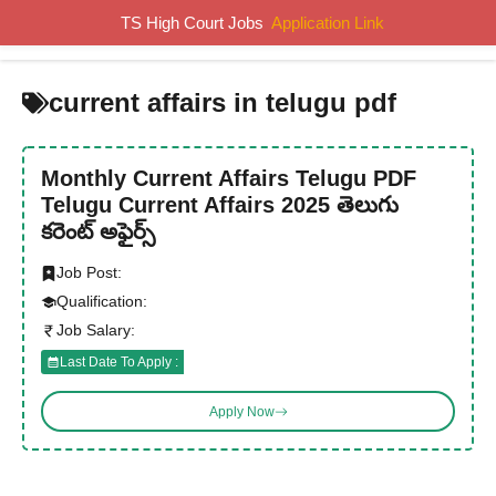
Skip
TS High Court Jobs
Application Link
MENU
to
content
current affairs in telugu pdf
Monthly Current Affairs Telugu PDF
Telugu Current Affairs 2025 తెలుగు
కరెంట్ అఫైర్స్
Job Post:
Qualification:
Job Salary:
Last Date To Apply :
Apply Now