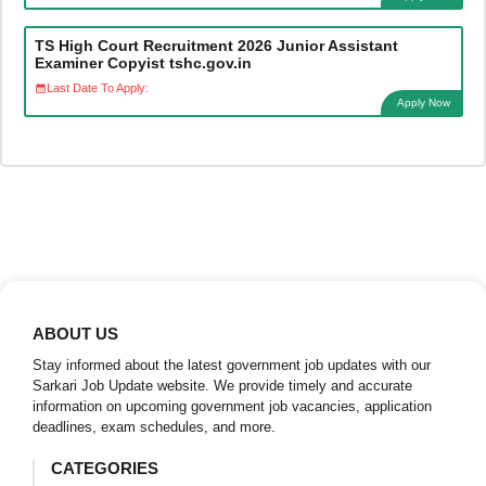
TS High Court Recruitment 2026 Junior Assistant
Examiner Copyist tshc.gov.in
Last Date To Apply:
Apply Now
ABOUT US
Stay informed about the latest government job updates with our
Sarkari Job Update website. We provide timely and accurate
information on upcoming government job vacancies, application
deadlines, exam schedules, and more.
CATEGORIES