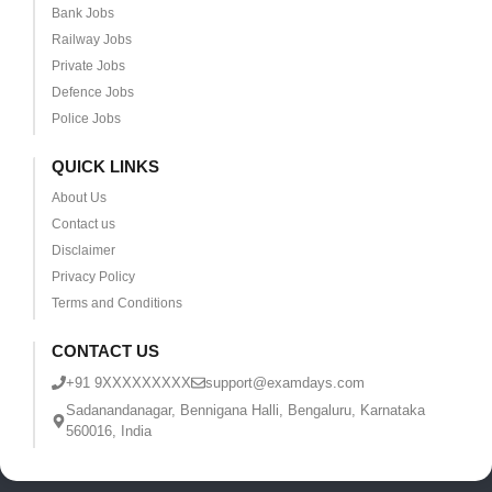
Bank Jobs
Railway Jobs
Private Jobs
Defence Jobs
Police Jobs
QUICK LINKS
About Us
Contact us
Disclaimer
Privacy Policy
Terms and Conditions
CONTACT US
+91 9XXXXXXXXX
support@examdays.com
Sadanandanagar, Bennigana Halli, Bengaluru, Karnataka
560016, India