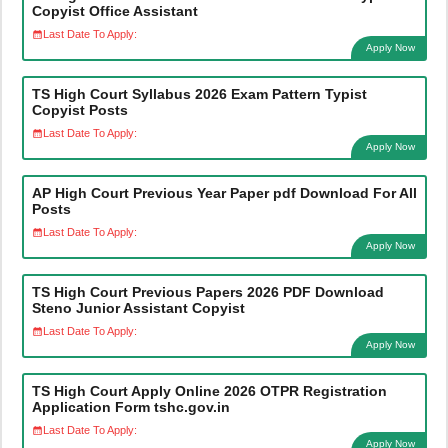
Copyist Office Assistant
Last Date To Apply:
Apply Now
TS High Court Syllabus 2026 Exam Pattern Typist
Copyist Posts
Last Date To Apply:
Apply Now
AP High Court Previous Year Paper pdf Download For All
Posts
Last Date To Apply:
Apply Now
TS High Court Previous Papers 2026 PDF Download
Steno Junior Assistant Copyist
Last Date To Apply:
Apply Now
TS High Court Apply Online 2026 OTPR Registration
Application Form tshc.gov.in
Last Date To Apply:
Apply Now