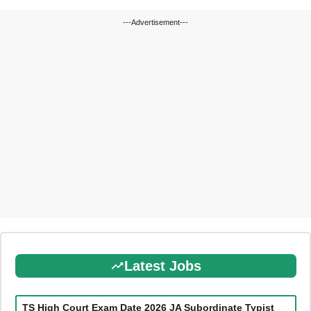
---Advertisement---
Latest Jobs
TS High Court Exam Date 2026 JA Subordinate Typist