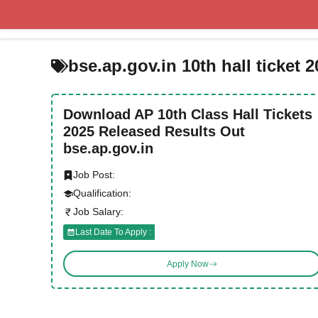
Skip
to
content
bse.ap.gov.in 10th hall ticket 
Download AP 10th Class Hall Tickets
2025 Released Results Out
bse.ap.gov.in
Job Post:
Qualification:
Job Salary:
Last Date To Apply :
Apply Now