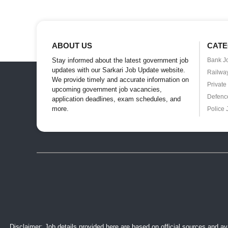
ABOUT US
CATE
Stay informed about the latest government job
Bank J
updates with our Sarkari Job Update website.
Railwa
We provide timely and accurate information on
Private
upcoming government job vacancies,
Defenc
application deadlines, exam schedules, and
more.
Police 
Disclaimer: Job details provided here are based on official sources and ava