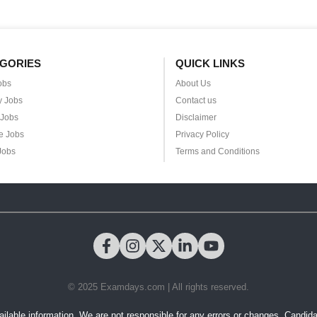
GORIES
QUICK LINKS
obs
About Us
y Jobs
Contact us
 Jobs
Disclaimer
e Jobs
Privacy Policy
Jobs
Terms and Conditions
© 2025 Examdays.com | All rights reserved.
ilable information. We are not responsible for any errors or changes. Candidates