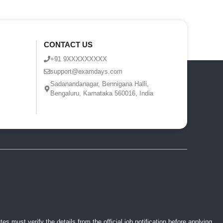
CONTACT US
+91 9XXXXXXXXX
support@examdays.com
Sadanandanagar, Bennigana Halli,
Bengaluru, Karnataka 560016, India
 must verify the details from the official job notification before applying.