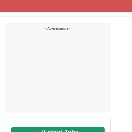
Cut off Marks
Study Materials
---Advertisement---