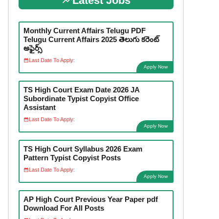
Latest Jobs
Monthly Current Affairs Telugu PDF
Telugu Current Affairs 2025 తెలుగు కరెంట్
అఫైర్స్
Last Date To Apply:
Apply Now
TS High Court Exam Date 2026 JA
Subordinate Typist Copyist Office
Assistant
Last Date To Apply:
Apply Now
TS High Court Syllabus 2026 Exam
Pattern Typist Copyist Posts
Last Date To Apply:
Apply Now
AP High Court Previous Year Paper pdf
Download For All Posts