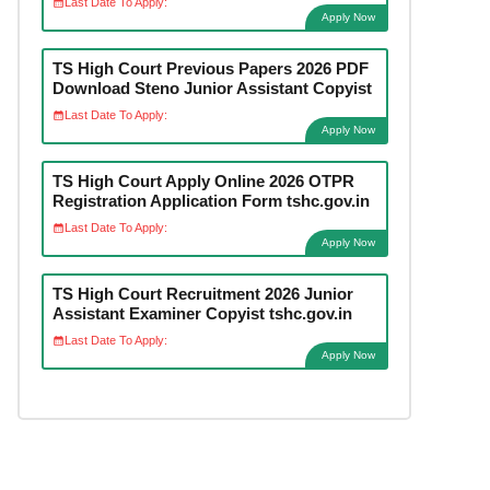
Last Date To Apply:
Apply Now
TS High Court Previous Papers 2026 PDF
Download Steno Junior Assistant Copyist
Last Date To Apply:
Apply Now
TS High Court Apply Online 2026 OTPR
Registration Application Form tshc.gov.in
Last Date To Apply:
Apply Now
TS High Court Recruitment 2026 Junior
Assistant Examiner Copyist tshc.gov.in
Last Date To Apply:
Apply Now