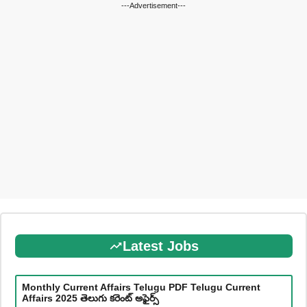
---Advertisement---
Latest Jobs
Monthly Current Affairs Telugu PDF Telugu Current
Affairs 2025 తెలుగు కరెంట్ అఫైర్స్