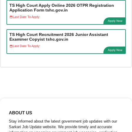
TS High Court Apply Online 2026 OTPR Registration
Application Form tshc.gov.in
Last Date To Apply:
Apply Now
TS High Court Recruitment 2026 Junior Assistant
Examiner Copyist tshc.gov.in
Last Date To Apply:
Apply Now
ABOUT US
Stay informed about the latest government job updates with our
Sarkari Job Update website. We provide timely and accurate