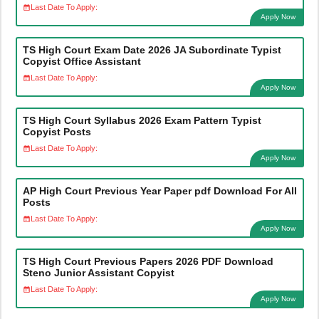
Last Date To Apply:
Apply Now
TS High Court Exam Date 2026 JA Subordinate Typist
Copyist Office Assistant
Last Date To Apply:
Apply Now
TS High Court Syllabus 2026 Exam Pattern Typist
Copyist Posts
Last Date To Apply:
Apply Now
AP High Court Previous Year Paper pdf Download For All
Posts
Last Date To Apply:
Apply Now
TS High Court Previous Papers 2026 PDF Download
Steno Junior Assistant Copyist
Last Date To Apply:
Apply Now