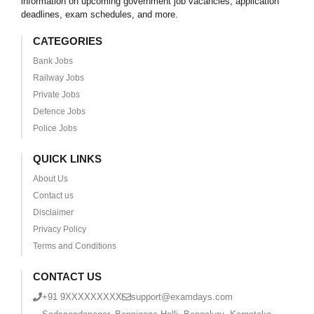
information on upcoming government job vacancies, application
deadlines, exam schedules, and more.
CATEGORIES
Bank Jobs
Railway Jobs
Private Jobs
Defence Jobs
Police Jobs
QUICK LINKS
About Us
Contact us
Disclaimer
Privacy Policy
Terms and Conditions
CONTACT US
+91 9XXXXXXXXX
support@examdays.com