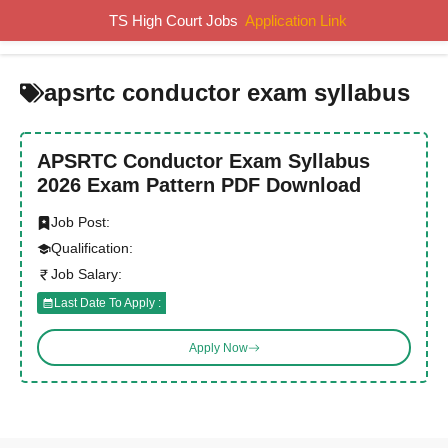
Skip
TS High Court Jobs
Application Link
MENU
to
content
apsrtc conductor exam syllabus
APSRTC Conductor Exam Syllabus
2026 Exam Pattern PDF Download
Job Post:
Qualification:
Job Salary:
Last Date To Apply :
Apply Now