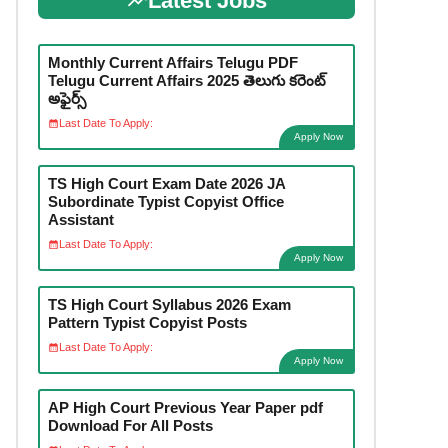
Latest Jobs
Monthly Current Affairs Telugu PDF
Telugu Current Affairs 2025 తెలుగు కరెంట్
అఫైర్స్
Last Date To Apply:
Apply Now
TS High Court Exam Date 2026 JA
Subordinate Typist Copyist Office
Assistant
Last Date To Apply:
Apply Now
TS High Court Syllabus 2026 Exam
Pattern Typist Copyist Posts
Last Date To Apply:
Apply Now
AP High Court Previous Year Paper pdf
Download For All Posts