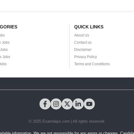
GORIES
QUICK LINKS
obs
About Us
y Jobs
Contact us
 Jobs
Disclaimer
e Jobs
Privacy Policy
Jobs
Terms and Conditions
© 2025 Examdays.com | All rights reserved.
ilable information. We are not responsible for any errors or changes. Candidates