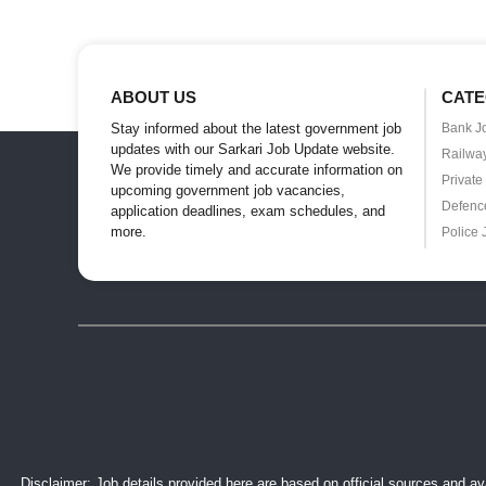
ABOUT US
CATE
Stay informed about the latest government job
Bank J
updates with our Sarkari Job Update website.
Railwa
We provide timely and accurate information on
Private
upcoming government job vacancies,
Defenc
application deadlines, exam schedules, and
more.
Police 
Disclaimer: Job details provided here are based on official sources and ava