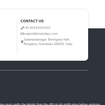
CONTACT US
+91 9XXXXXXXXX
support@examdays.com
Sadanandanagar, Bennigana Halli,
Bengaluru, Karnataka 560016, India
 must verify the details from the official job notification before applying.