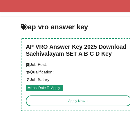
Skip
to
content
ap vro answer key
AP VRO Answer Key 2025 Download
Sachivalayam SET A B C D Key
Job Post:
Qualification:
Job Salary:
Last Date To Apply :
Apply Now