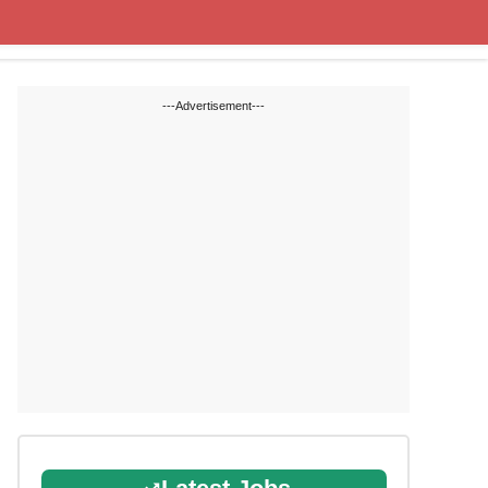
Cut off Marks
Study Materials
---Advertisement---