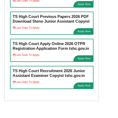
Last Date To Apply:
Apply Now
TS High Court Previous Papers 2026 PDF
Download Steno Junior Assistant Copyist
Last Date To Apply:
Apply Now
TS High Court Apply Online 2026 OTPR
Registration Application Form tshc.gov.in
Last Date To Apply:
Apply Now
TS High Court Recruitment 2026 Junior
Assistant Examiner Copyist tshc.gov.in
Last Date To Apply:
Apply Now