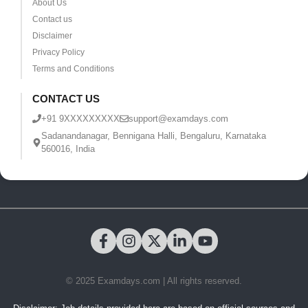
About Us
Contact us
Disclaimer
Privacy Policy
Terms and Conditions
CONTACT US
+91 9XXXXXXXXX
support@examdays.com
Sadanandanagar, Bennigana Halli, Bengaluru, Karnataka
560016, India
© 2025 Examdays.com | All rights reserved.