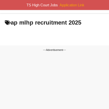
Skip
TS High Court Jobs
Application Link
MENU
to
content
ap mlhp recruitment 2025
---Advertisement---