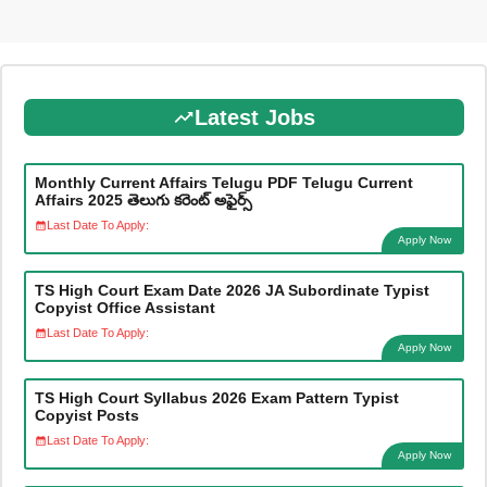
Latest Jobs
Monthly Current Affairs Telugu PDF Telugu Current
Affairs 2025 తెలుగు కరెంట్ అఫైర్స్
Last Date To Apply:
Apply Now
TS High Court Exam Date 2026 JA Subordinate Typist
Copyist Office Assistant
Last Date To Apply:
Apply Now
TS High Court Syllabus 2026 Exam Pattern Typist
Copyist Posts
Last Date To Apply:
Apply Now