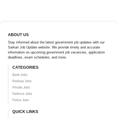
ABOUT US
Stay informed about the latest government job updates with our
Sarkari Job Update website. We provide timely and accurate
information on upcoming government job vacancies, application
deadlines, exam schedules, and more.
CATEGORIES
Bank Jobs
Railway Jobs
Private Jobs
Defence Jobs
Police Jobs
QUICK LINKS