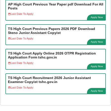
AP High Court Previous Year Paper pdf Download For All
Posts
Last Date To Apply:
Apply Now
TS High Court Previous Papers 2026 PDF Download
Steno Junior Assistant Copyist
Last Date To Apply:
Apply Now
TS High Court Apply Online 2026 OTPR Registration
Application Form tshc.gov.in
Last Date To Apply:
Apply Now
TS High Court Recruitment 2026 Junior Assistant
Examiner Copyist tshc.gov.in
Last Date To Apply:
Apply Now