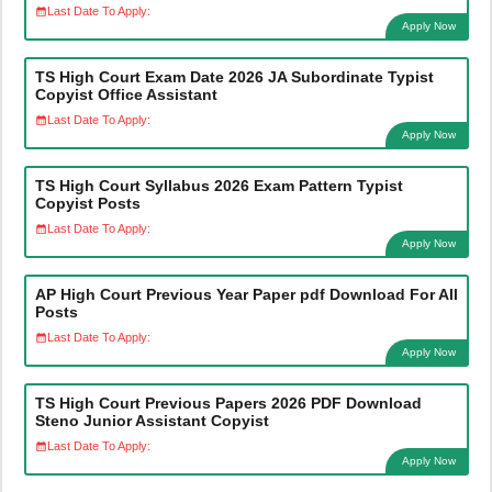
Last Date To Apply:
Apply Now
TS High Court Exam Date 2026 JA Subordinate Typist
Copyist Office Assistant
Last Date To Apply:
Apply Now
TS High Court Syllabus 2026 Exam Pattern Typist
Copyist Posts
Last Date To Apply:
Apply Now
AP High Court Previous Year Paper pdf Download For All
Posts
Last Date To Apply:
Apply Now
TS High Court Previous Papers 2026 PDF Download
Steno Junior Assistant Copyist
Last Date To Apply:
Apply Now