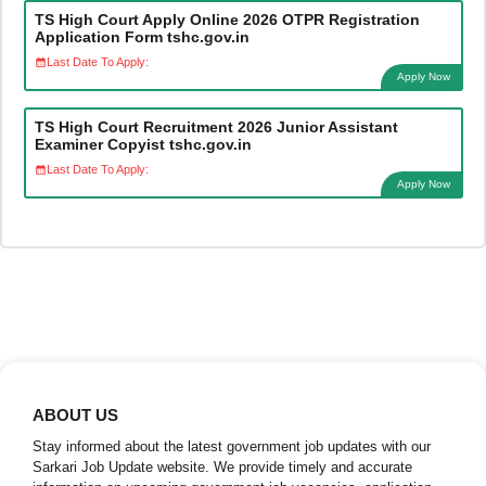
TS High Court Apply Online 2026 OTPR Registration
Application Form tshc.gov.in
Last Date To Apply:
Apply Now
TS High Court Recruitment 2026 Junior Assistant
Examiner Copyist tshc.gov.in
Last Date To Apply:
Apply Now
ABOUT US
Stay informed about the latest government job updates with our
Sarkari Job Update website. We provide timely and accurate