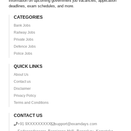
information on upcoming government job vacancies, application
deadlines, exam schedules, and more.
CATEGORIES
Bank Jobs
Railway Jobs
Private Jobs
Defence Jobs
Police Jobs
QUICK LINKS
About Us
Contact us
Disclaimer
Privacy Policy
Terms and Conditions
CONTACT US
+91 9XXXXXXXXX
support@examdays.com